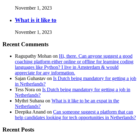
November 1, 2023
What is it like to
November 1, 2023
Recent Comments
Ragupathy Mohan
on
Hi, there. Can anyone suggest a good
coaching platform either online or offline for learning coding
languages like Python? I live in Amsterdam & would
appreciate for any information.
Sajan Guhastav
on
Is Dutch being mandatory for getting a job
in Netherlands?
Tess Nora
on
Is Dutch being mandatory for getting a job in
Netherlands?
Mythri Suhana
on
What is it like to be an expat in the
Netherlands?
Deepika Anand
on
Can someone suggest a platform that can
help candidates looking for tech opportunities in Netherlands?
Recent Posts