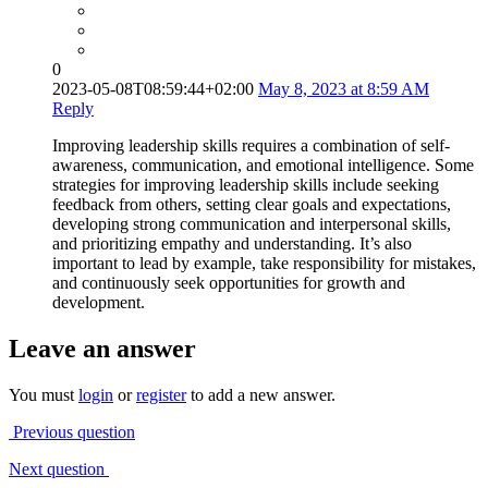
0
2023-05-08T08:59:44+02:00
May 8, 2023 at 8:59 AM
Reply
Improving leadership skills requires a combination of self-
awareness, communication, and emotional intelligence. Some
strategies for improving leadership skills include seeking
feedback from others, setting clear goals and expectations,
developing strong communication and interpersonal skills,
and prioritizing empathy and understanding. It’s also
important to lead by example, take responsibility for mistakes,
and continuously seek opportunities for growth and
development.
Leave an answer
You must
login
or
register
to add a new answer.
Previous question
Next question