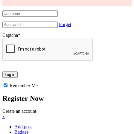
Forget
Captcha
*
Remember Me
Register Now
Create an account
x
Add post
Badges