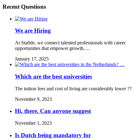
Recent Questions
We are Hiring
At Stafide, we connect talented professionals with career
opportunities that empower growth, ...
January 17, 2025
Which are the best universities
The tuition fees and cost of living are considerably lower ??
November 9, 2023
Hi, there. Can anyone suggest
November 1, 2023
Is Dutch being mandatory for