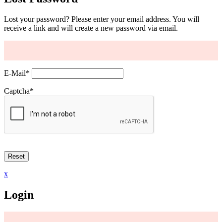
Lost your password? Please enter your email address. You will
receive a link and will create a new password via email.
E-Mail
*
Captcha
*
x
Login