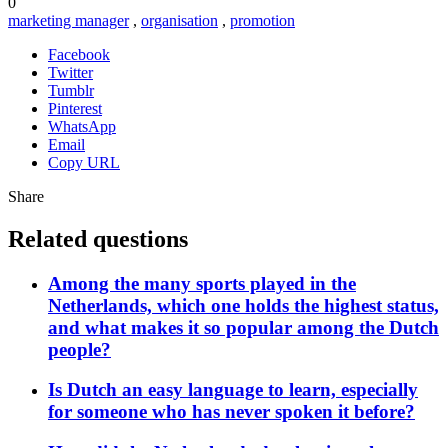
0
marketing manager
,
organisation
,
promotion
Facebook
Twitter
Tumblr
Pinterest
WhatsApp
Email
Copy URL
Share
Related questions
Among the many sports played in the
Netherlands, which one holds the highest status,
and what makes it so popular among the Dutch
people?
Is Dutch an easy language to learn, especially
for someone who has never spoken it before?