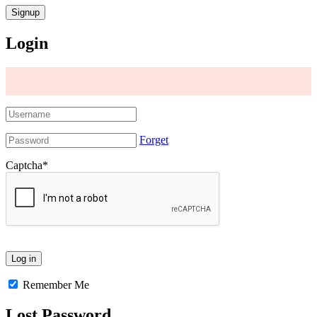
Login
Forget
Captcha
*
Remember Me
Lost Password