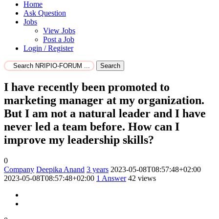
Home
Ask Question
Jobs
View Jobs
Post a Job
Login / Register
Search
I have recently been promoted to
marketing manager at my organization.
But I am not a natural leader and I have
never led a team before. How can I
improve my leadership skills?
0
Company
Deepika Anand
3 years
2023-05-08T08:57:48+02:00
2023-05-08T08:57:48+02:00
1
Answer
42 views