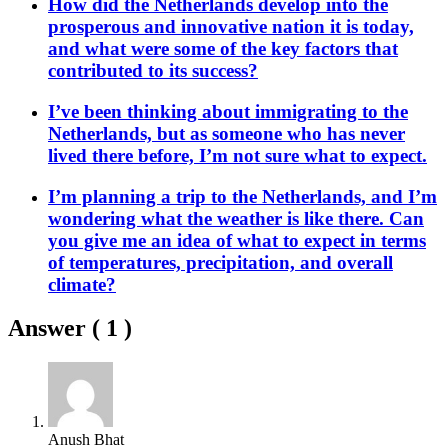
How did the Netherlands develop into the
prosperous and innovative nation it is today,
and what were some of the key factors that
contributed to its success?
I’ve been thinking about immigrating to the
Netherlands, but as someone who has never
lived there before, I’m not sure what to expect.
I’m planning a trip to the Netherlands, and I’m
wondering what the weather is like there. Can
you give me an idea of what to expect in terms
of temperatures, precipitation, and overall
climate?
Answer (
1
)
Anush Bhat