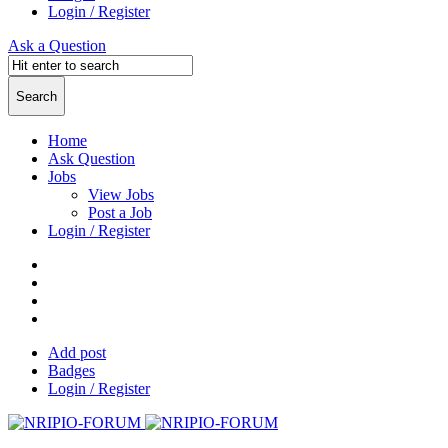
Login / Register
Ask a Question
Home
Ask Question
Jobs
View Jobs
Post a Job
Login / Register
Add post
Badges
Login / Register