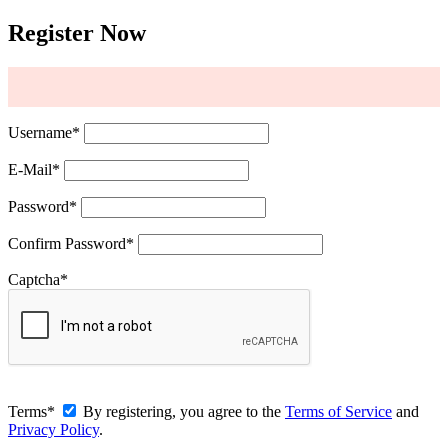
Register Now
Username
*
E-Mail
*
Password
*
Confirm Password
*
Captcha
*
Terms
*
By registering, you agree to the
Terms of Service
and
Privacy Policy
.