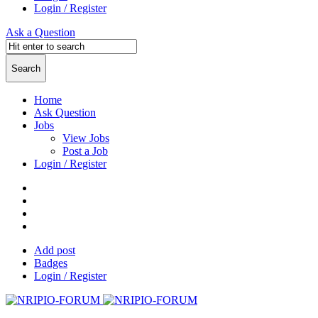
Login / Register
Ask a Question
Home
Ask Question
Jobs
View Jobs
Post a Job
Login / Register
Add post
Badges
Login / Register