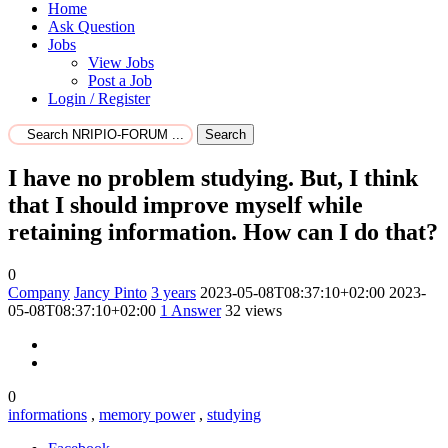
Home
Ask Question
Jobs
View Jobs
Post a Job
Login / Register
Search
I have no problem studying. But, I think
that I should improve myself while
retaining information. How can I do that?
0
Company
Jancy Pinto
3 years
2023-05-08T08:37:10+02:00
2023-
05-08T08:37:10+02:00
1
Answer
32 views
0
informations
,
memory power
,
studying