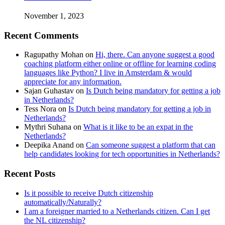
November 1, 2023
Recent Comments
Ragupathy Mohan
on
Hi, there. Can anyone suggest a good
coaching platform either online or offline for learning coding
languages like Python? I live in Amsterdam & would
appreciate for any information.
Sajan Guhastav
on
Is Dutch being mandatory for getting a job
in Netherlands?
Tess Nora
on
Is Dutch being mandatory for getting a job in
Netherlands?
Mythri Suhana
on
What is it like to be an expat in the
Netherlands?
Deepika Anand
on
Can someone suggest a platform that can
help candidates looking for tech opportunities in Netherlands?
Recent Posts
Is it possible to receive Dutch citizenship
automatically/Naturally?
I am a foreigner married to a Netherlands citizen. Can I get
the NL citizenship?