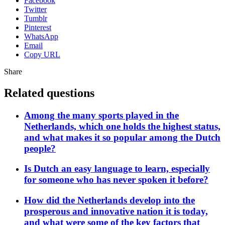
Facebook
Twitter
Tumblr
Pinterest
WhatsApp
Email
Copy URL
Share
Related questions
Among the many sports played in the
Netherlands, which one holds the highest status,
and what makes it so popular among the Dutch
people?
Is Dutch an easy language to learn, especially
for someone who has never spoken it before?
How did the Netherlands develop into the
prosperous and innovative nation it is today,
and what were some of the key factors that