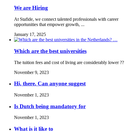
We are Hiring
At Stafide, we connect talented professionals with career
opportunities that empower growth, ...
January 17, 2025
Which are the best universities
The tuition fees and cost of living are considerably lower ??
November 9, 2023
Hi, there. Can anyone suggest
November 1, 2023
Is Dutch being mandatory for
November 1, 2023
What is it like to