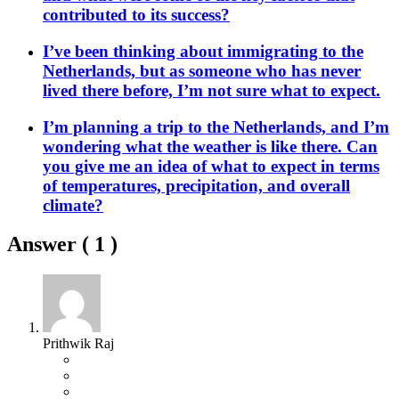
contributed to its success?
I’ve been thinking about immigrating to the
Netherlands, but as someone who has never
lived there before, I’m not sure what to expect.
I’m planning a trip to the Netherlands, and I’m
wondering what the weather is like there. Can
you give me an idea of what to expect in terms
of temperatures, precipitation, and overall
climate?
Answer (
1
)
Prithwik Raj