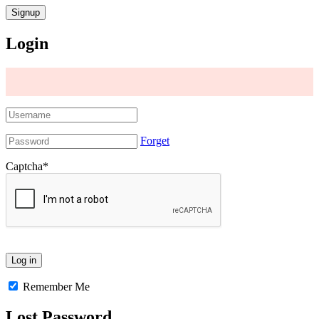
Login
Forget
Captcha
*
Remember Me
Lost Password