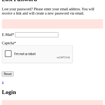
Lost your password? Please enter your email address. You will
receive a link and will create a new password via email.
E-Mail
*
Captcha
*
x
Login