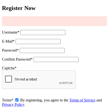
Register Now
Username
*
E-Mail
*
Password
*
Confirm Password
*
Captcha
*
Terms
*
By registering, you agree to the
Terms of Service
and
Privacy Policy
.