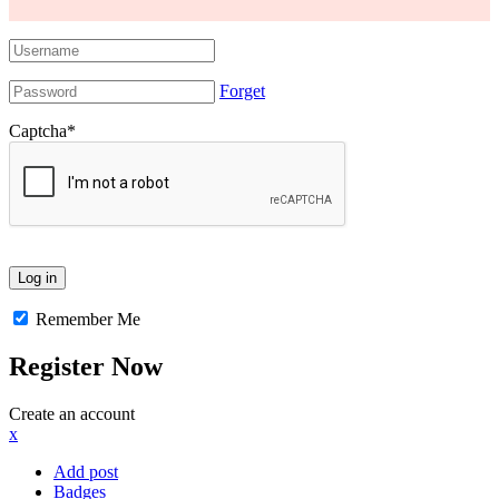
Forget
Captcha
*
Remember Me
Register Now
Create an account
x
Add post
Badges