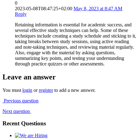
0
2023-05-08T08:47:25+02:00
May 8, 2023 at 8:47 AM
Reply
Retaining information is essential for academic success, and
several effective study techniques can help. Some of these
techniques include creating a study schedule and sticking to it,
taking breaks between study sessions, using active reading
and note-taking techniques, and reviewing material regularly.
Also, engage with the material by asking questions,
summarizing key points, and testing your understanding
through practice quizzes or other assessments.
Leave an answer
You must
login
or
register
to add a new answer.
Previous question
Next question
Recent Questions