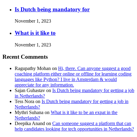
Is Dutch being mandatory for
November 1, 2023
What is it like to
November 1, 2023
Recent Comments
Ragupathy Mohan
on
Hi, there. Can anyone suggest a good
coaching platform either online or offline for learning coding
languages like Python? I live in Amsterdam & would
appreciate for any information.
Sajan Guhastav
on
Is Dutch being mandatory for getting a job
in Netherlands?
Tess Nora
on
Is Dutch being mandatory for getting a job in
Netherlands?
Mythri Suhana
on
What is it like to be an expat in the
Netherlands?
Deepika Anand
on
Can someone suggest a platform that can
help candidates looking for tech opportunities in Netherlands?