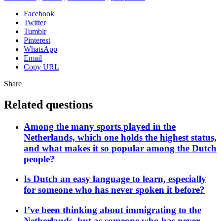
Facebook
Twitter
Tumblr
Pinterest
WhatsApp
Email
Copy URL
Share
Related questions
Among the many sports played in the
Netherlands, which one holds the highest status,
and what makes it so popular among the Dutch
people?
Is Dutch an easy language to learn, especially
for someone who has never spoken it before?
I’ve been thinking about immigrating to the
Netherlands, but as someone who has never