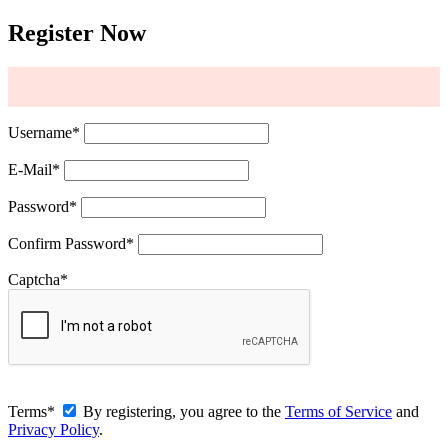
Register Now
Username
*
E-Mail
*
Password
*
Confirm Password
*
Captcha
*
Terms
*
By registering, you agree to the
Terms of Service
and
Privacy Policy
.