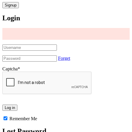
Login
Forget
Captcha
*
Remember Me
Lost Password