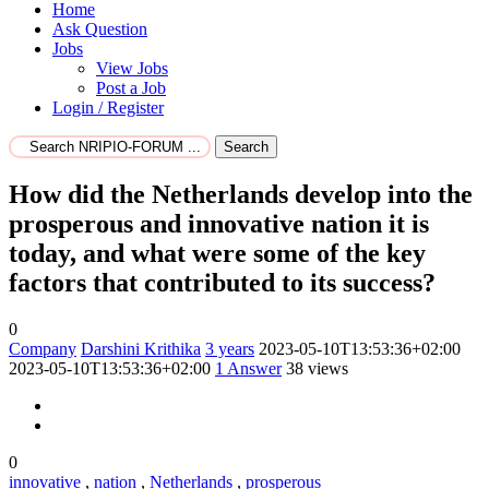
Home
Ask Question
Jobs
View Jobs
Post a Job
Login / Register
Search
How did the Netherlands develop into the
prosperous and innovative nation it is
today, and what were some of the key
factors that contributed to its success?
0
Company
Darshini Krithika
3 years
2023-05-10T13:53:36+02:00
2023-05-10T13:53:36+02:00
1
Answer
38 views
0
innovative
,
nation
,
Netherlands
,
prosperous