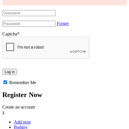
Forget
Captcha
*
Remember Me
Register Now
Create an account
x
Add post
Badges