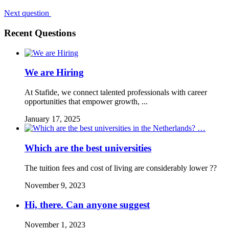
Next question
Recent Questions
We are Hiring
At Stafide, we connect talented professionals with career
opportunities that empower growth, ...
January 17, 2025
Which are the best universities
The tuition fees and cost of living are considerably lower ??
November 9, 2023
Hi, there. Can anyone suggest
November 1, 2023