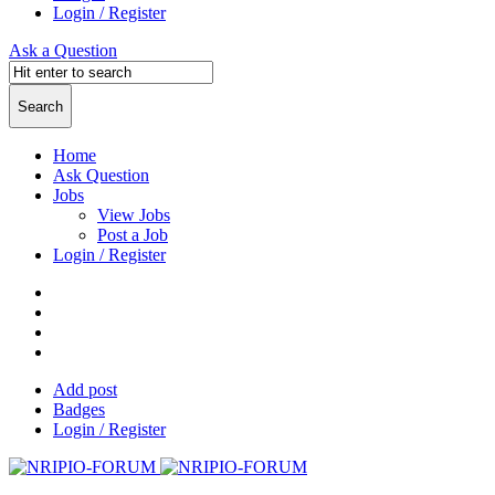
Login / Register
Ask a Question
Home
Ask Question
Jobs
View Jobs
Post a Job
Login / Register
Add post
Badges
Login / Register