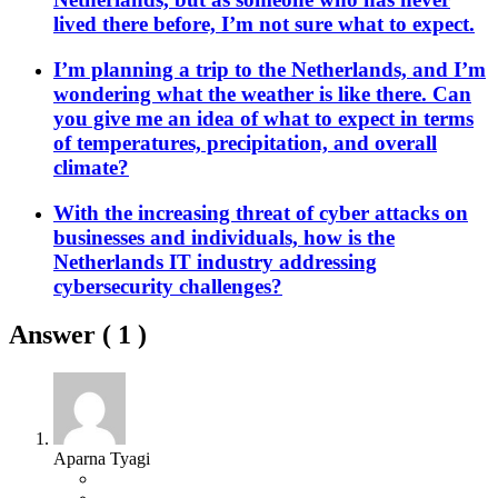
lived there before, I’m not sure what to expect.
I’m planning a trip to the Netherlands, and I’m
wondering what the weather is like there. Can
you give me an idea of what to expect in terms
of temperatures, precipitation, and overall
climate?
With the increasing threat of cyber attacks on
businesses and individuals, how is the
Netherlands IT industry addressing
cybersecurity challenges?
Answer (
1
)
Aparna Tyagi