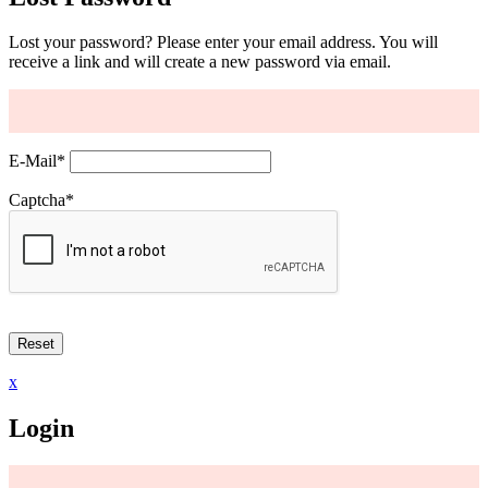
Lost your password? Please enter your email address. You will
receive a link and will create a new password via email.
E-Mail
*
Captcha
*
x
Login