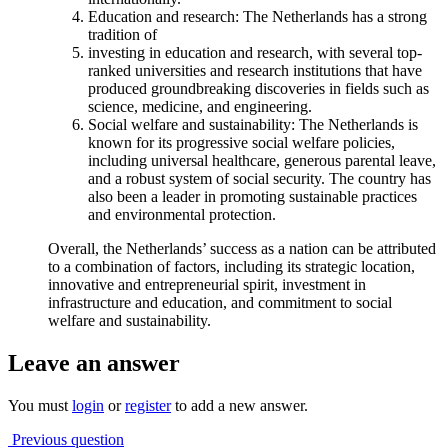
Education and research: The Netherlands has a strong
tradition of
investing in education and research, with several top-
ranked universities and research institutions that have
produced groundbreaking discoveries in fields such as
science, medicine, and engineering.
Social welfare and sustainability: The Netherlands is
known for its progressive social welfare policies,
including universal healthcare, generous parental leave,
and a robust system of social security. The country has
also been a leader in promoting sustainable practices
and environmental protection.
Overall, the Netherlands’ success as a nation can be attributed
to a combination of factors, including its strategic location,
innovative and entrepreneurial spirit, investment in
infrastructure and education, and commitment to social
welfare and sustainability.
Leave an answer
You must
login
or
register
to add a new answer.
Previous question