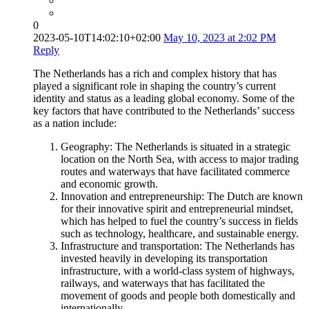
0
2023-05-10T14:02:10+02:00
May 10, 2023 at 2:02 PM
Reply
The Netherlands has a rich and complex history that has
played a significant role in shaping the country’s current
identity and status as a leading global economy. Some of the
key factors that have contributed to the Netherlands’ success
as a nation include:
Geography: The Netherlands is situated in a strategic
location on the North Sea, with access to major trading
routes and waterways that have facilitated commerce
and economic growth.
Innovation and entrepreneurship: The Dutch are known
for their innovative spirit and entrepreneurial mindset,
which has helped to fuel the country’s success in fields
such as technology, healthcare, and sustainable energy.
Infrastructure and transportation: The Netherlands has
invested heavily in developing its transportation
infrastructure, with a world-class system of highways,
railways, and waterways that has facilitated the
movement of goods and people both domestically and
internationally.