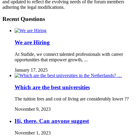
and updated to reflect the evolving needs of the forum members
adhering the legal modifications.
Recent Questions
We are Hiring
At Stafide, we connect talented professionals with career
opportunities that empower growth, ...
January 17, 2025
Which are the best universities
The tuition fees and cost of living are considerably lower ??
November 9, 2023
Hi, there. Can anyone suggest
November 1, 2023