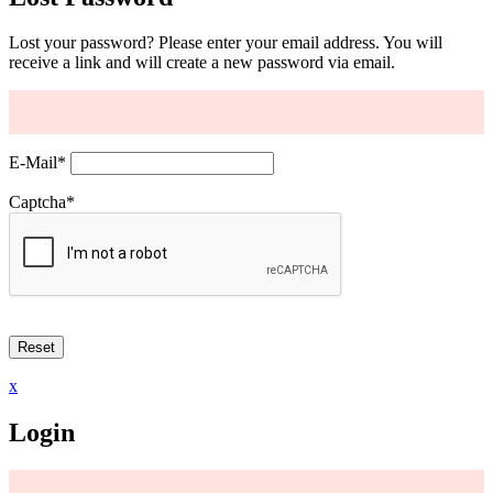
Lost your password? Please enter your email address. You will
receive a link and will create a new password via email.
E-Mail
*
Captcha
*
x
Login