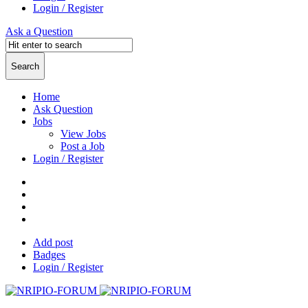
Login / Register
Ask a Question
Home
Ask Question
Jobs
View Jobs
Post a Job
Login / Register
Add post
Badges
Login / Register