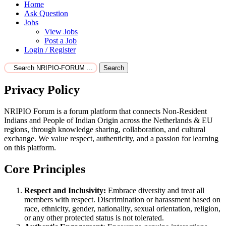
Home
Ask Question
Jobs
View Jobs
Post a Job
Login / Register
Search
Privacy Policy
NRIPIO Forum is a forum platform that connects Non-Resident
Indians and People of Indian Origin across the Netherlands & EU
regions, through knowledge sharing, collaboration, and cultural
exchange. We value respect, authenticity, and a passion for learning
on this platform.
Core Principles
Respect and Inclusivity:
Embrace diversity and treat all
members with respect. Discrimination or harassment based on
race, ethnicity, gender, nationality, sexual orientation, religion,
or any other protected status is not tolerated.