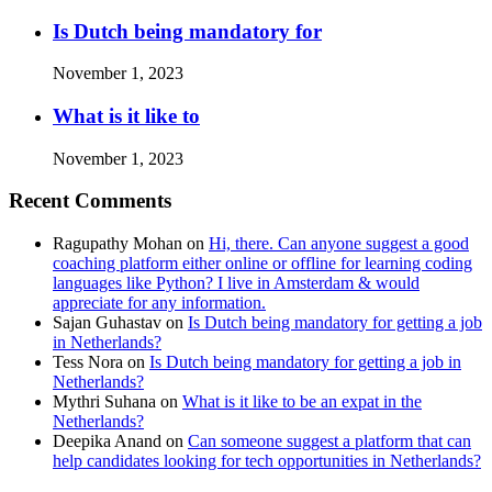
Is Dutch being mandatory for
November 1, 2023
What is it like to
November 1, 2023
Recent Comments
Ragupathy Mohan
on
Hi, there. Can anyone suggest a good
coaching platform either online or offline for learning coding
languages like Python? I live in Amsterdam & would
appreciate for any information.
Sajan Guhastav
on
Is Dutch being mandatory for getting a job
in Netherlands?
Tess Nora
on
Is Dutch being mandatory for getting a job in
Netherlands?
Mythri Suhana
on
What is it like to be an expat in the
Netherlands?
Deepika Anand
on
Can someone suggest a platform that can
help candidates looking for tech opportunities in Netherlands?