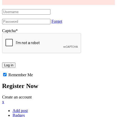
Forget
Captcha
*
Remember Me
Register Now
Create an account
x
Add post
Badges