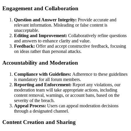
Engagement and Collaboration
Question and Answer Integrity:
Provide accurate and
relevant information. Misleading or false content is
unacceptable.
Editing and Improvement:
Collaboratively refine questions
and answers to enhance clarity and value.
Feedback:
Offer and accept constructive feedback, focusing
on ideas rather than personal attacks.
Accountability and Moderation
Compliance with Guidelines:
Adherence to these guidelines
is mandatory for all forum members.
Reporting and Enforcement:
Report any violations, our
moderation team will take appropriate actions, including
content removal, warnings, or account bans, based on the
severity of the breach.
Appeal Process:
Users can appeal moderation decisions
through a designated channel.
Content Creation and Sharing