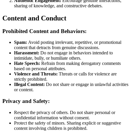
Authentic Engagement:
Encourage genuine interactions,
sharing of knowledge, and constructive debates.
Content and Conduct
Prohibited Content and Behaviors:
Spam:
Avoid posting irrelevant, repetitive, or promotional
content that detracts from genuine discussions​​.
Harassment:
Do not engage in behaviors intended to
intimidate, bully, or humiliate others​​.
Hate Speech:
Refrain from making derogatory comments
based on personal attributes​​.
Violence and Threats:
Threats or calls for violence are
strictly prohibited​​.
Illegal Content:
Do not share or engage in unlawful activities
or content​​.
Privacy and Safety:
Respect the privacy of others. Do not share personal or
confidential information without consent​​​​.
Protect the safety of minors. Sharing explicit or suggestive
content involving children is prohibited​​.