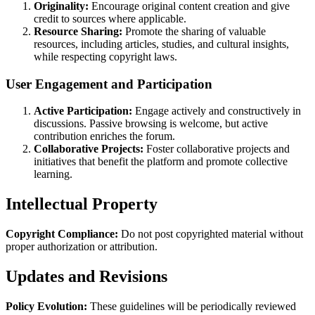
Originality:
Encourage original content creation and give
credit to sources where applicable.
Resource Sharing:
Promote the sharing of valuable
resources, including articles, studies, and cultural insights,
while respecting copyright laws.
User Engagement and Participation
Active Participation:
Engage actively and constructively in
discussions. Passive browsing is welcome, but active
contribution enriches the forum.
Collaborative Projects:
Foster collaborative projects and
initiatives that benefit the platform and promote collective
learning.
Intellectual Property
Copyright Compliance:
Do not post copyrighted material without
proper authorization or attribution.
Updates and Revisions
Policy Evolution:
These guidelines will be periodically reviewed