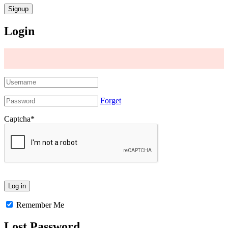
Login
Forget
Captcha
*
Remember Me
Lost Password