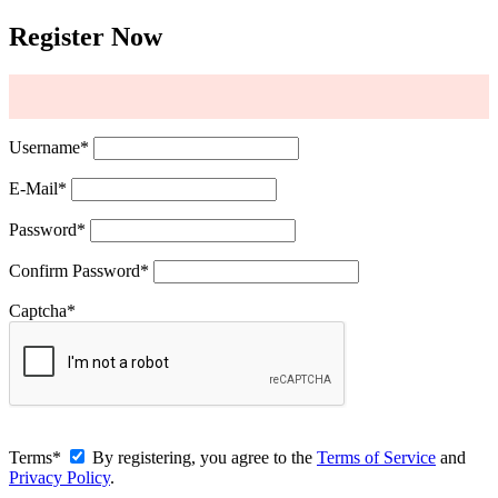
Register Now
Username
*
E-Mail
*
Password
*
Confirm Password
*
Captcha
*
Terms
*
By registering, you agree to the
Terms of Service
and
Privacy Policy
.