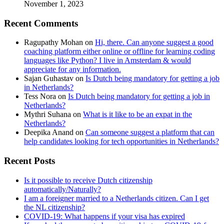
November 1, 2023
Recent Comments
Ragupathy Mohan
on
Hi, there. Can anyone suggest a good
coaching platform either online or offline for learning coding
languages like Python? I live in Amsterdam & would
appreciate for any information.
Sajan Guhastav
on
Is Dutch being mandatory for getting a job
in Netherlands?
Tess Nora
on
Is Dutch being mandatory for getting a job in
Netherlands?
Mythri Suhana
on
What is it like to be an expat in the
Netherlands?
Deepika Anand
on
Can someone suggest a platform that can
help candidates looking for tech opportunities in Netherlands?
Recent Posts
Is it possible to receive Dutch citizenship
automatically/Naturally?
I am a foreigner married to a Netherlands citizen. Can I get
the NL citizenship?
COVID-19: What happens if your visa has expired