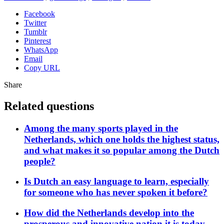
Facebook
Twitter
Tumblr
Pinterest
WhatsApp
Email
Copy URL
Share
Related questions
Among the many sports played in the
Netherlands, which one holds the highest status,
and what makes it so popular among the Dutch
people?
Is Dutch an easy language to learn, especially
for someone who has never spoken it before?
How did the Netherlands develop into the
prosperous and innovative nation it is today,