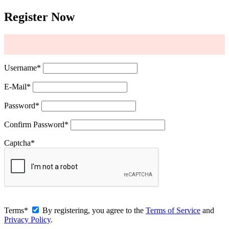
Register Now
Username
*
E-Mail
*
Password
*
Confirm Password
*
Captcha
*
Terms
*
By registering, you agree to the
Terms of Service
and
Privacy Policy
.