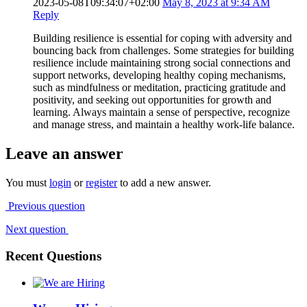
2023-05-08T09:34:07+02:00
May 8, 2023 at 9:34 AM
Reply
Building resilience is essential for coping with adversity and
bouncing back from challenges. Some strategies for building
resilience include maintaining strong social connections and
support networks, developing healthy coping mechanisms,
such as mindfulness or meditation, practicing gratitude and
positivity, and seeking out opportunities for growth and
learning. Always maintain a sense of perspective, recognize
and manage stress, and maintain a healthy work-life balance.
Leave an answer
You must
login
or
register
to add a new answer.
Previous question
Next question
Recent Questions