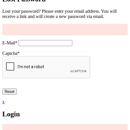
Lost your password? Please enter your email address. You will
receive a link and will create a new password via email.
E-Mail
*
Captcha
*
x
Login