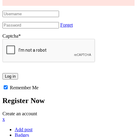
Forget
Captcha
*
Remember Me
Register Now
Create an account
x
Add post
Badges