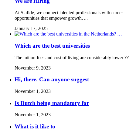
We are Hiring
At Stafide, we connect talented professionals with career
opportunities that empower growth, ...
January 17, 2025
Which are the best universities
The tuition fees and cost of living are considerably lower ??
November 9, 2023
Hi, there. Can anyone suggest
November 1, 2023
Is Dutch being mandatory for
November 1, 2023
What is it like to