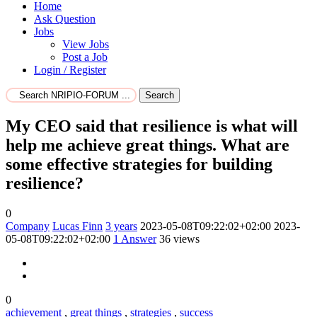
Home
Ask Question
Jobs
View Jobs
Post a Job
Login / Register
Search
My CEO said that resilience is what will
help me achieve great things. What are
some effective strategies for building
resilience?
0
Company
Lucas Finn
3 years
2023-05-08T09:22:02+02:00
2023-
05-08T09:22:02+02:00
1
Answer
36 views
0
achievement
,
great things
,
strategies
,
success