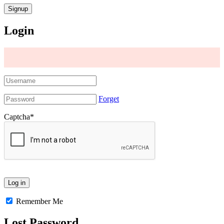
Login
Forget
Captcha
*
Remember Me
Lost Password