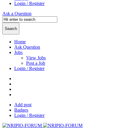
Login / Register
Ask a Question
Home
Ask Question
Jobs
View Jobs
Post a Job
Login / Register
Add post
Badges
Login / Register