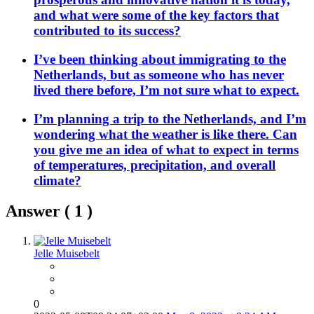
and what were some of the key factors that
contributed to its success?
I’ve been thinking about immigrating to the
Netherlands, but as someone who has never
lived there before, I’m not sure what to expect.
I’m planning a trip to the Netherlands, and I’m
wondering what the weather is like there. Can
you give me an idea of what to expect in terms
of temperatures, precipitation, and overall
climate?
Answer (
1
)
Jelle Muisebelt
0