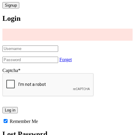
Login
Forget
Captcha
*
Remember Me
Lost Password