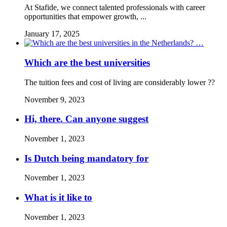
At Stafide, we connect talented professionals with career
opportunities that empower growth, ...
January 17, 2025
Which are the best universities
The tuition fees and cost of living are considerably lower ??
November 9, 2023
Hi, there. Can anyone suggest
November 1, 2023
Is Dutch being mandatory for
November 1, 2023
What is it like to
November 1, 2023