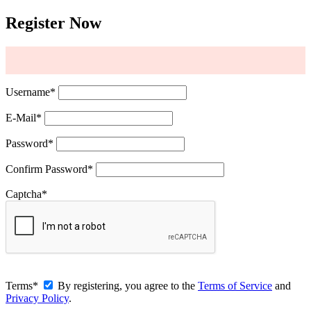
Register Now
Username
*
E-Mail
*
Password
*
Confirm Password
*
Captcha
*
Terms
*
By registering, you agree to the
Terms of Service
and
Privacy Policy
.