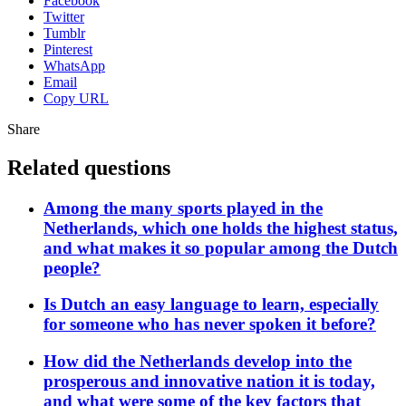
Facebook
Twitter
Tumblr
Pinterest
WhatsApp
Email
Copy URL
Share
Related questions
Among the many sports played in the
Netherlands, which one holds the highest status,
and what makes it so popular among the Dutch
people?
Is Dutch an easy language to learn, especially
for someone who has never spoken it before?
How did the Netherlands develop into the
prosperous and innovative nation it is today,
and what were some of the key factors that