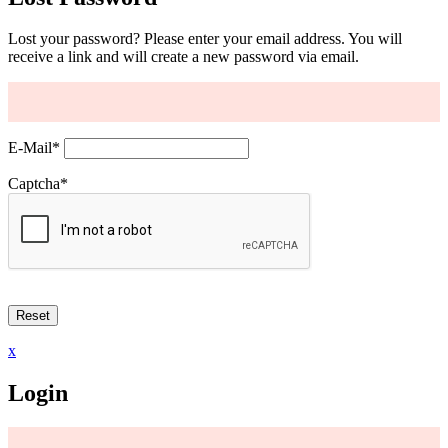
Lost your password? Please enter your email address. You will
receive a link and will create a new password via email.
E-Mail
*
Captcha
*
x
Login