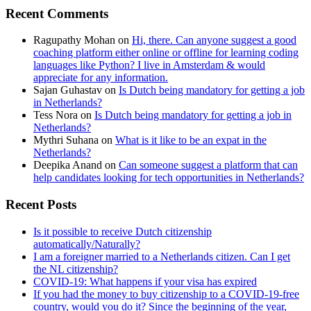
Recent Comments
Ragupathy Mohan
on
Hi, there. Can anyone suggest a good
coaching platform either online or offline for learning coding
languages like Python? I live in Amsterdam & would
appreciate for any information.
Sajan Guhastav
on
Is Dutch being mandatory for getting a job
in Netherlands?
Tess Nora
on
Is Dutch being mandatory for getting a job in
Netherlands?
Mythri Suhana
on
What is it like to be an expat in the
Netherlands?
Deepika Anand
on
Can someone suggest a platform that can
help candidates looking for tech opportunities in Netherlands?
Recent Posts
Is it possible to receive Dutch citizenship
automatically/Naturally?
I am a foreigner married to a Netherlands citizen. Can I get
the NL citizenship?
COVID-19: What happens if your visa has expired
If you had the money to buy citizenship to a COVID-19-free
country, would you do it? Since the beginning of the year,