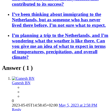
contributed to its success?
I’ve been thinking about immigrating to the
Netherlands, but as someone who has never
lived there before, I’m not sure what to expect.
I’m planning a trip to the Netherlands, and I’m
wondering what the weather is like there. Can
you give me an idea of what to expect in terms
of temperatures, precipitation, and overall
climate?
Answer (
1
)
Ganesh BN
0
2023-05-05T14:58:45+02:00
May 5, 2023 at 2:58 PM
Reply