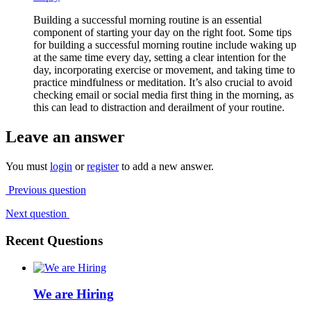
Building a successful morning routine is an essential
component of starting your day on the right foot. Some tips
for building a successful morning routine include waking up
at the same time every day, setting a clear intention for the
day, incorporating exercise or movement, and taking time to
practice mindfulness or meditation. It’s also crucial to avoid
checking email or social media first thing in the morning, as
this can lead to distraction and derailment of your routine.
Leave an answer
You must
login
or
register
to add a new answer.
Previous question
Next question
Recent Questions
We are Hiring