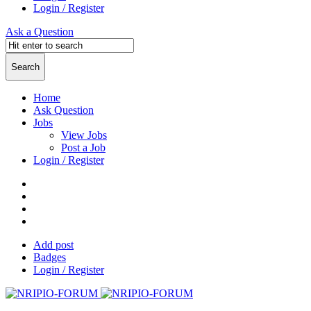
Login / Register
Ask a Question
Home
Ask Question
Jobs
View Jobs
Post a Job
Login / Register
Add post
Badges
Login / Register