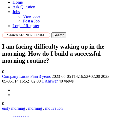
Home
Ask Question
Jobs
View Jobs
Post a Job
Login / Register
Search
I am facing difficulty waking up in the
morning. How do I build a successful
morning routine?
0
Company
Lucas Finn
3 years
2023-05-05T14:16:52+02:00
2023-
05-05T14:16:52+02:00
1
Answer
40 views
0
early morning
,
morning
,
motivation