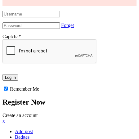
Forget
Captcha
*
Remember Me
Register Now
Create an account
x
Add post
Badges