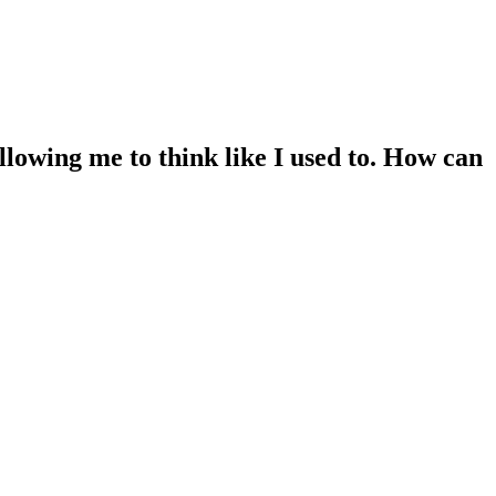
llowing me to think like I used to. How can