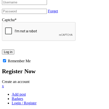
Forget
Captcha
*
Remember Me
Register Now
Create an account
x
Add post
Badges
Login / Register