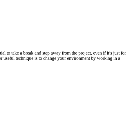
al to take a break and step away from the project, even if it’s just for
ther useful technique is to change your environment by working in a