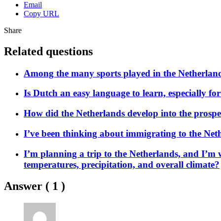
Email
Copy URL
Share
Related questions
Among the many sports played in the Netherland
Is Dutch an easy language to learn, especially f
How did the Netherlands develop into the prospero
I’ve been thinking about immigrating to the Neth
I’m planning a trip to the Netherlands, and I’m 
temperatures, precipitation, and overall climate?
Answer (
1
)