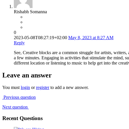
Rishabh Somanna
0
2023-05-08T08:27:19+02:00
May 8, 2023 at 8:27 AM
Reply
See, Creative blocks are a common struggle for artists, writers, a
a few minutes. Engaging in activities that stimulate the mind, s
different location or listening to music to help get into the creat
Leave an answer
You must
login
or
register
to add a new answer.
Previous question
Next question
Recent Questions