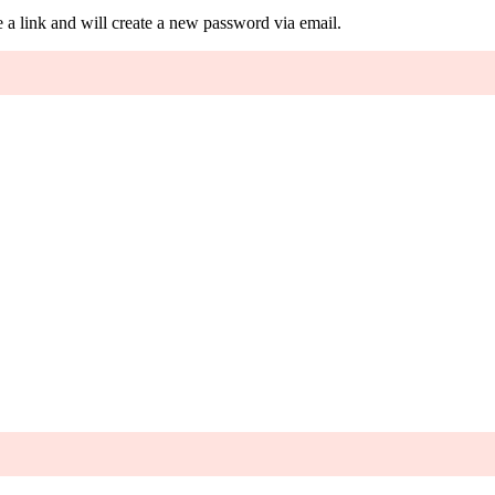
 a link and will create a new password via email.