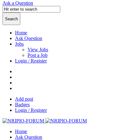
Ask a Question
Home
Ask Question
Jobs
View Jobs
Post a Job
Login / Register
Add post
Badges
Login / Register
Home
Ask Question