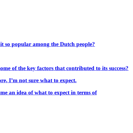
 it so popular among the Dutch people?
me of the key factors that contributed to its success?
re, I’m not sure what to expect.
me an idea of what to expect in terms of