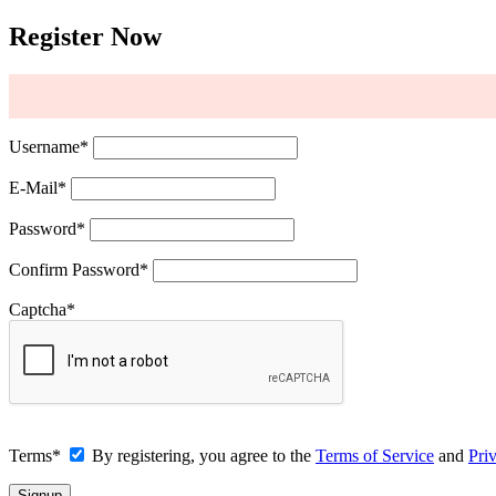
Register Now
Username
*
E-Mail
*
Password
*
Confirm Password
*
Captcha
*
Terms
*
By registering, you agree to the
Terms of Service
and
Pri