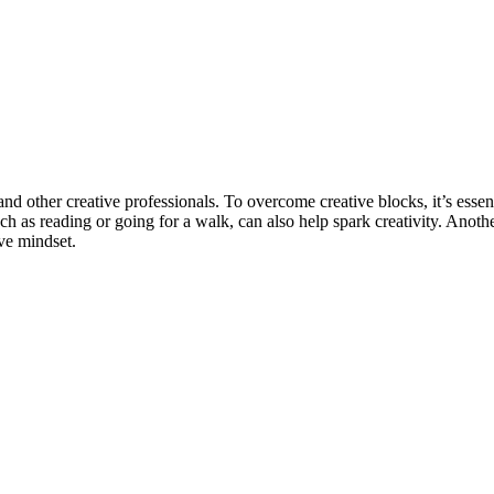
nd other creative professionals. To overcome creative blocks, it’s essenti
uch as reading or going for a walk, can also help spark creativity. Ano
ive mindset.