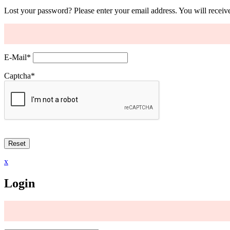
Lost your password? Please enter your email address. You will receive
E-Mail
*
Captcha
*
x
Login