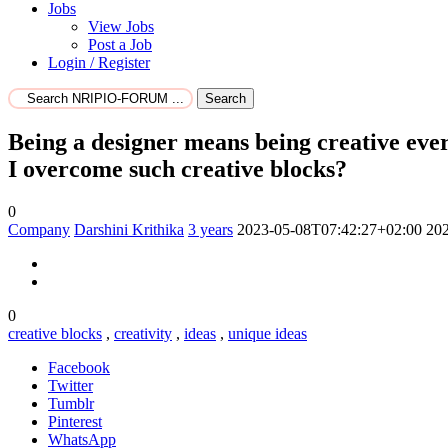
Jobs
View Jobs
Post a Job
Login / Register
Search
Being a designer means being creative every
I overcome such creative blocks?
0
Company
Darshini Krithika
3 years
2023-05-08T07:42:27+02:00
20
0
creative blocks
,
creativity
,
ideas
,
unique ideas
Facebook
Twitter
Tumblr
Pinterest
WhatsApp