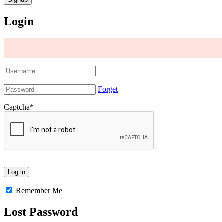
Login
Forget
Captcha
*
Remember Me
Lost Password