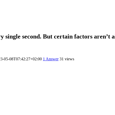
 single second. But certain factors aren’t a
23-05-08T07:42:27+02:00
1
Answer
31 views