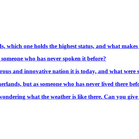
s, which one holds the highest status, and what makes
or someone who has never spoken it before?
us and innovative nation it is today, and what were so
erlands, but as someone who has never lived there befo
wondering what the weather is like there. Can you give 