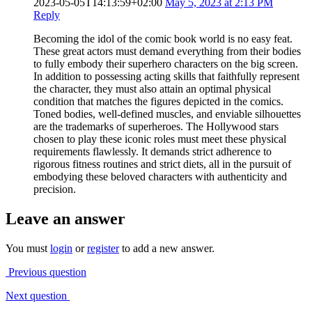
2023-05-05T14:13:59+02:00
May 5, 2023 at 2:13 PM
Reply
Becoming the idol of the comic book world is no easy feat.
These great actors must demand everything from their bodies
to fully embody their superhero characters on the big screen.
In addition to possessing acting skills that faithfully represent
the character, they must also attain an optimal physical
condition that matches the figures depicted in the comics.
Toned bodies, well-defined muscles, and enviable silhouettes
are the trademarks of superheroes. The Hollywood stars
chosen to play these iconic roles must meet these physical
requirements flawlessly. It demands strict adherence to
rigorous fitness routines and strict diets, all in the pursuit of
embodying these beloved characters with authenticity and
precision.
Leave an answer
You must
login
or
register
to add a new answer.
Previous question
Next question