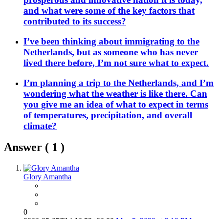
and what were some of the key factors that
contributed to its success?
I’ve been thinking about immigrating to the
Netherlands, but as someone who has never
lived there before, I’m not sure what to expect.
I’m planning a trip to the Netherlands, and I’m
wondering what the weather is like there. Can
you give me an idea of what to expect in terms
of temperatures, precipitation, and overall
climate?
Answer (
1
)
Glory Amantha
0