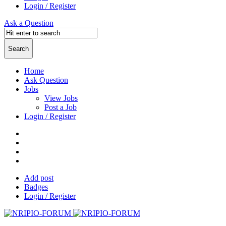
Login / Register
Ask a Question
Home
Ask Question
Jobs
View Jobs
Post a Job
Login / Register
Add post
Badges
Login / Register