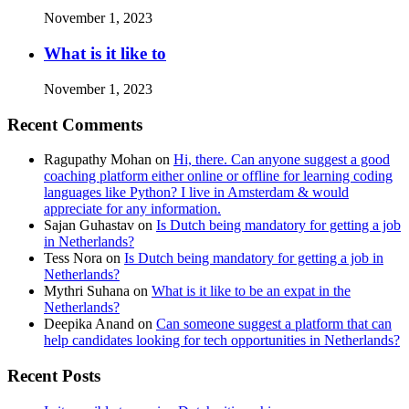
November 1, 2023
What is it like to
November 1, 2023
Recent Comments
Ragupathy Mohan
on
Hi, there. Can anyone suggest a good
coaching platform either online or offline for learning coding
languages like Python? I live in Amsterdam & would
appreciate for any information.
Sajan Guhastav
on
Is Dutch being mandatory for getting a job
in Netherlands?
Tess Nora
on
Is Dutch being mandatory for getting a job in
Netherlands?
Mythri Suhana
on
What is it like to be an expat in the
Netherlands?
Deepika Anand
on
Can someone suggest a platform that can
help candidates looking for tech opportunities in Netherlands?
Recent Posts