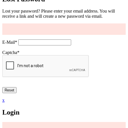
Lost your password? Please enter your email address. You will
receive a link and will create a new password via email.
E-Mail
*
Captcha
*
x
Login