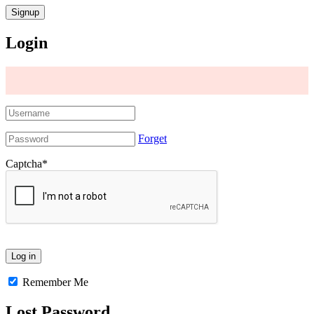
Login
Forget
Captcha
*
Remember Me
Lost Password