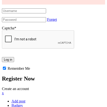
Forget
Captcha
*
Remember Me
Register Now
Create an account
x
Add post
Badges