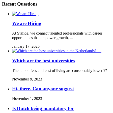
Recent Questions
We are Hiring
At Stafide, we connect talented professionals with career
opportunities that empower growth, ...
January 17, 2025
Which are the best universities
The tuition fees and cost of living are considerably lower ??
November 9, 2023
Hi, there. Can anyone suggest
November 1, 2023
Is Dutch being mandatory for