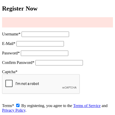
Register Now
Username
*
E-Mail
*
Password
*
Confirm Password
*
Captcha
*
Terms
*
By registering, you agree to the
Terms of Service
and
Privacy Policy
.