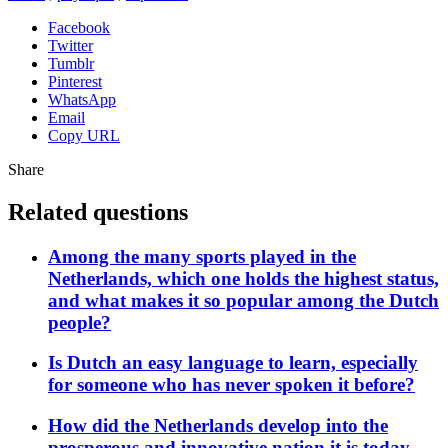
Facebook
Twitter
Tumblr
Pinterest
WhatsApp
Email
Copy URL
Share
Related questions
Among the many sports played in the
Netherlands, which one holds the highest status,
and what makes it so popular among the Dutch
people?
Is Dutch an easy language to learn, especially
for someone who has never spoken it before?
How did the Netherlands develop into the
prosperous and innovative nation it is today,