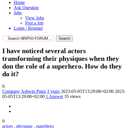
Home
Ask Question
Jobs
View Jobs
Post a Job
Login / Register
Search
I have noticed several actors
transforming their physiques when they
don the role of a superhero. How do they
do it?
0
Company
Ashwin Putra
3 years
2023-05-05T13:29:08+02:00
2023-
05-05T13:29:08+02:00
1
Answer
35 views
0
actors
,
physique
,
superhero