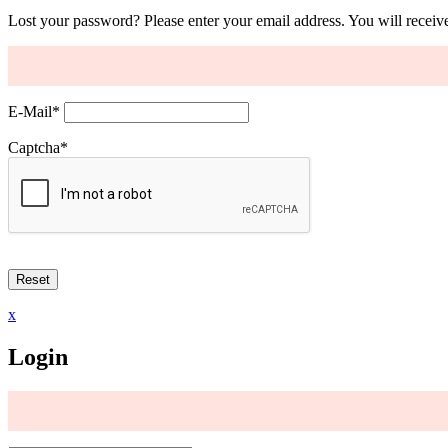
Lost your password? Please enter your email address. You will receive
E-Mail
*
Captcha
*
x
Login