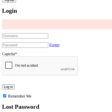
Login
Forget
Captcha
*
Remember Me
Lost Password