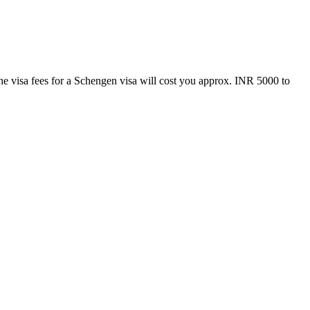
e visa fees for a Schengen visa will cost you approx. INR 5000 to