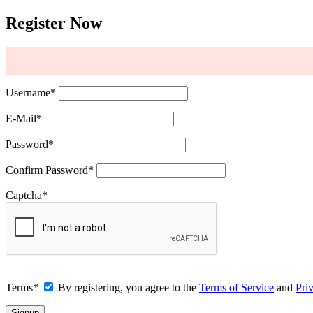
Register Now
Username
*
E-Mail
*
Password
*
Confirm Password
*
Captcha
*
Terms
*
By registering, you agree to the
Terms of Service
and
Pri