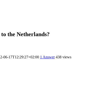
 to the Netherlands?
2-06-17T12:29:27+02:00
1
Answer
438 views