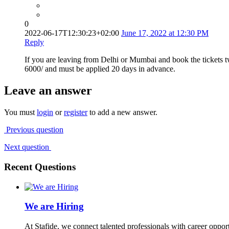
0
2022-06-17T12:30:23+02:00
June 17, 2022 at 12:30 PM
Reply
If you are leaving from Delhi or Mumbai and book the tickets 
6000/ and must be applied 20 days in advance.
Leave an answer
You must
login
or
register
to add a new answer.
Previous question
Next question
Recent Questions
We are Hiring
At Stafide, we connect talented professionals with career oppor