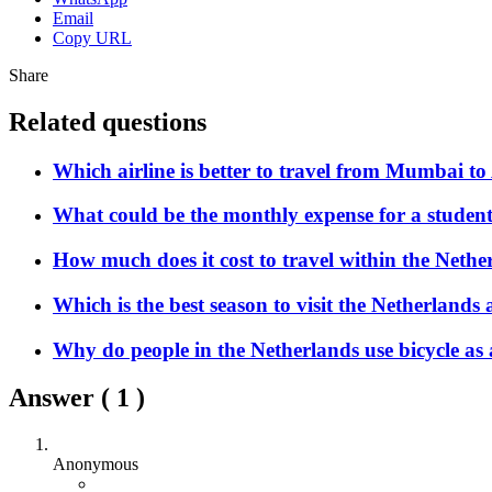
Email
Copy URL
Share
Related questions
Which airline is better to travel from Mumbai 
What could be the monthly expense for a student
How much does it cost to travel within the Nethe
Which is the best season to visit the Netherlands a
Why do people in the Netherlands use bicycle as
Answer (
1
)
Anonymous