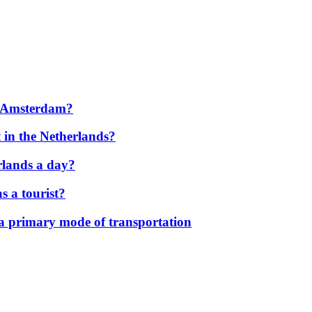
to Amsterdam?
 in the Netherlands?
rlands a day?
s a tourist?
 a primary mode of transportation