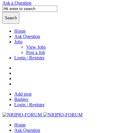
Ask a Question
Home
Ask Question
Jobs
View Jobs
Post a Job
Login / Register
Add post
Badges
Login / Register
Home
Ask Question