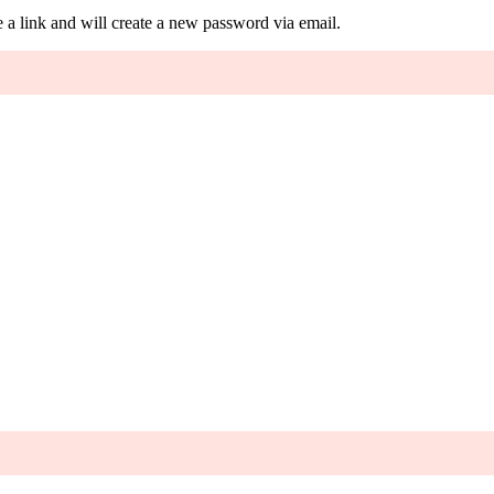
 a link and will create a new password via email.