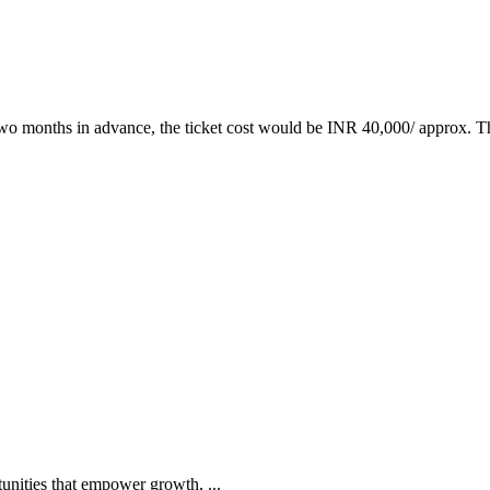
two months in advance, the ticket cost would be INR 40,000/ approx. Th
tunities that empower growth, ...