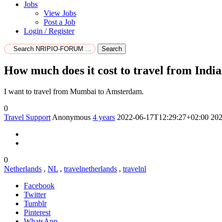
Jobs
View Jobs
Post a Job
Login / Register
Search
How much does it cost to travel from India
I want to travel from Mumbai to Amsterdam.
0
Travel Support
Anonymous
4 years
2022-06-17T12:29:27+02:00
202
0
Netherlands
,
NL
,
travelnetherlands
,
travelnl
Facebook
Twitter
Tumblr
Pinterest
WhatsApp