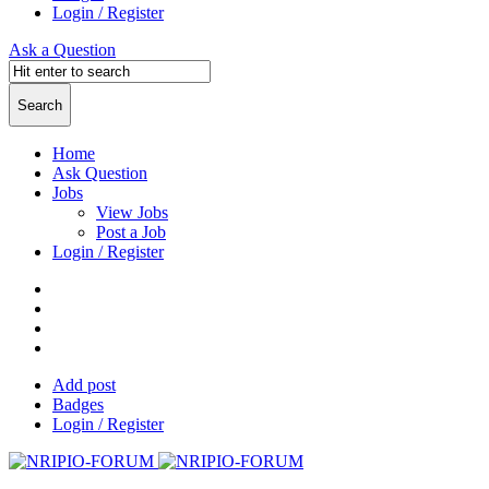
Login / Register
Ask a Question
Home
Ask Question
Jobs
View Jobs
Post a Job
Login / Register
Add post
Badges
Login / Register