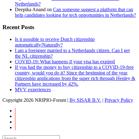
Netherlands?
Deepika Anand
on
Can someone suggest a platform that can
help candidates looking for tech opportunities in Netherlands?
Recent Posts
Is it possible to receive Dutch citizenship
automatically/Naturally?
I am a foreigner married to a Netherlands citizen. Can I get
the NL citizenship?
COVID-19: What happens if your visa has expired
If you had the money to buy citizenship to a COVID-19-free
country, would you do it? Since the beginning of the year,
citizenship applications from the super rich through Henley &
Partners have increased by 42%.
MVV experiences
Copyright
2026 NRIPIO-Forum |
By SISAR B.V.
|
Privacy Policy