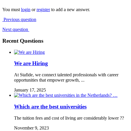
You must
login
or
register
to add a new answer.
Previous question
Next question
Recent Questions
We are Hiring
At Stafide, we connect talented professionals with career
opportunities that empower growth, ...
January 17, 2025
Which are the best universities
The tuition fees and cost of living are considerably lower ??
November 9, 2023