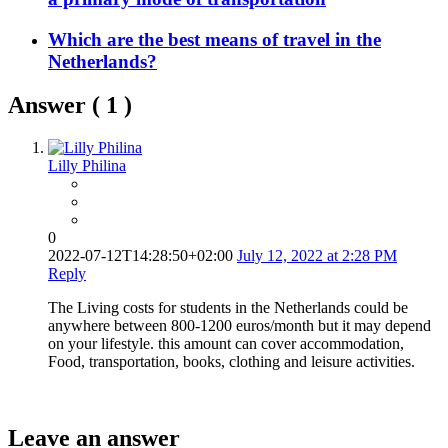
Which are the best means of travel in the
Netherlands?
Answer (
1
)
Lilly Philina
0
2022-07-12T14:28:50+02:00
July 12, 2022 at 2:28 PM
Reply
The Living costs for students in the Netherlands could be
anywhere between 800-1200 euros/month but it may depend
on your lifestyle. this amount can cover accommodation,
Food, transportation, books, clothing and leisure activities.
Leave an answer