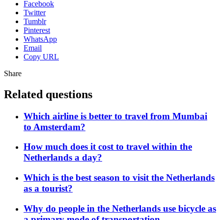
Facebook
Twitter
Tumblr
Pinterest
WhatsApp
Email
Copy URL
Share
Related questions
Which airline is better to travel from Mumbai
to Amsterdam?
How much does it cost to travel within the
Netherlands a day?
Which is the best season to visit the Netherlands
as a tourist?
Why do people in the Netherlands use bicycle as
a primary mode of transportation