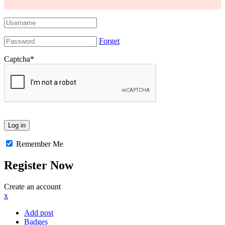
Forget
Captcha
*
Remember Me
Register Now
Create an account
x
Add post
Badges