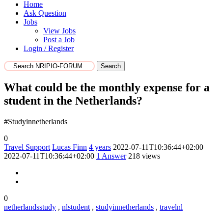
Home
Ask Question
Jobs
View Jobs
Post a Job
Login / Register
Search
What could be the monthly expense for a
student in the Netherlands?
#Studyinnetherlands
0
Travel Support
Lucas Finn
4 years
2022-07-11T10:36:44+02:00
2022-07-11T10:36:44+02:00
1
Answer
218 views
0
netherlandsstudy
,
nlstudent
,
studyinnetherlands
,
travelnl