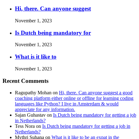
Hi, there. Can anyone suggest
November 1, 2023
Is Dutch being mandatory for
November 1, 2023
What is it like to
November 1, 2023
Recent Comments
Ragupathy Mohan
on
Hi, there. Can anyone suggest a good
coaching platform either online or offline for learning coding
languages like Python? I live in Amsterdam & would
appreciate for any information.
Sajan Guhastav
on
Is Dutch being mandatory for getting a job
in Netherlands?
Tess Nora
on
Is Dutch being mandatory for getting a job in
Netherlands?
Mythri Suhana
on
What is it like to be an expat in the