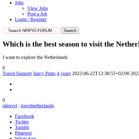
Jobs
View Jobs
Post a Job
Login / Register
Search
Which is the best season to visit the Nether
I want to explore the Netherlands
0
Travel Support
Jancy Pinto
4 years
2022-06-22T12:38:55+02:00
202
0
nltravel
,
travelnetherlands
Facebook
Twitter
Tumblr
Pinterest
WhatsApp