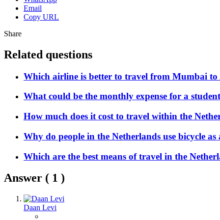
Email
Copy URL
Share
Related questions
Which airline is better to travel from Mumbai 
What could be the monthly expense for a student
How much does it cost to travel within the Nethe
Why do people in the Netherlands use bicycle as
Which are the best means of travel in the Nether
Answer (
1
)
Daan Levi