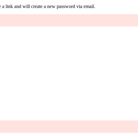
 a link and will create a new password via email.