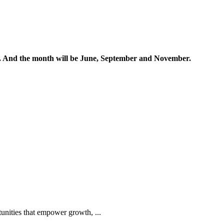
ands. And the month will be June, September and November.
tunities that empower growth, ...