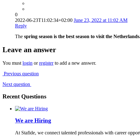
0
2022-06-23T11:02:34+02:00
June 23, 2022 at 11:02 AM
Reply
The
spring season is the best season to visit the Netherl
Leave an answer
You must
login
or
register
to add a new answer.
Previous question
Next question
Recent Questions
We are Hiring
At Stafide, we connect talented professionals with career oppor