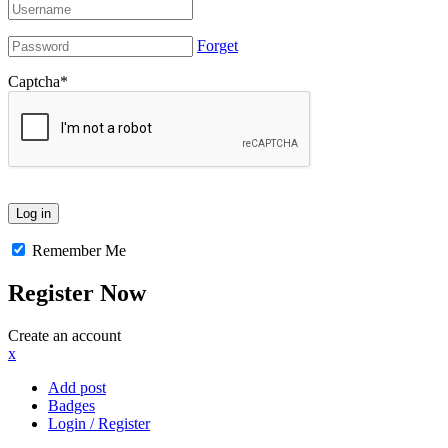
Forget
Captcha
*
Remember Me
Register Now
Create an account
x
Add post
Badges
Login / Register