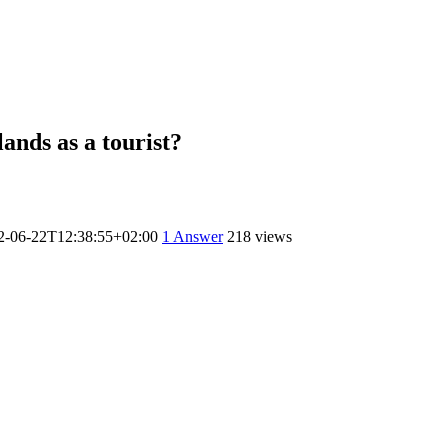
lands as a tourist?
2-06-22T12:38:55+02:00
1
Answer
218 views