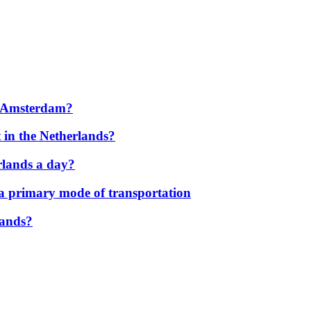
to Amsterdam?
 in the Netherlands?
rlands a day?
 a primary mode of transportation
lands?