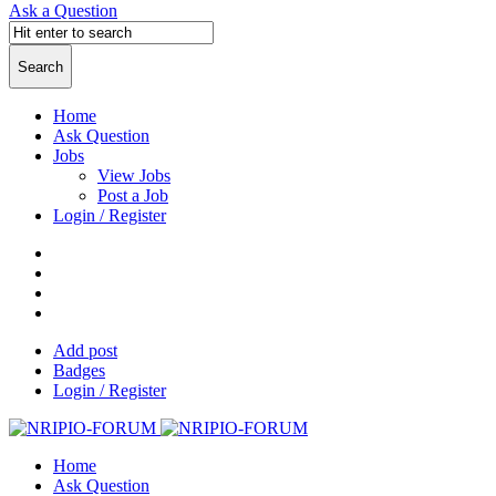
Ask a Question
Home
Ask Question
Jobs
View Jobs
Post a Job
Login / Register
Add post
Badges
Login / Register
Home
Ask Question