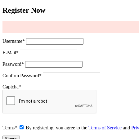
Register Now
Username
*
E-Mail
*
Password
*
Confirm Password
*
Captcha
*
Terms
*
By registering, you agree to the
Terms of Service
and
Pri