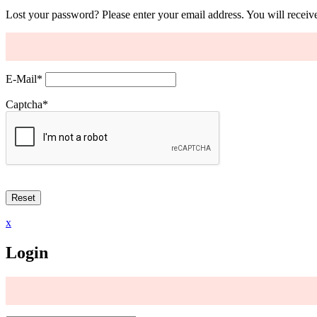
Lost your password? Please enter your email address. You will receive
E-Mail
*
Captcha
*
x
Login