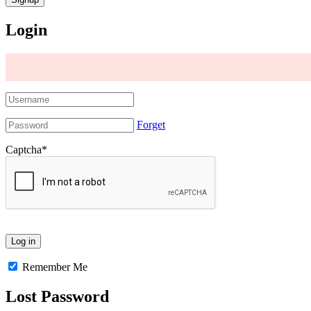
Login
Forget
Captcha
*
Remember Me
Lost Password