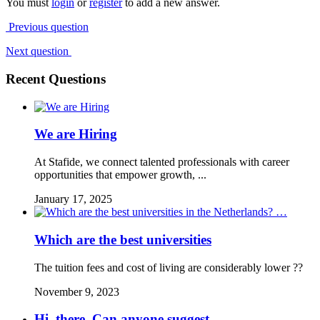
You must
login
or
register
to add a new answer.
Previous question
Next question
Recent Questions
We are Hiring
At Stafide, we connect talented professionals with career
opportunities that empower growth, ...
January 17, 2025
Which are the best universities
The tuition fees and cost of living are considerably lower ??
November 9, 2023
Hi, there. Can anyone suggest