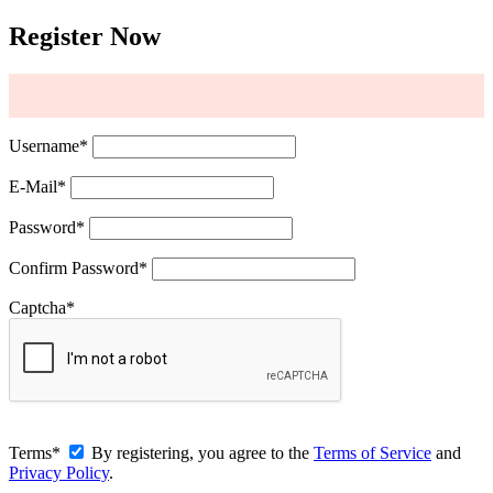
Register Now
Username
*
E-Mail
*
Password
*
Confirm Password
*
Captcha
*
Terms
*
By registering, you agree to the
Terms of Service
and
Privacy Policy
.