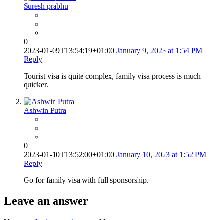
Suresh prabhu
0
2023-01-09T13:54:19+01:00
January 9, 2023 at 1:54 PM
Reply
Tourist visa is quite complex, family visa process is much
quicker.
Ashwin Putra
0
2023-01-10T13:52:00+01:00
January 10, 2023 at 1:52 PM
Reply
Go for family visa with full sponsorship.
Leave an answer