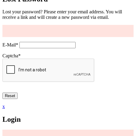
Lost your password? Please enter your email address. You will
receive a link and will create a new password via email.
E-Mail
*
Captcha
*
x
Login