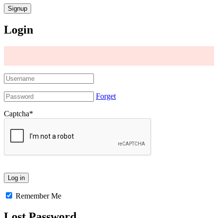
Login
Forget
Captcha
*
Remember Me
Lost Password