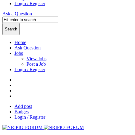
Login / Register
Ask a Question
Home
Ask Question
Jobs
View Jobs
Post a Job
Login / Register
Add post
Badges
Login / Register