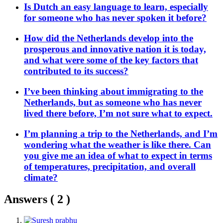
Is Dutch an easy language to learn, especially
for someone who has never spoken it before?
How did the Netherlands develop into the
prosperous and innovative nation it is today,
and what were some of the key factors that
contributed to its success?
I’ve been thinking about immigrating to the
Netherlands, but as someone who has never
lived there before, I’m not sure what to expect.
I’m planning a trip to the Netherlands, and I’m
wondering what the weather is like there. Can
you give me an idea of what to expect in terms
of temperatures, precipitation, and overall
climate?
Answers (
2
)