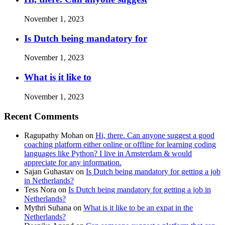
November 1, 2023
Is Dutch being mandatory for
November 1, 2023
What is it like to
November 1, 2023
Recent Comments
Ragupathy Mohan
on
Hi, there. Can anyone suggest a good
coaching platform either online or offline for learning coding
languages like Python? I live in Amsterdam & would
appreciate for any information.
Sajan Guhastav
on
Is Dutch being mandatory for getting a job
in Netherlands?
Tess Nora
on
Is Dutch being mandatory for getting a job in
Netherlands?
Mythri Suhana
on
What is it like to be an expat in the
Netherlands?