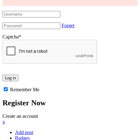
Forget
Captcha
*
Remember Me
Register Now
Create an account
x
Add post
Badges