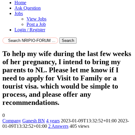
Home
Ask Question
Jobs
View Jobs
Post a Job
Login / Register
Search
To help my wife during the last few weeks
of her pregnancy, I intend to bring my
parents to NL. Please let me know if I
need to apply for Visit to Family or a
tourist visa. which would be simple to
process, and please offer any
recommendations.
0
Company
Ganesh BN
4 years
2023-01-09T13:32:52+01:00
2023-
01-09T13:32:52+01:00
2
Answers
405 views