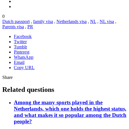
0
Dutch passport
,
family visa
,
Netherlands visa
,
NL
,
NL visa
,
Parents visa
,
PR
Facebook
Twitter
Tumblr
Pinterest
WhatsApp
Email
Copy URL
Share
Related questions
Among the many sports played in the
Netherlands, which one holds the highest status,
and what makes it so popular among the Dutch
people?