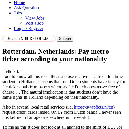
Home
Ask Question
Jobs
View Jobs
Post a Job
Login / Register
Search
Rotterdam, Netherlands: Pay metro
ticket according to your nationality
Hello all,
I got to know all this recently as a close relative is a fresh full time
student in Holland. It seems that non Dutch students have to pay for
the tickets public transport where as the Dutch ones move free of
charge … The natural implication is that students don’t have the
same rights in Holland depending on their nationality.
Also in several local retail services (i.e.
https://swapfiets.nl/en
)
request credit cards issued ONLY from Dutch banks…never seen
this before in Europe or elsewhere in the world!!
To me all this it does not look at all aligned to the spirit of EU…or