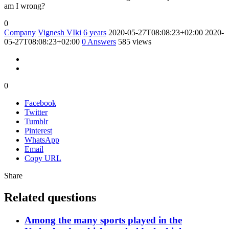
am I wrong?
0
Company
Vignesh VIki
6 years
2020-05-27T08:08:23+02:00
2020-
05-27T08:08:23+02:00
0
Answers
585 views
0
Facebook
Twitter
Tumblr
Pinterest
WhatsApp
Email
Copy URL
Share
Related questions
Among the many sports played in the