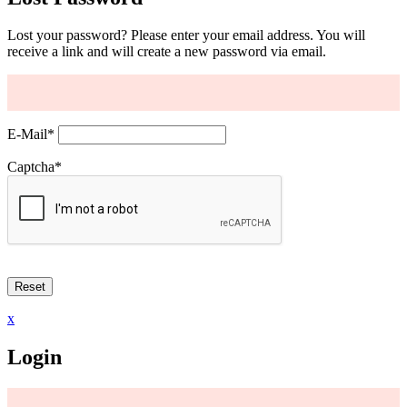
Lost your password? Please enter your email address. You will
receive a link and will create a new password via email.
E-Mail
*
Captcha
*
x
Login