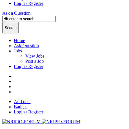
Login / Register
Ask a Question
Home
Ask Question
Jobs
View Jobs
Post a Job
Login / Register
Add post
Badges
Login / Register