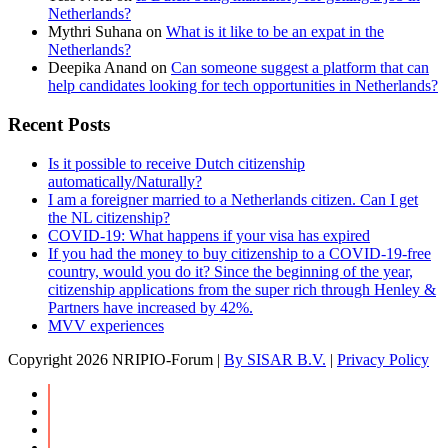
Netherlands?
Mythri Suhana
on
What is it like to be an expat in the
Netherlands?
Deepika Anand
on
Can someone suggest a platform that can
help candidates looking for tech opportunities in Netherlands?
Recent Posts
Is it possible to receive Dutch citizenship
automatically/Naturally?
I am a foreigner married to a Netherlands citizen. Can I get
the NL citizenship?
COVID-19: What happens if your visa has expired
If you had the money to buy citizenship to a COVID-19-free
country, would you do it? Since the beginning of the year,
citizenship applications from the super rich through Henley &
Partners have increased by 42%.
MVV experiences
Copyright
2026 NRIPIO-Forum |
By SISAR B.V.
|
Privacy Policy