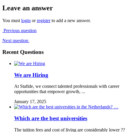
Leave an answer
You must
login
or
register
to add a new answer.
Previous question
Next question
Recent Questions
We are Hiring
At Stafide, we connect talented professionals with career
opportunities that empower growth, ...
January 17, 2025
Which are the best universities
The tuition fees and cost of living are considerably lower ??