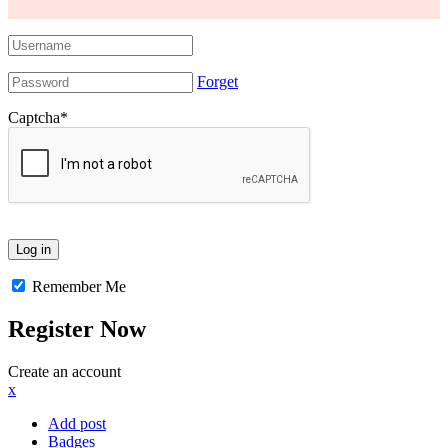
Forget
Captcha
*
Remember Me
Register Now
Create an account
x
Add post
Badges