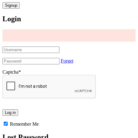
Login
Forget
Captcha
*
Remember Me
Lost Password