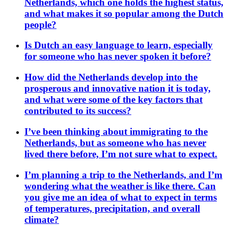
Netherlands, which one holds the highest status,
and what makes it so popular among the Dutch
people?
Is Dutch an easy language to learn, especially
for someone who has never spoken it before?
How did the Netherlands develop into the
prosperous and innovative nation it is today,
and what were some of the key factors that
contributed to its success?
I’ve been thinking about immigrating to the
Netherlands, but as someone who has never
lived there before, I’m not sure what to expect.
I’m planning a trip to the Netherlands, and I’m
wondering what the weather is like there. Can
you give me an idea of what to expect in terms
of temperatures, precipitation, and overall
climate?