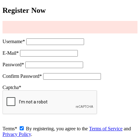
Register Now
Username
*
E-Mail
*
Password
*
Confirm Password
*
Captcha
*
Terms
*
By registering, you agree to the
Terms of Service
and
Privacy Policy
.