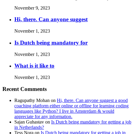
November 9, 2023
Hi, there. Can anyone suggest
November 1, 2023
Is Dutch being mandatory for
November 1, 2023
What is it like to
November 1, 2023
Recent Comments
Ragupathy Mohan
on
Hi, there. Can anyone suggest a good
coaching platform either online or offline for learning coding
languages like Python? I live in Amsterdam & would
appreciate for any information.
Sajan Guhastav
on
Is Dutch being mandatory for getting a job
in Netherlands?
Tess Nora
on
Is Dutch being mandatory for getting a job in