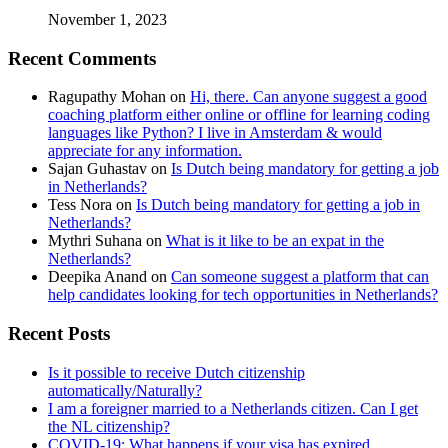
November 1, 2023
Recent Comments
Ragupathy Mohan
on
Hi, there. Can anyone suggest a good
coaching platform either online or offline for learning coding
languages like Python? I live in Amsterdam & would
appreciate for any information.
Sajan Guhastav
on
Is Dutch being mandatory for getting a job
in Netherlands?
Tess Nora
on
Is Dutch being mandatory for getting a job in
Netherlands?
Mythri Suhana
on
What is it like to be an expat in the
Netherlands?
Deepika Anand
on
Can someone suggest a platform that can
help candidates looking for tech opportunities in Netherlands?
Recent Posts
Is it possible to receive Dutch citizenship
automatically/Naturally?
I am a foreigner married to a Netherlands citizen. Can I get
the NL citizenship?
COVID-19: What happens if your visa has expired