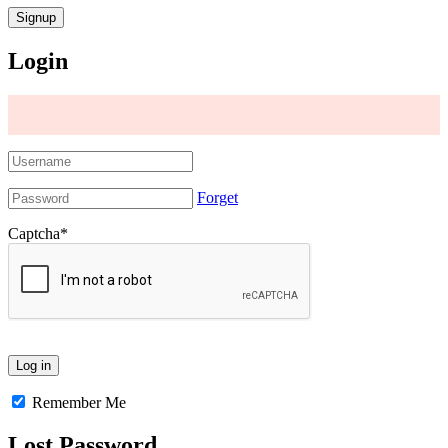
Login
Forget
Captcha
*
Remember Me
Lost Password