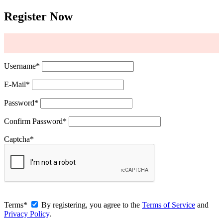
Register Now
Username
*
E-Mail
*
Password
*
Confirm Password
*
Captcha
*
Terms
*
By registering, you agree to the
Terms of Service
and
Privacy Policy
.