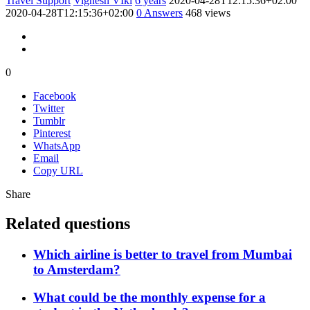
Travel Support
Vignesh VIki
6 years
2020-04-28T12:15:36+02:00
2020-04-28T12:15:36+02:00
0
Answers
468 views
0
Facebook
Twitter
Tumblr
Pinterest
WhatsApp
Email
Copy URL
Share
Related questions
Which airline is better to travel from Mumbai
to Amsterdam?
What could be the monthly expense for a