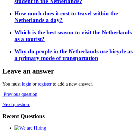
student in the Netherlands?
How much does it cost to travel within the
Netherlands a day?
Which is the best season to visit the Netherlands
as a tourist?
Why do people in the Netherlands use bicycle as
a primary mode of transportation
Leave an answer
You must
login
or
register
to add a new answer.
Previous question
Next question
Recent Questions