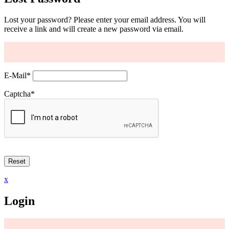
Lost your password? Please enter your email address. You will
receive a link and will create a new password via email.
E-Mail
*
Captcha
*
x
Login