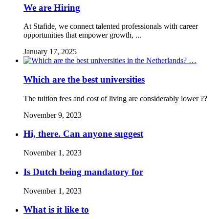
We are Hiring
At Stafide, we connect talented professionals with career
opportunities that empower growth, ...
January 17, 2025
Which are the best universities
The tuition fees and cost of living are considerably lower ??
November 9, 2023
Hi, there. Can anyone suggest
November 1, 2023
Is Dutch being mandatory for
November 1, 2023
What is it like to