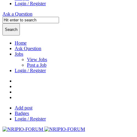
Login / Register
Ask a Question
Home
Ask Question
Jobs
View Jobs
Post a Job
Login / Register
Add post
Badges
Login / Register