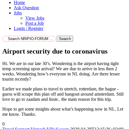
Home
Ask Question
Jobs
View Jobs
Post a Job
Login / Register
Search
Airport security due to coronavirus
Hi. We are in our late 30’s. Wondering is the airport having tight
temp screening upon arrival? We are due to arrive in less then 2
weeks. Wondering how’s everyone in NL doing. Are there lesser
tourist recently?
Earlier we made plans to travel to utretch, rotterdam, the hague -
guess will scrape this plan off and hangout around amsterdam. Still
love to go to zaadam and lissie.. the main reason for this trip.
Hope to get some insights about what’s happening now in NL. Let
me know. Thanks.
0