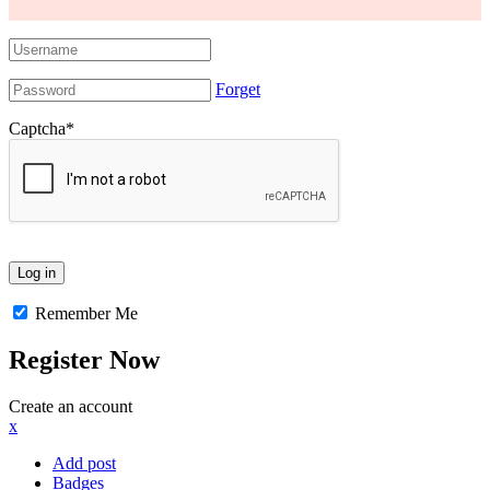
Forget
Captcha
*
Remember Me
Register Now
Create an account
x
Add post
Badges