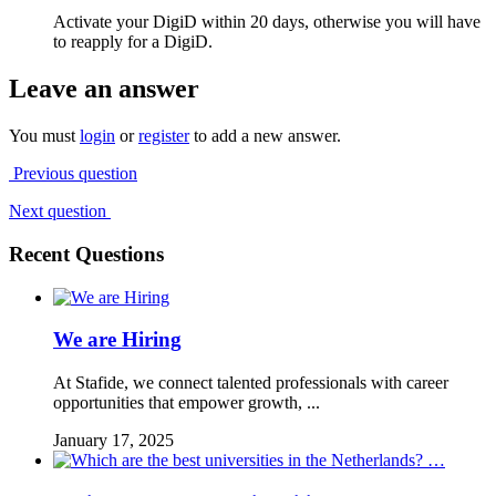
Activate your DigiD within 20 days, otherwise you will have
to reapply for a DigiD.
Leave an answer
You must
login
or
register
to add a new answer.
Previous question
Next question
Recent Questions
We are Hiring
At Stafide, we connect talented professionals with career
opportunities that empower growth, ...
January 17, 2025