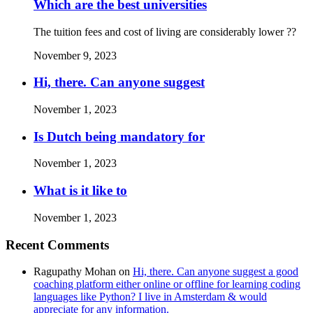
Which are the best universities
The tuition fees and cost of living are considerably lower ??
November 9, 2023
Hi, there. Can anyone suggest
November 1, 2023
Is Dutch being mandatory for
November 1, 2023
What is it like to
November 1, 2023
Recent Comments
Ragupathy Mohan
on
Hi, there. Can anyone suggest a good
coaching platform either online or offline for learning coding
languages like Python? I live in Amsterdam & would
appreciate for any information.