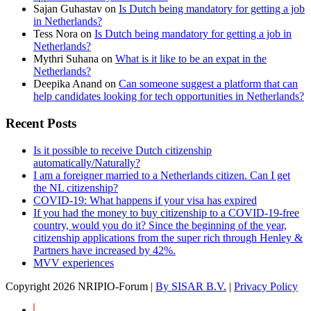
Sajan Guhastav
on
Is Dutch being mandatory for getting a job
in Netherlands?
Tess Nora
on
Is Dutch being mandatory for getting a job in
Netherlands?
Mythri Suhana
on
What is it like to be an expat in the
Netherlands?
Deepika Anand
on
Can someone suggest a platform that can
help candidates looking for tech opportunities in Netherlands?
Recent Posts
Is it possible to receive Dutch citizenship
automatically/Naturally?
I am a foreigner married to a Netherlands citizen. Can I get
the NL citizenship?
COVID-19: What happens if your visa has expired
If you had the money to buy citizenship to a COVID-19-free
country, would you do it? Since the beginning of the year,
citizenship applications from the super rich through Henley &
Partners have increased by 42%.
MVV experiences
Copyright
2026 NRIPIO-Forum |
By SISAR B.V.
|
Privacy Policy