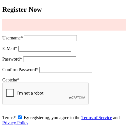
Register Now
Username
*
E-Mail
*
Password
*
Confirm Password
*
Captcha
*
Terms
*
By registering, you agree to the
Terms of Service
and
Privacy Policy
.