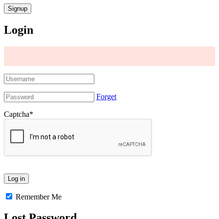
Login
Forget
Captcha
*
Remember Me
Lost Password