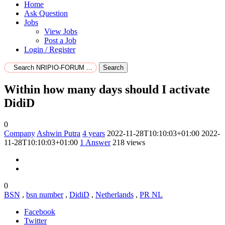
Home
Ask Question
Jobs
View Jobs
Post a Job
Login / Register
Search
Within how many days should I activate
DidiD
0
Company
Ashwin Putra
4 years
2022-11-28T10:10:03+01:00
2022-
11-28T10:10:03+01:00
1
Answer
218 views
0
BSN
,
bsn number
,
DidiD
,
Netherlands
,
PR NL
Facebook
Twitter