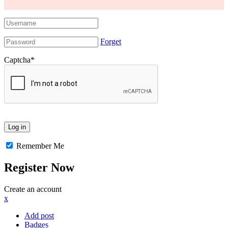
Forget
Captcha
*
Remember Me
Register Now
Create an account
x
Add post
Badges