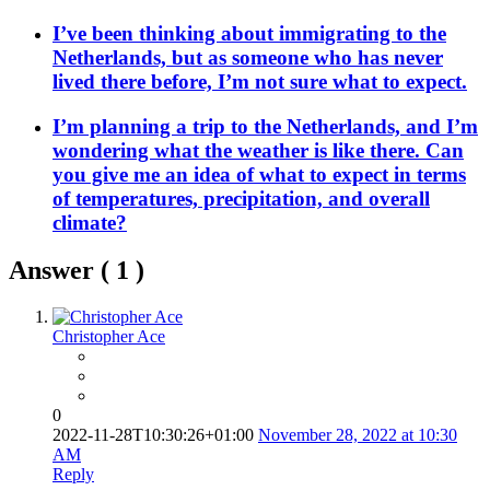
I’ve been thinking about immigrating to the
Netherlands, but as someone who has never
lived there before, I’m not sure what to expect.
I’m planning a trip to the Netherlands, and I’m
wondering what the weather is like there. Can
you give me an idea of what to expect in terms
of temperatures, precipitation, and overall
climate?
Answer (
1
)
Christopher Ace
0
2022-11-28T10:30:26+01:00
November 28, 2022 at 10:30
AM
Reply