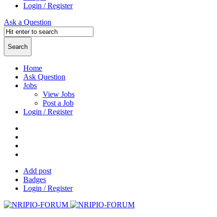
Login / Register
Ask a Question
Home
Ask Question
Jobs
View Jobs
Post a Job
Login / Register
Add post
Badges
Login / Register