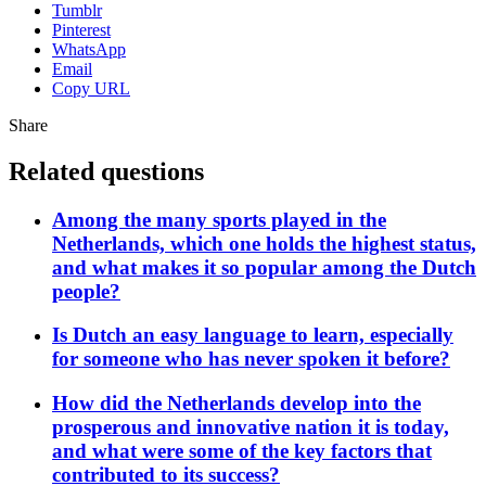
Tumblr
Pinterest
WhatsApp
Email
Copy URL
Share
Related questions
Among the many sports played in the
Netherlands, which one holds the highest status,
and what makes it so popular among the Dutch
people?
Is Dutch an easy language to learn, especially
for someone who has never spoken it before?
How did the Netherlands develop into the
prosperous and innovative nation it is today,
and what were some of the key factors that
contributed to its success?