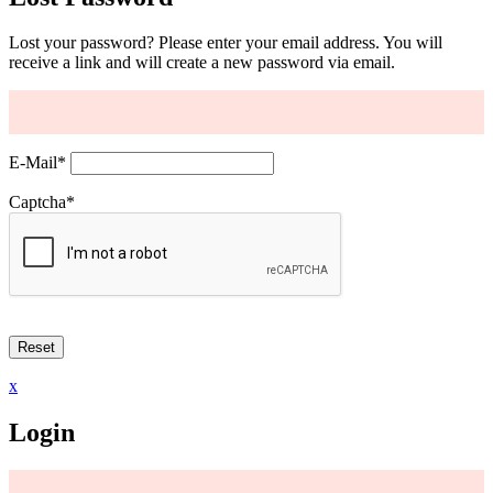
Lost your password? Please enter your email address. You will
receive a link and will create a new password via email.
E-Mail
*
Captcha
*
x
Login