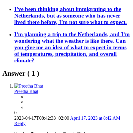
I’ve been thinking about immigrating to the
Netherlands, but as someone who has never
lived there before, I’m not sure what to expect.
I’m planning a trip to the Netherlands, and I’m
wondering what the weather is like there. Can
you give me an idea of what to expect in terms
of temperatures, precipitation, and overall
climate?
Answer (
1
)
Preetha Bhat
0
2023-04-17T08:42:33+02:00
April 17, 2023 at 8:42 AM
Reply