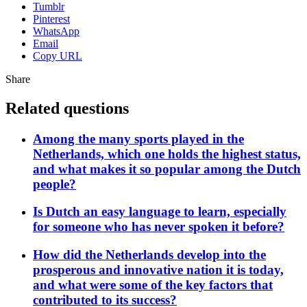
Tumblr
Pinterest
WhatsApp
Email
Copy URL
Share
Related questions
Among the many sports played in the
Netherlands, which one holds the highest status,
and what makes it so popular among the Dutch
people?
Is Dutch an easy language to learn, especially
for someone who has never spoken it before?
How did the Netherlands develop into the
prosperous and innovative nation it is today,
and what were some of the key factors that
contributed to its success?