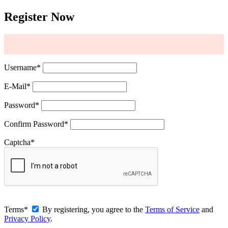
Register Now
Username
*
E-Mail
*
Password
*
Confirm Password
*
Captcha
*
Terms
*
By registering, you agree to the
Terms of Service
and
Privacy Policy
.