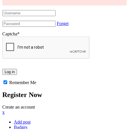
Forget
Captcha
*
Remember Me
Register Now
Create an account
x
Add post
Badges