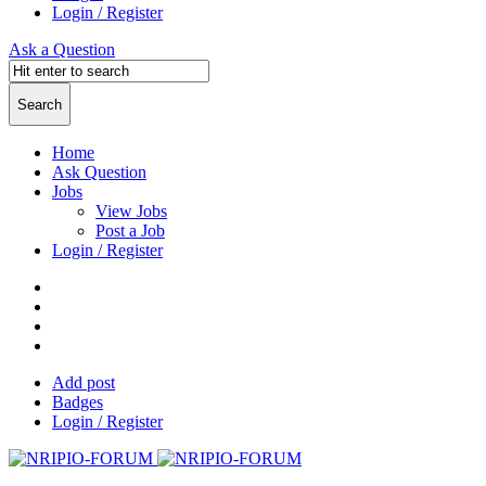
Login / Register
Ask a Question
Home
Ask Question
Jobs
View Jobs
Post a Job
Login / Register
Add post
Badges
Login / Register