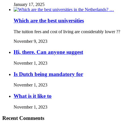
January 17, 2025
Which are the best universities
The tuition fees and cost of living are considerably lower ??
November 9, 2023
Hi, there. Can anyone suggest
November 1, 2023
Is Dutch being mandatory for
November 1, 2023
What is it like to
November 1, 2023
Recent Comments