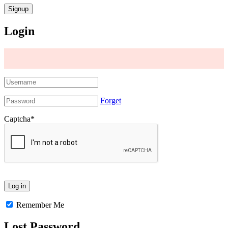
Login
Forget
Captcha
*
Remember Me
Lost Password