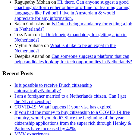
Ragupathy Mohan
on
Hi, there. Can anyone suggest a good
coaching platform either online or offline for learning coding
languages like Python? I live in Amsterdam & would
appreciate for any information.
Sajan Guhastav
on
Is Dutch being mandatory for getting a job
in Netherlands?
Tess Nora
on
Is Dutch being mandatory for getting a job in
Netherlands?
Mythri Suhana
on
What is it like to be an expat in the
Netherlands?
Deepika Anand
on
Can someone suggest a platform that can
help candidates looking for tech opportunities in Netherlands?
Recent Posts
Is it possible to receive Dutch citizenship
automatically/Naturally?
I am a foreigner married to a Netherlands citizen. Can I get
the NL citizenship?
COVID-19: What happens if your visa has expired
If you had the money to buy citizenship to a COVID-19-free
country, would you do it? Since the beginning of the year,
citizenship applications from the super rich through Henley &
Partners have increased by 42%.
MVV experiences