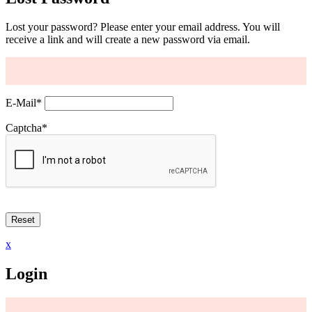
Lost your password? Please enter your email address. You will
receive a link and will create a new password via email.
E-Mail
*
Captcha
*
x
Login