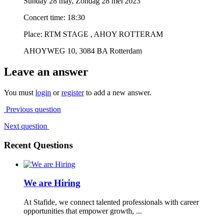
Sunday 28 may, Zondag 28 mei 2023
Concert time: 18:30
Place: RTM STAGE , AHOY ROTTERAM
AHOYWEG 10, 3084 BA Rotterdam
Leave an answer
You must
login
or
register
to add a new answer.
Previous question
Next question
Recent Questions
We are Hiring
At Stafide, we connect talented professionals with career
opportunities that empower growth, ...