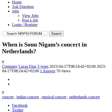
Home
Ask Question
Jobs
View Jobs
Post a Job
Login / Register
Search
When is Sonu Nigam’s concert in
Netherlands?
0
Company
Lucas Finn
3 years
2023-04-17T08:24:42+02:00
2023-
04-17T08:24:42+02:00
1
Answer
70 views
0
concert
,
indian concert
,
musical concert
,
netherlands concert
Facebook
Twitter