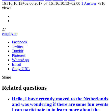
16T16:10:13+02:00
2017-07-16T16:10:13+02:00
1
Answer
7816
views
27
employee
Facebook
Twitter
Tumblr
Pinterest
WhatsApp
Email
Copy URL
Share
Related questions
Hello, I have recently moved to the Netherlands
and was wondering if there are some fun events
I can participate in to learn more about the