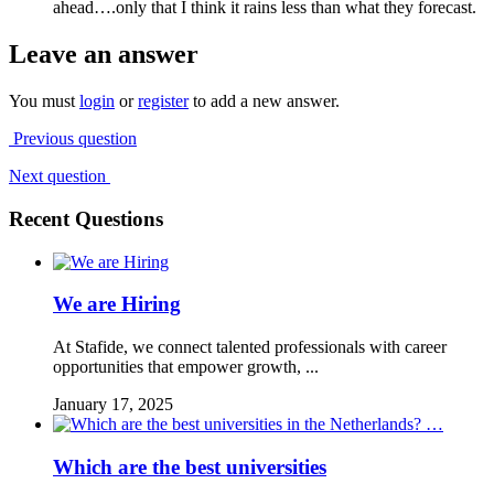
ahead….only that I think it rains less than what they forecast.
Leave an answer
You must
login
or
register
to add a new answer.
Previous question
Next question
Recent Questions
We are Hiring
At Stafide, we connect talented professionals with career
opportunities that empower growth, ...
January 17, 2025
Which are the best universities