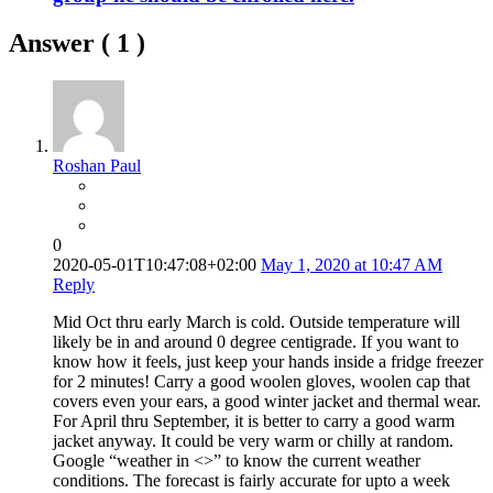
Answer (
1
)
Roshan Paul
0
2020-05-01T10:47:08+02:00
May 1, 2020 at 10:47 AM
Reply
Mid Oct thru early March is cold. Outside temperature will
likely be in and around 0 degree centigrade. If you want to
know how it feels, just keep your hands inside a fridge freezer
for 2 minutes! Carry a good woolen gloves, woolen cap that
covers even your ears, a good winter jacket and thermal wear.
For April thru September, it is better to carry a good warm
jacket anyway. It could be very warm or chilly at random.
Google “weather in <
>” to know the current weather
conditions. The forecast is fairly accurate for upto a week