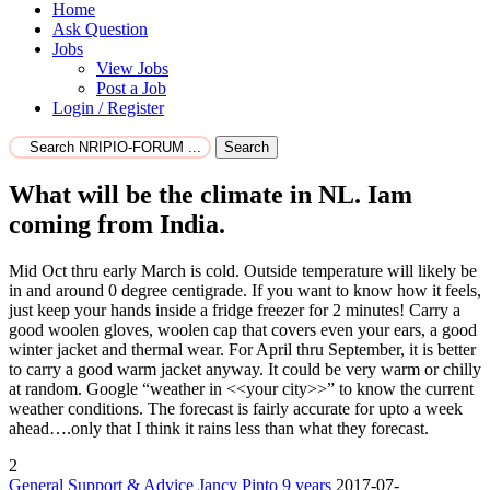
Home
Ask Question
Jobs
View Jobs
Post a Job
Login / Register
Search
What will be the climate in NL. Iam
coming from India.
Mid Oct thru early March is cold. Outside temperature will likely be
in and around 0 degree centigrade. If you want to know how it feels,
just keep your hands inside a fridge freezer for 2 minutes! Carry a
good woolen gloves, woolen cap that covers even your ears, a good
winter jacket and thermal wear. For April thru September, it is better
to carry a good warm jacket anyway. It could be very warm or chilly
at random. Google “weather in <<your city>>” to know the current
weather conditions. The forecast is fairly accurate for upto a week
ahead….only that I think it rains less than what they forecast.
2
General Support & Advice
Jancy Pinto
9 years
2017-07-