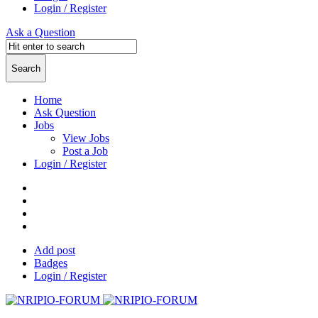
Login / Register
Ask a Question
Home
Ask Question
Jobs
View Jobs
Post a Job
Login / Register
Add post
Badges
Login / Register