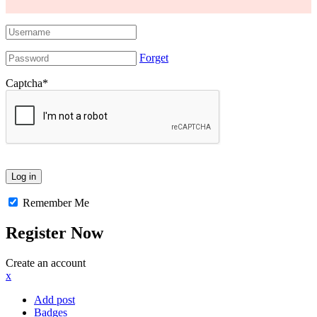
Forget
Captcha
*
Remember Me
Register Now
Create an account
x
Add post
Badges