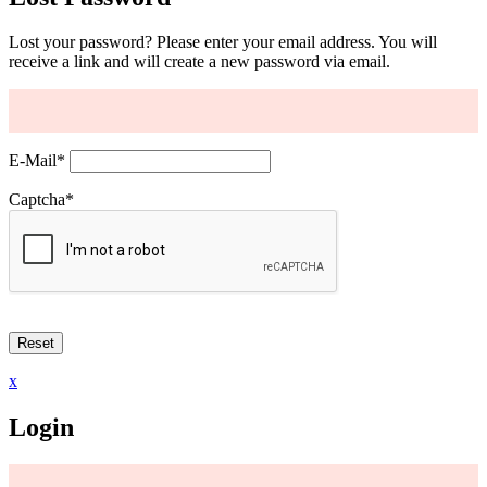
Lost your password? Please enter your email address. You will
receive a link and will create a new password via email.
E-Mail
*
Captcha
*
x
Login