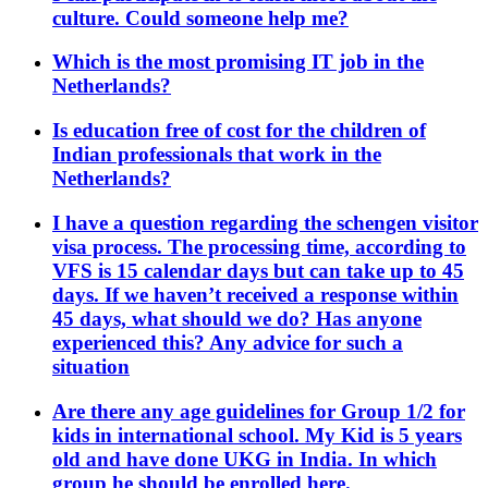
culture. Could someone help me?
Which is the most promising IT job in the
Netherlands?
Is education free of cost for the children of
Indian professionals that work in the
Netherlands?
I have a question regarding the schengen visitor
visa process. The processing time, according to
VFS is 15 calendar days but can take up to 45
days. If we haven’t received a response within
45 days, what should we do? Has anyone
experienced this? Any advice for such a
situation
Are there any age guidelines for Group 1/2 for
kids in international school. My Kid is 5 years
old and have done UKG in India. In which
group he should be enrolled here.