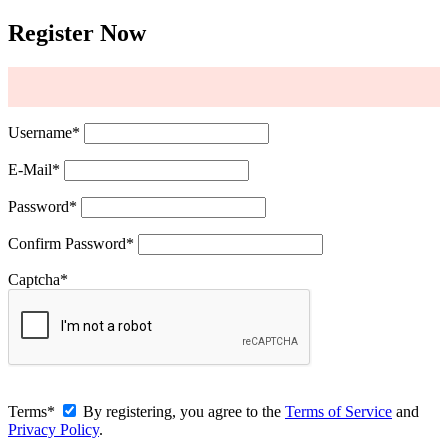
Register Now
Username
*
E-Mail
*
Password
*
Confirm Password
*
Captcha
*
Terms
*
By registering, you agree to the
Terms of Service
and
Privacy Policy
.