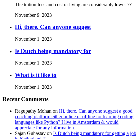
The tuition fees and cost of living are considerably lower ??
November 9, 2023
Hi, there. Can anyone suggest
November 1, 2023
Is Dutch being mandatory for
November 1, 2023
What is it like to
November 1, 2023
Recent Comments
Ragupathy Mohan
on
Hi, there. Can anyone suggest a good
coaching platform either online or offline for learning coding
languages like Python? I live in Amsterdam & would
appreciate for any information.
Sajan Guhastav
on
Is Dutch being mandatory for getting a job
in Netherlands?