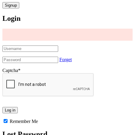
Login
Forget
Captcha
*
Remember Me
Lost Password