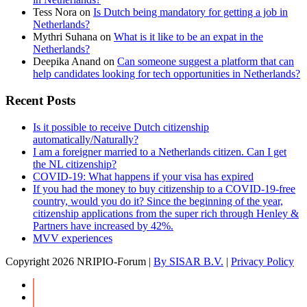
Tess Nora
on
Is Dutch being mandatory for getting a job in
Netherlands?
Mythri Suhana
on
What is it like to be an expat in the
Netherlands?
Deepika Anand
on
Can someone suggest a platform that can
help candidates looking for tech opportunities in Netherlands?
Recent Posts
Is it possible to receive Dutch citizenship
automatically/Naturally?
I am a foreigner married to a Netherlands citizen. Can I get
the NL citizenship?
COVID-19: What happens if your visa has expired
If you had the money to buy citizenship to a COVID-19-free
country, would you do it? Since the beginning of the year,
citizenship applications from the super rich through Henley &
Partners have increased by 42%.
MVV experiences
Copyright
2026 NRIPIO-Forum |
By SISAR B.V.
|
Privacy Policy