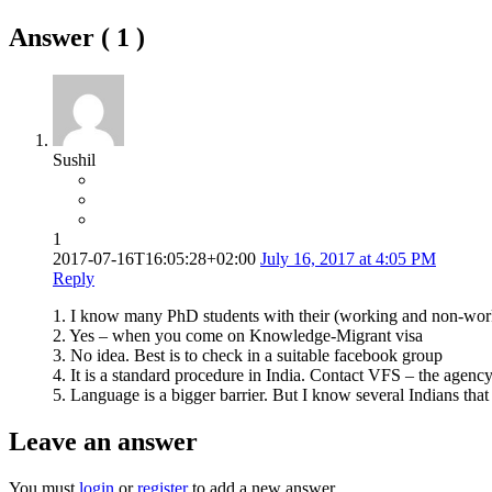
Answer (
1
)
Sushil
1
2017-07-16T16:05:28+02:00
July 16, 2017 at 4:05 PM
Reply
1. I know many PhD students with their (working and non-work
2. Yes – when you come on Knowledge-Migrant visa
3. No idea. Best is to check in a suitable facebook group
4. It is a standard procedure in India. Contact VFS – the agency 
5. Language is a bigger barrier. But I know several Indians tha
Leave an answer
You must
login
or
register
to add a new answer.