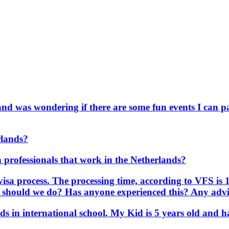
and was wondering if there are some fun events I can pa
rlands?
an professionals that work in the Netherlands?
visa process. The processing time, according to VFS is 
t should we do? Has anyone experienced this? Any advic
ids in international school. My Kid is 5 years old an