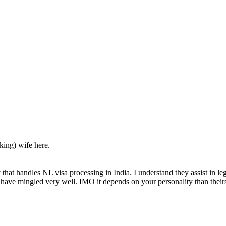
ing) wife here.
that handles NL visa processing in India. I understand they assist in leg
t have mingled very well. IMO it depends on your personality than their