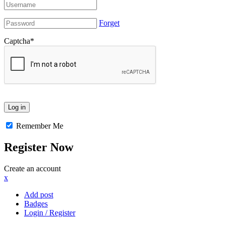
Forget
Captcha
*
Remember Me
Register Now
Create an account
x
Add post
Badges
Login / Register