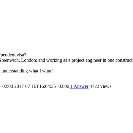
ependent visa?
reenwich, London; and working as a project engineer in one constructi
’t understanding what I want!
+02:00
2017-07-16T16:04:35+02:00
1
Answer
4722 views