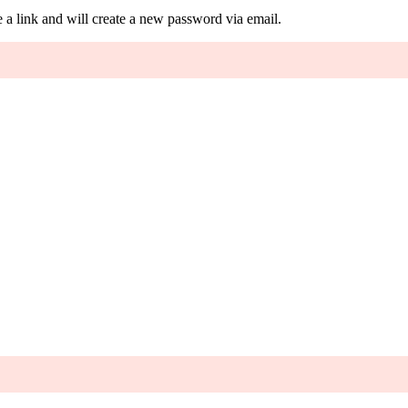
 a link and will create a new password via email.