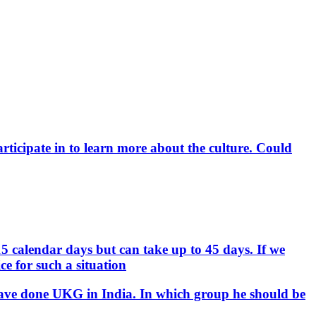
rticipate in to learn more about the culture. Could
15 calendar days but can take up to 45 days. If we
e for such a situation
d have done UKG in India. In which group he should be