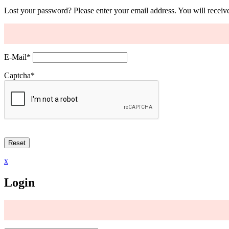
Lost your password? Please enter your email address. You will receive
E-Mail
*
Captcha
*
x
Login