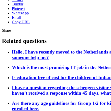
Tumblr
Pinterest
WhatsApp
Email
Copy URL
Share
Related questions
Hello, I have recently moved to the Netherlands 
someone help me?
Which is the most promising IT job in the Nethe
Is education free of cost for the children of Indi
I have a question regarding the schengen visitor 
haven’t received a response within 45 days, wha
Are there any age guidelines for Group 1/2 for k
enrolled here.