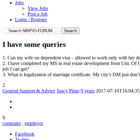
Jobs
View Jobs
Post a Job
Login / Register
Search
I have some queries
1. Can my wife on dependent visa – allowed to work only with her d
2. I have completed my MS in real estate development from Uni. Of G
job I can get?
3. What is legalization of marriage certificate. My city’s DM just don
2
General Support & Advice
Jancy Pinto
9 years
2017-07-16T16:04:35
9
computer
,
employer
Facebook
Twitter