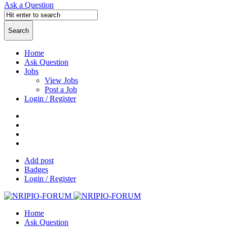
Ask a Question
Home
Ask Question
Jobs
View Jobs
Post a Job
Login / Register
Add post
Badges
Login / Register
Home
Ask Question