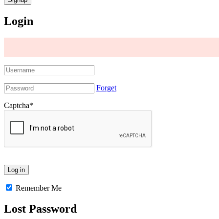
Login
Forget
Captcha
*
Remember Me
Lost Password