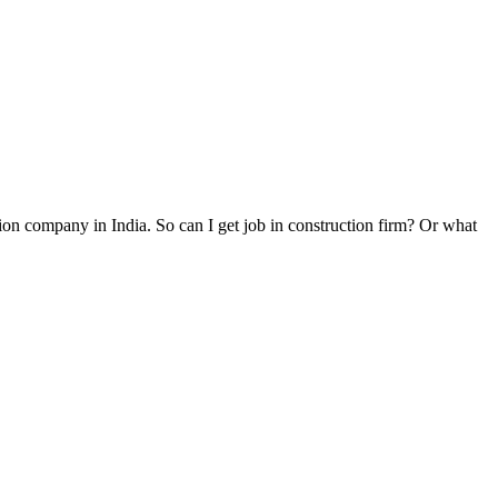
on company in India. So can I get job in construction firm? Or what