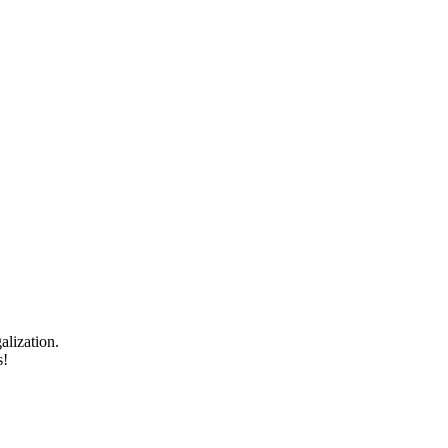
alization.
s!