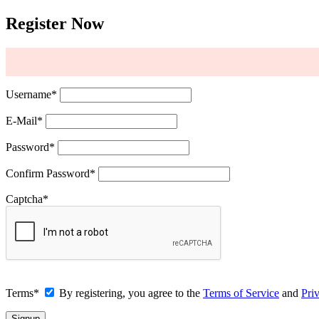
Register Now
Username
*
E-Mail
*
Password
*
Confirm Password
*
Captcha
*
Terms
*
By registering, you agree to the
Terms of Service
and
Pri