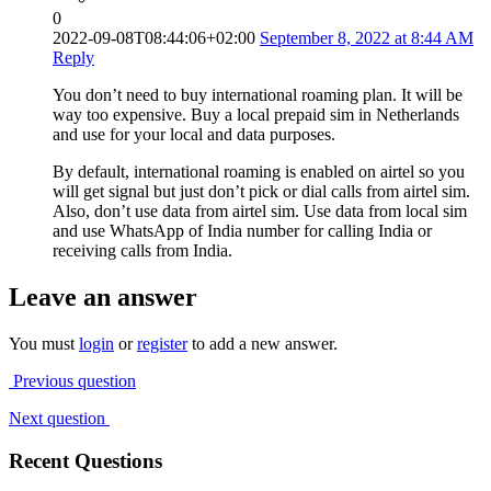
0
2022-09-08T08:44:06+02:00
September 8, 2022 at 8:44 AM
Reply
You don’t need to buy international roaming plan. It will be
way too expensive. Buy a local prepaid sim in Netherlands
and use for your local and data purposes.
By default, international roaming is enabled on airtel so you
will get signal but just don’t pick or dial calls from airtel sim.
Also, don’t use data from airtel sim. Use data from local sim
and use WhatsApp of India number for calling India or
receiving calls from India.
Leave an answer
You must
login
or
register
to add a new answer.
Previous question
Next question
Recent Questions