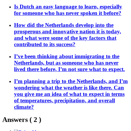
Is Dutch an easy language to learn, especially
for someone who has never spoken it before?
How did the Netherlands develop into the
prosperous and innovative nation it is today,
and what were some of the key factors that
contributed to its success?
I’ve been thinking about immigrating to the
Netherlands, but as someone who has never
lived there before, I’m not sure what to expect.
I’m planning a trip to the Netherlands, and I’m
wondering what the weather is like there. Can
you give me an idea of what to expect in terms
of temperatures, precipitation, and overall
climate?
Answers (
2
)