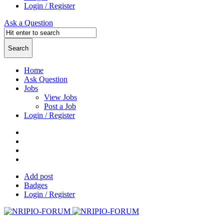
Login / Register
Ask a Question
Home
Ask Question
Jobs
View Jobs
Post a Job
Login / Register
Add post
Badges
Login / Register