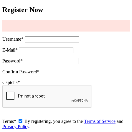
Register Now
Username
*
E-Mail
*
Password
*
Confirm Password
*
Captcha
*
Terms
*
By registering, you agree to the
Terms of Service
and
Privacy Policy
.