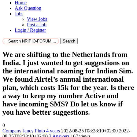
Home
Ask Question
Jobs
View Jobs
Post a Job
Login / Register
Search
We are shifting to the Netherlands from
India. I just wanted to get suggestions on
the international roaming for Indian Sim.
We found Airtel’s annual international
plan, which costs 15k for the year. Is there
a way to keep my number Active and
have incoming SMS? Do let us know if
you have better suggestions.
0
Company
Jancy Pinto
4 years
2022-08-25T08:28:10+02:00
2022-
08-25T08:28:10+02:00
2
Answers
167 views