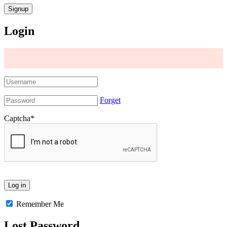
Login
Forget
Captcha
*
Remember Me
Lost Password