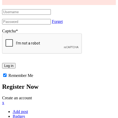
Forget
Captcha
*
Remember Me
Register Now
Create an account
x
Add post
Badges