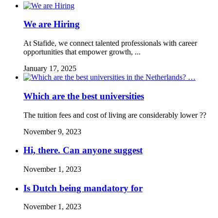
We are Hiring
At Stafide, we connect talented professionals with career
opportunities that empower growth, ...
January 17, 2025
Which are the best universities
The tuition fees and cost of living are considerably lower ??
November 9, 2023
Hi, there. Can anyone suggest
November 1, 2023
Is Dutch being mandatory for
November 1, 2023