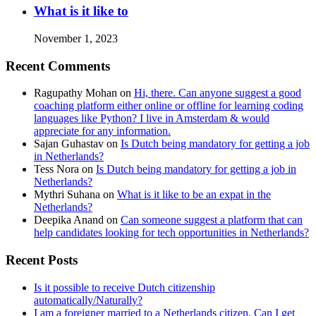
What is it like to
November 1, 2023
Recent Comments
Ragupathy Mohan
on
Hi, there. Can anyone suggest a good
coaching platform either online or offline for learning coding
languages like Python? I live in Amsterdam & would
appreciate for any information.
Sajan Guhastav
on
Is Dutch being mandatory for getting a job
in Netherlands?
Tess Nora
on
Is Dutch being mandatory for getting a job in
Netherlands?
Mythri Suhana
on
What is it like to be an expat in the
Netherlands?
Deepika Anand
on
Can someone suggest a platform that can
help candidates looking for tech opportunities in Netherlands?
Recent Posts
Is it possible to receive Dutch citizenship
automatically/Naturally?
I am a foreigner married to a Netherlands citizen. Can I get