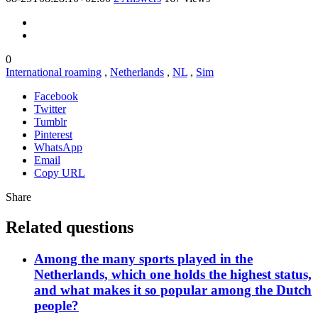
0
International roaming
,
Netherlands
,
NL
,
Sim
Facebook
Twitter
Tumblr
Pinterest
WhatsApp
Email
Copy URL
Share
Related questions
Among the many sports played in the
Netherlands, which one holds the highest status,
and what makes it so popular among the Dutch
people?