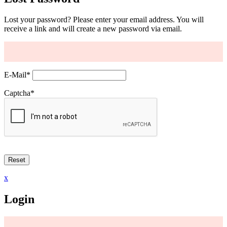
Lost your password? Please enter your email address. You will
receive a link and will create a new password via email.
E-Mail
*
Captcha
*
x
Login