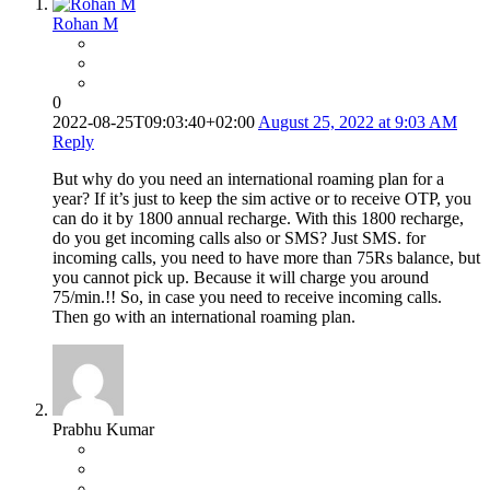
Rohan M
0
2022-08-25T09:03:40+02:00
August 25, 2022 at 9:03 AM
Reply
But why do you need an international roaming plan for a
year? If it’s just to keep the sim active or to receive OTP, you
can do it by 1800 annual recharge. With this 1800 recharge,
do you get incoming calls also or SMS? Just SMS. for
incoming calls, you need to have more than 75Rs balance, but
you cannot pick up. Because it will charge you around
75/min.!! So, in case you need to receive incoming calls.
Then go with an international roaming plan.
Prabhu Kumar