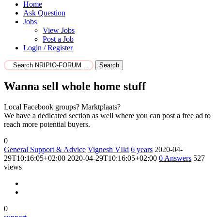
Home
Ask Question
Jobs
View Jobs
Post a Job
Login / Register
Search
Wanna sell whole home stuff
Local Facebook groups? Marktplaats?
We have a dedicated section as well where you can post a free ad to
reach more potential buyers.
0
General Support & Advice
Vignesh VIki
6 years
2020-04-
29T10:16:05+02:00
2020-04-29T10:16:05+02:00
0
Answers
527
views
0