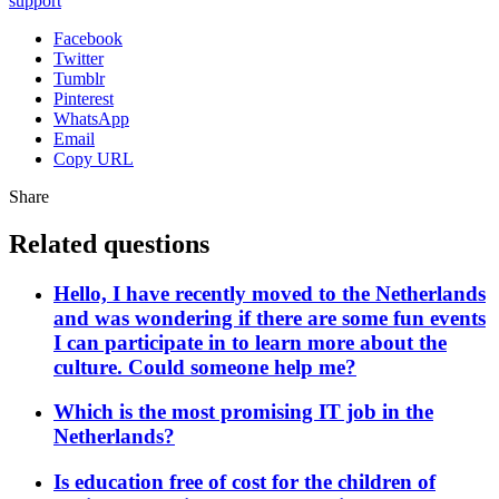
support
Facebook
Twitter
Tumblr
Pinterest
WhatsApp
Email
Copy URL
Share
Related questions
Hello, I have recently moved to the Netherlands
and was wondering if there are some fun events
I can participate in to learn more about the
culture. Could someone help me?
Which is the most promising IT job in the
Netherlands?
Is education free of cost for the children of