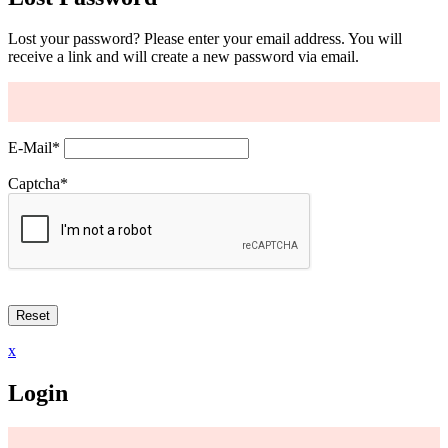
Lost your password? Please enter your email address. You will
receive a link and will create a new password via email.
E-Mail
*
Captcha
*
x
Login