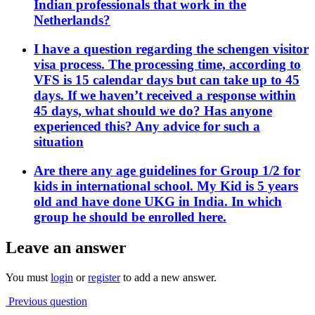
Indian professionals that work in the
Netherlands?
I have a question regarding the schengen visitor
visa process. The processing time, according to
VFS is 15 calendar days but can take up to 45
days. If we haven’t received a response within
45 days, what should we do? Has anyone
experienced this? Any advice for such a
situation
Are there any age guidelines for Group 1/2 for
kids in international school. My Kid is 5 years
old and have done UKG in India. In which
group he should be enrolled here.
Leave an answer
You must
login
or
register
to add a new answer.
Previous question