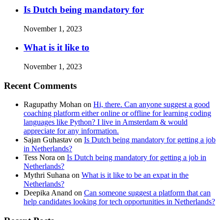
Is Dutch being mandatory for
November 1, 2023
What is it like to
November 1, 2023
Recent Comments
Ragupathy Mohan
on
Hi, there. Can anyone suggest a good
coaching platform either online or offline for learning coding
languages like Python? I live in Amsterdam & would
appreciate for any information.
Sajan Guhastav
on
Is Dutch being mandatory for getting a job
in Netherlands?
Tess Nora
on
Is Dutch being mandatory for getting a job in
Netherlands?
Mythri Suhana
on
What is it like to be an expat in the
Netherlands?
Deepika Anand
on
Can someone suggest a platform that can
help candidates looking for tech opportunities in Netherlands?