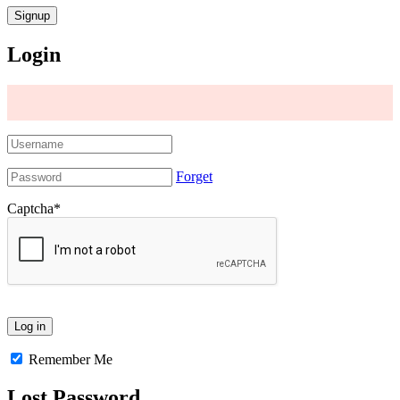
Login
Forget
Captcha
*
Remember Me
Lost Password