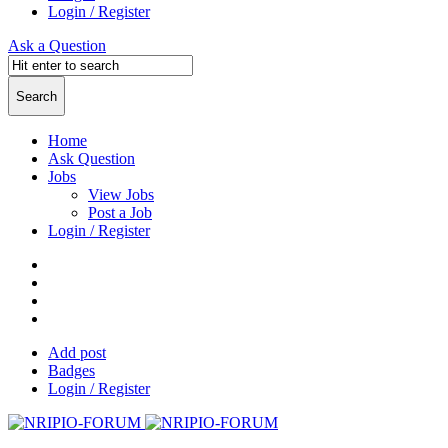
Login / Register
Ask a Question
Home
Ask Question
Jobs
View Jobs
Post a Job
Login / Register
Add post
Badges
Login / Register