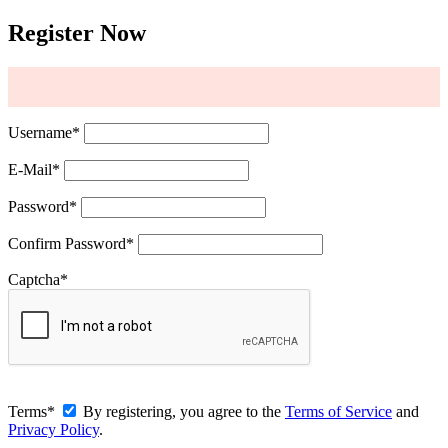
Register Now
Username
*
E-Mail
*
Password
*
Confirm Password
*
Captcha
*
Terms
*
By registering, you agree to the
Terms of Service
and
Privacy Policy
.