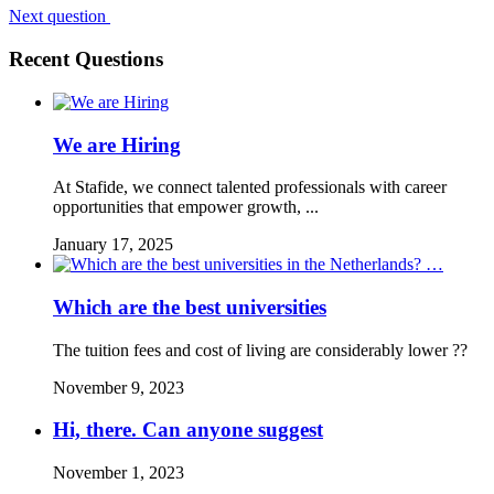
Next question
Recent Questions
We are Hiring
At Stafide, we connect talented professionals with career
opportunities that empower growth, ...
January 17, 2025
Which are the best universities
The tuition fees and cost of living are considerably lower ??
November 9, 2023
Hi, there. Can anyone suggest
November 1, 2023