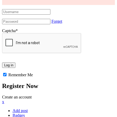
Forget
Captcha
*
Remember Me
Register Now
Create an account
x
Add post
Badges