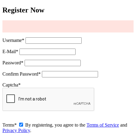
Register Now
Username
*
E-Mail
*
Password
*
Confirm Password
*
Captcha
*
Terms
*
By registering, you agree to the
Terms of Service
and
Privacy Policy
.