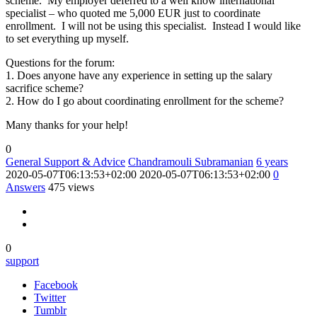
scheme. My employer deferred to a well know international
specialist – who quoted me 5,000 EUR just to coordinate
enrollment. I will not be using this specialist. Instead I would like
to set everything up myself.
Questions for the forum:
1. Does anyone have any experience in setting up the salary
sacrifice scheme?
2. How do I go about coordinating enrollment for the scheme?
Many thanks for your help!
0
General Support & Advice
Chandramouli Subramanian
6 years
2020-05-07T06:13:53+02:00
2020-05-07T06:13:53+02:00
0
Answers
475 views
0
support
Facebook
Twitter
Tumblr