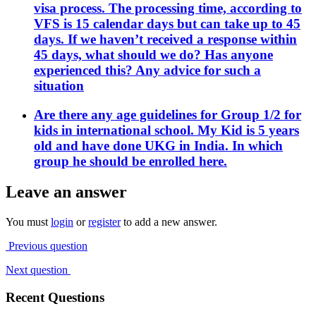
visa process. The processing time, according to
VFS is 15 calendar days but can take up to 45
days. If we haven’t received a response within
45 days, what should we do? Has anyone
experienced this? Any advice for such a
situation
Are there any age guidelines for Group 1/2 for
kids in international school. My Kid is 5 years
old and have done UKG in India. In which
group he should be enrolled here.
Leave an answer
You must
login
or
register
to add a new answer.
Previous question
Next question
Recent Questions