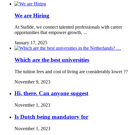
We are Hiring
At Stafide, we connect talented professionals with career
opportunities that empower growth, ...
January 17, 2025
Which are the best universities
The tuition fees and cost of living are considerably lower ??
November 9, 2023
Hi, there. Can anyone suggest
November 1, 2023
Is Dutch being mandatory for
November 1, 2023