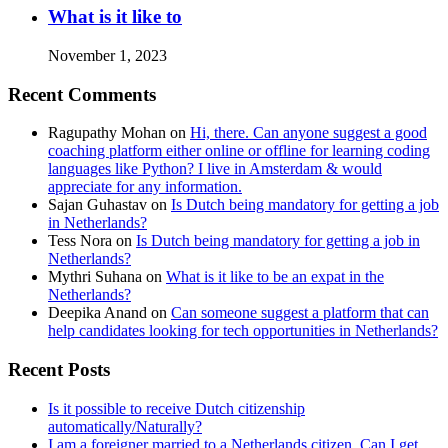
What is it like to
November 1, 2023
Recent Comments
Ragupathy Mohan
on
Hi, there. Can anyone suggest a good
coaching platform either online or offline for learning coding
languages like Python? I live in Amsterdam & would
appreciate for any information.
Sajan Guhastav
on
Is Dutch being mandatory for getting a job
in Netherlands?
Tess Nora
on
Is Dutch being mandatory for getting a job in
Netherlands?
Mythri Suhana
on
What is it like to be an expat in the
Netherlands?
Deepika Anand
on
Can someone suggest a platform that can
help candidates looking for tech opportunities in Netherlands?
Recent Posts
Is it possible to receive Dutch citizenship
automatically/Naturally?
I am a foreigner married to a Netherlands citizen. Can I get