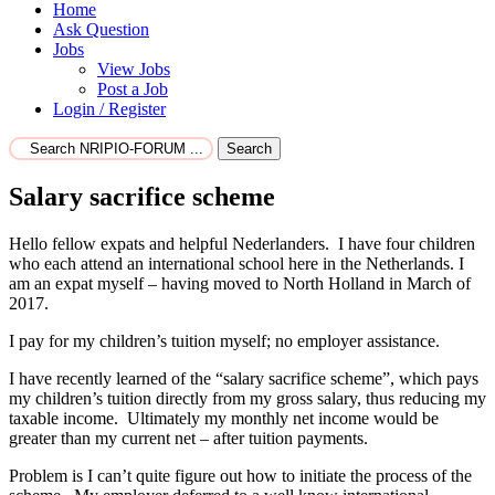
Home
Ask Question
Jobs
View Jobs
Post a Job
Login / Register
Search
Salary sacrifice scheme
Hello fellow expats and helpful Nederlanders. I have four children
who each attend an international school here in the Netherlands. I
am an expat myself – having moved to North Holland in March of
2017.
I pay for my children’s tuition myself; no employer assistance.
I have recently learned of the “salary sacrifice scheme”, which pays
my children’s tuition directly from my gross salary, thus reducing my
taxable income. Ultimately my monthly net income would be
greater than my current net – after tuition payments.
Problem is I can’t quite figure out how to initiate the process of the