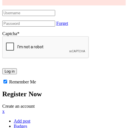
Forget
Captcha
*
Remember Me
Register Now
Create an account
x
Add post
Badges