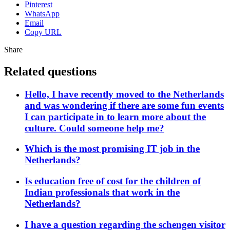
Pinterest
WhatsApp
Email
Copy URL
Share
Related questions
Hello, I have recently moved to the Netherlands
and was wondering if there are some fun events
I can participate in to learn more about the
culture. Could someone help me?
Which is the most promising IT job in the
Netherlands?
Is education free of cost for the children of
Indian professionals that work in the
Netherlands?
I have a question regarding the schengen visitor