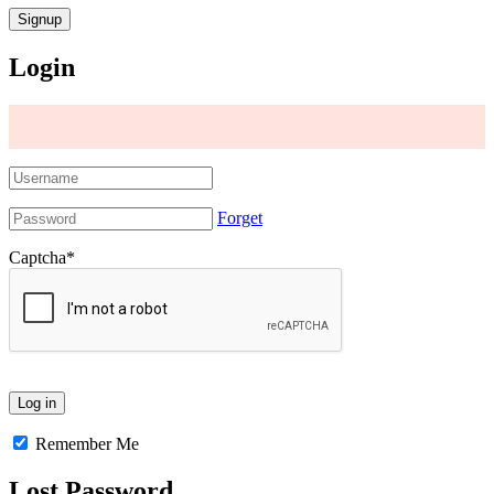
Login
Forget
Captcha
*
Remember Me
Lost Password