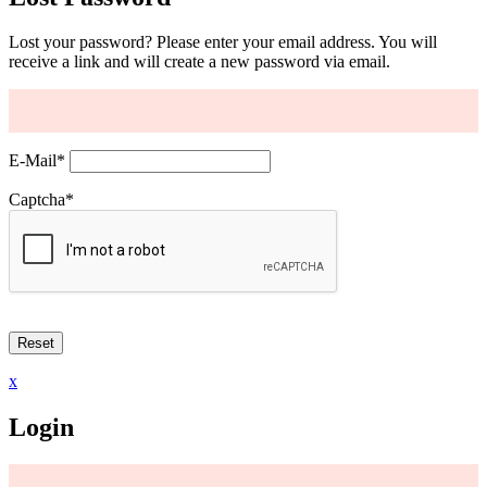
Lost your password? Please enter your email address. You will
receive a link and will create a new password via email.
E-Mail
*
Captcha
*
x
Login