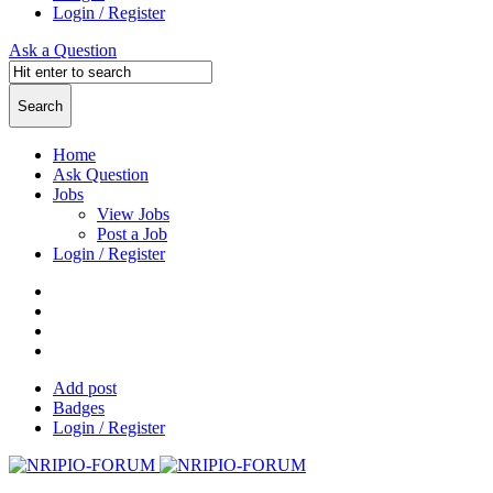
Login / Register
Ask a Question
Home
Ask Question
Jobs
View Jobs
Post a Job
Login / Register
Add post
Badges
Login / Register