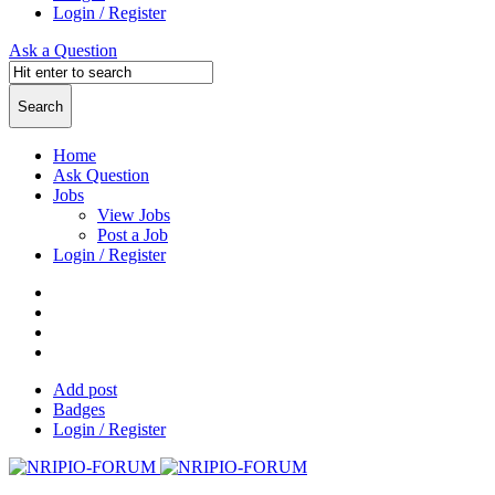
Login / Register
Ask a Question
Home
Ask Question
Jobs
View Jobs
Post a Job
Login / Register
Add post
Badges
Login / Register