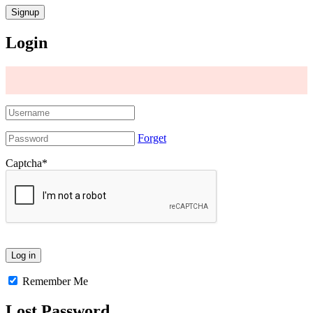
Login
Forget
Captcha
*
Remember Me
Lost Password