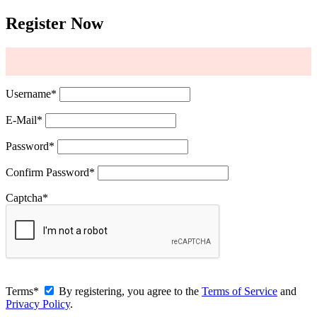
Register Now
Username
*
E-Mail
*
Password
*
Confirm Password
*
Captcha
*
Terms
*
By registering, you agree to the
Terms of Service
and
Privacy Policy
.