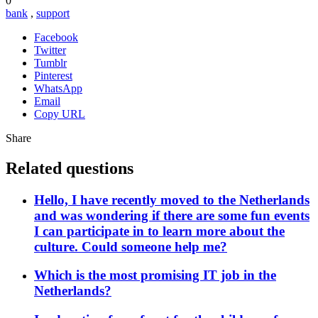
0
bank
,
support
Facebook
Twitter
Tumblr
Pinterest
WhatsApp
Email
Copy URL
Share
Related questions
Hello, I have recently moved to the Netherlands
and was wondering if there are some fun events
I can participate in to learn more about the
culture. Could someone help me?
Which is the most promising IT job in the
Netherlands?