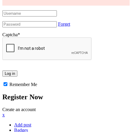
Forget
Captcha
*
Remember Me
Register Now
Create an account
x
Add post
Badges