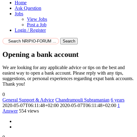
Home
Ask Question
Jobs
View Jobs
Post a Job
Login / Register
Search
Opening a bank account
We are looking for any applicable advice or tips on the best and
easiest way to open a bank account. Please reply with any tips,
suggestions, or personal experiences regarding expat bank accounts.
Thank you!
0
General Support & Advice
Chandramouli Subramanian
6 years
2020-05-07T06:11:48+02:00
2020-05-07T06:11:48+02:00
1
Answer
554 views