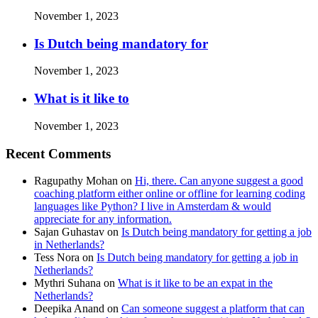
November 1, 2023
Is Dutch being mandatory for
November 1, 2023
What is it like to
November 1, 2023
Recent Comments
Ragupathy Mohan
on
Hi, there. Can anyone suggest a good
coaching platform either online or offline for learning coding
languages like Python? I live in Amsterdam & would
appreciate for any information.
Sajan Guhastav
on
Is Dutch being mandatory for getting a job
in Netherlands?
Tess Nora
on
Is Dutch being mandatory for getting a job in
Netherlands?
Mythri Suhana
on
What is it like to be an expat in the
Netherlands?
Deepika Anand
on
Can someone suggest a platform that can