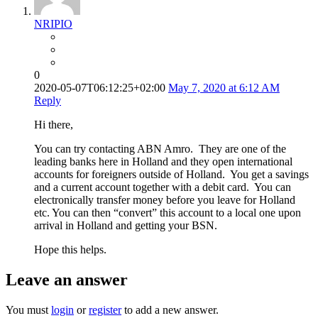
NRIPIO
0
2020-05-07T06:12:25+02:00
May 7, 2020 at 6:12 AM
Reply
Hi there,
You can try contacting ABN Amro. They are one of the
leading banks here in Holland and they open international
accounts for foreigners outside of Holland. You get a savings
and a current account together with a debit card. You can
electronically transfer money before you leave for Holland
etc. You can then “convert” this account to a local one upon
arrival in Holland and getting your BSN.
Hope this helps.
Leave an answer
You must
login
or
register
to add a new answer.