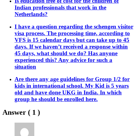
Is education free of cost for the children of
Indian professionals that work in the
Netherlands?
I have a question regarding the schengen visitor
visa process. The processing time, according to
VFS is 15 calendar days but can take up to 45
days. If we haven’t received a response within
45 days, what should we do? Has anyone
experienced this? Any advice for such a
situation
Are there any age guidelines for Group 1/2 for
kids in international school. My Kid is 5 years
old and have done UKG in India. In which
group he should be enrolled here.
Answer (
1
)