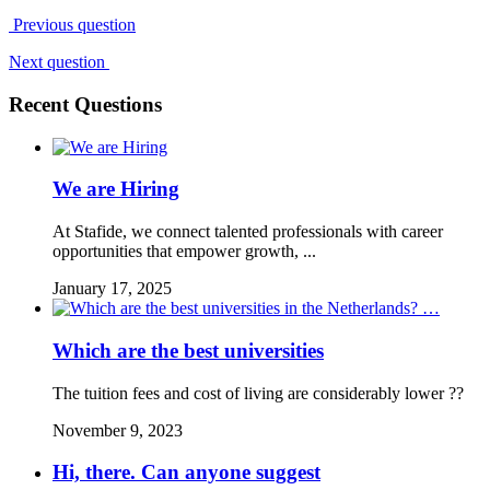
Previous question
Next question
Recent Questions
We are Hiring
At Stafide, we connect talented professionals with career
opportunities that empower growth, ...
January 17, 2025
Which are the best universities
The tuition fees and cost of living are considerably lower ??
November 9, 2023
Hi, there. Can anyone suggest