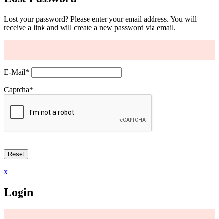
Lost your password? Please enter your email address. You will
receive a link and will create a new password via email.
E-Mail
*
Captcha
*
x
Login