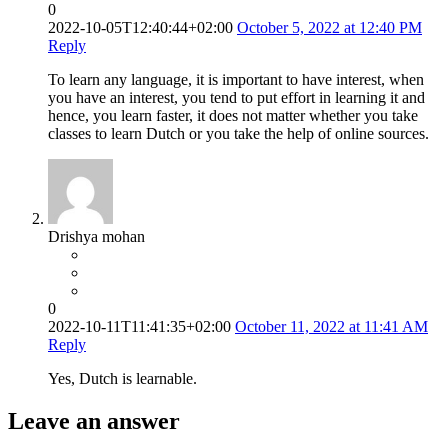
0
2022-10-05T12:40:44+02:00
October 5, 2022 at 12:40 PM
Reply
To learn any language, it is important to have interest, when
you have an interest, you tend to put effort in learning it and
hence, you learn faster, it does not matter whether you take
classes to learn Dutch or you take the help of online sources.
Drishya mohan
0
2022-10-11T11:41:35+02:00
October 11, 2022 at 11:41 AM
Reply
Yes, Dutch is learnable.
Leave an answer