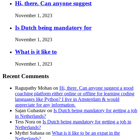
Hi, there. Can anyone suggest
November 1, 2023
Is Dutch being mandatory for
November 1, 2023
What is it like to
November 1, 2023
Recent Comments
Ragupathy Mohan
on
Hi, there. Can anyone suggest a good
coaching platform either online or offline for learning coding
languages like Python? I live in Amsterdam & would
appreciate for any information.
Sajan Guhastav
on
Is Dutch being mandatory for getting a job
in Netherlands?
Tess Nora
on
Is Dutch being mandatory for getting a job in
Netherlands?
Mythri Suhana
on
What is it like to be an expat in the
Netherlands?