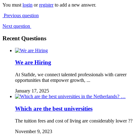
You must
login
or
register
to add a new answer.
Previous question
Next question
Recent Questions
We are Hiring
At Stafide, we connect talented professionals with career
opportunities that empower growth, ...
January 17, 2025
Which are the best universities
The tuition fees and cost of living are considerably lower ??
November 9, 2023