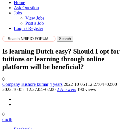
Home
Ask Question
Jobs
View Jobs
Post a Job
Login / Register
Search
Is learning Dutch easy? Should I opt for
tuitions or learning through online
platform will be beneficial?
0
Company
Kishore kumar
4 years
2022-10-05T12:27:04+02:00
2022-10-05T12:27:04+02:00
2
Answers
190 views
0
ducth