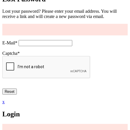
Lost your password? Please enter your email address. You will
receive a link and will create a new password via email.
E-Mail
*
Captcha
*
x
Login