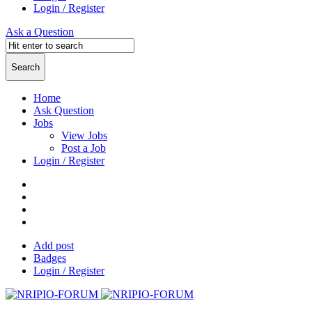
Login / Register
Ask a Question
Home
Ask Question
Jobs
View Jobs
Post a Job
Login / Register
Add post
Badges
Login / Register