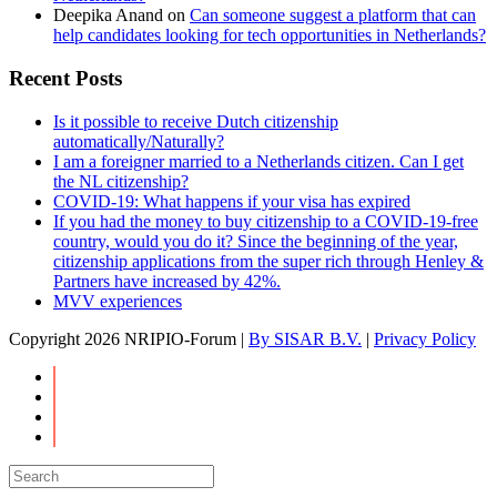
Deepika Anand
on
Can someone suggest a platform that can
help candidates looking for tech opportunities in Netherlands?
Recent Posts
Is it possible to receive Dutch citizenship
automatically/Naturally?
I am a foreigner married to a Netherlands citizen. Can I get
the NL citizenship?
COVID-19: What happens if your visa has expired
If you had the money to buy citizenship to a COVID-19-free
country, would you do it? Since the beginning of the year,
citizenship applications from the super rich through Henley &
Partners have increased by 42%.
MVV experiences
Copyright
2026 NRIPIO-Forum |
By SISAR B.V.
|
Privacy Policy