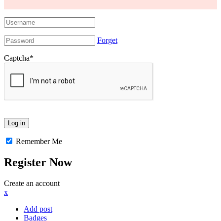
Forget
Captcha
*
Remember Me
Register Now
Create an account
x
Add post
Badges