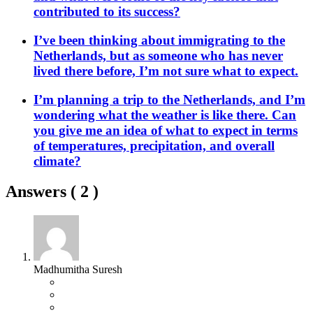
contributed to its success?
I’ve been thinking about immigrating to the
Netherlands, but as someone who has never
lived there before, I’m not sure what to expect.
I’m planning a trip to the Netherlands, and I’m
wondering what the weather is like there. Can
you give me an idea of what to expect in terms
of temperatures, precipitation, and overall
climate?
Answers (
2
)
Madhumitha Suresh