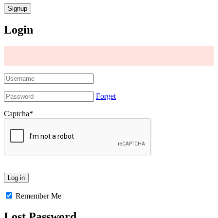
Login
Forget
Captcha
*
Remember Me
Lost Password