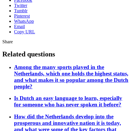
Facebook
Twitter
Tumblr
Pinterest
WhatsApp
Email
Copy URL
Share
Related questions
Among the many sports played in the
Netherlands, which one holds the highest status,
and what makes it so popular among the Dutch
people?
Is Dutch an easy language to learn, especially
for someone who has never spoken it before?
How did the Netherlands develop into the
prosperous and innovative nation it is today,
and what were some of the key factors that