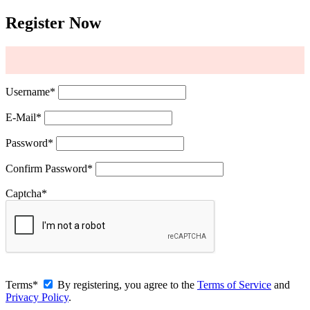
Register Now
Username
*
E-Mail
*
Password
*
Confirm Password
*
Captcha
*
Terms
*
By registering, you agree to the
Terms of Service
and
Privacy Policy
.