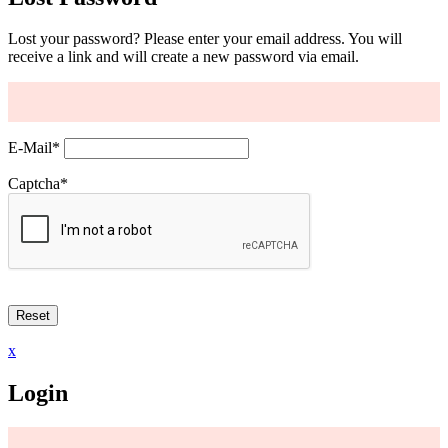
Lost your password? Please enter your email address. You will
receive a link and will create a new password via email.
E-Mail
*
Captcha
*
x
Login