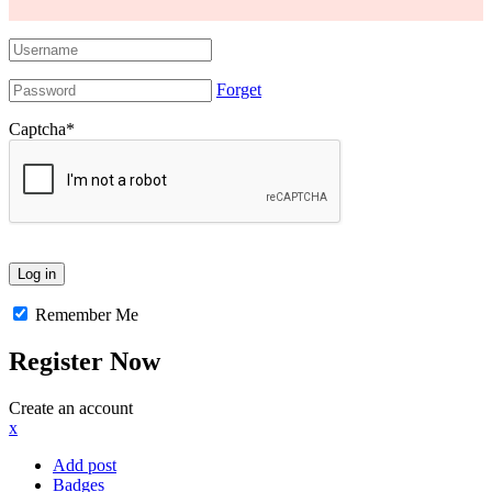
Forget
Captcha
*
Remember Me
Register Now
Create an account
x
Add post
Badges