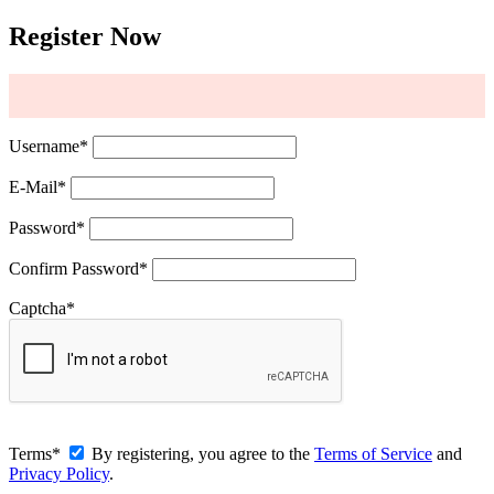
Register Now
Username
*
E-Mail
*
Password
*
Confirm Password
*
Captcha
*
Terms
*
By registering, you agree to the
Terms of Service
and
Privacy Policy
.