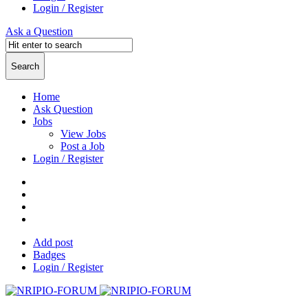
Login / Register
Ask a Question
Home
Ask Question
Jobs
View Jobs
Post a Job
Login / Register
Add post
Badges
Login / Register