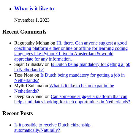
What is it like to
November 1, 2023
Recent Comments
Ragupathy Mohan
on
Hi, there. Can anyone suggest a good
coaching platform either online or offline for learning coding
languages like Python? I live in Amsterdam & would
appreciate for any information.
Sajan Guhastav
on
Is Dutch being mandatory for getting a job
in Netherlands?
Tess Nora
on
Is Dutch being mandatory for getting a job in
Netherlands?
Mythri Suhana
on
What is it like to be an expat in the
Netherlands?
Deepika Anand
on
Can someone suggest a platform that can
help candidates looking for tech opportunities in Netherlands?
Recent Posts
Is it possible to receive Dutch citizenship
automatically/Naturally?