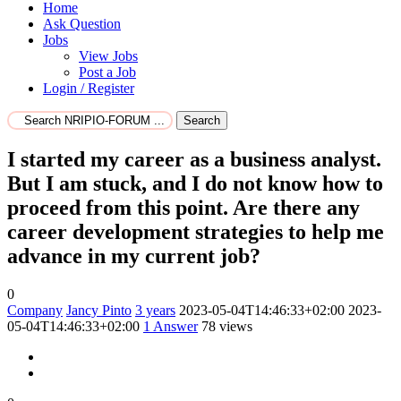
Home
Ask Question
Jobs
View Jobs
Post a Job
Login / Register
Search
I started my career as a business analyst.
But I am stuck, and I do not know how to
proceed from this point. Are there any
career development strategies to help me
advance in my current job?
0
Company
Jancy Pinto
3 years
2023-05-04T14:46:33+02:00
2023-
05-04T14:46:33+02:00
1
Answer
78 views