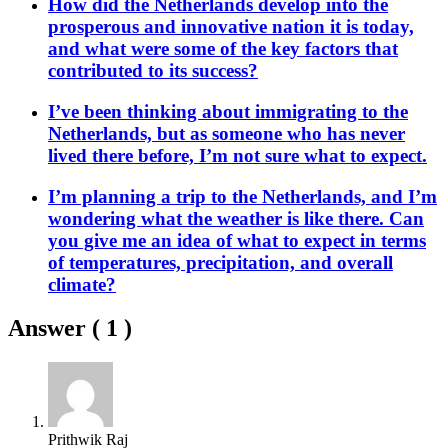
How did the Netherlands develop into the
prosperous and innovative nation it is today,
and what were some of the key factors that
contributed to its success?
I’ve been thinking about immigrating to the
Netherlands, but as someone who has never
lived there before, I’m not sure what to expect.
I’m planning a trip to the Netherlands, and I’m
wondering what the weather is like there. Can
you give me an idea of what to expect in terms
of temperatures, precipitation, and overall
climate?
Answer (
1
)
Prithwik Raj