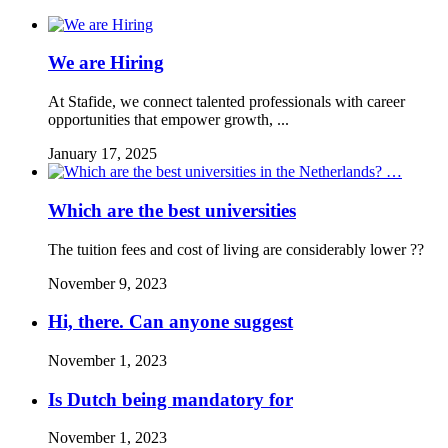
We are Hiring
At Stafide, we connect talented professionals with career
opportunities that empower growth, ...
January 17, 2025
Which are the best universities
The tuition fees and cost of living are considerably lower ??
November 9, 2023
Hi, there. Can anyone suggest
November 1, 2023
Is Dutch being mandatory for
November 1, 2023