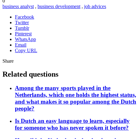
0
business analyst
,
business development
,
job advices
Facebook
Twitter
Tumblr
Pinterest
WhatsApp
Email
Copy URL
Share
Related questions
Among the many sports played in the
Netherlands, which one holds the highest status,
and what makes it so popular among the Dutch
people?
Is Dutch an easy language to learn, especially
for someone who has never spoken it before?