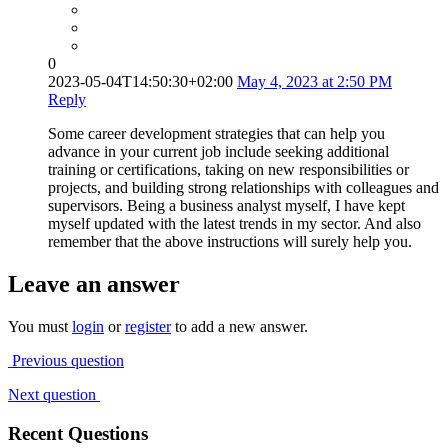
0
2023-05-04T14:50:30+02:00
May 4, 2023 at 2:50 PM
Reply
Some career development strategies that can help you
advance in your current job include seeking additional
training or certifications, taking on new responsibilities or
projects, and building strong relationships with colleagues and
supervisors. Being a business analyst myself, I have kept
myself updated with the latest trends in my sector. And also
remember that the above instructions will surely help you.
Leave an answer
You must
login
or
register
to add a new answer.
Previous question
Next question
Recent Questions