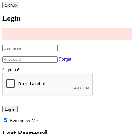
Login
Forget
Captcha
*
Remember Me
Lost Password