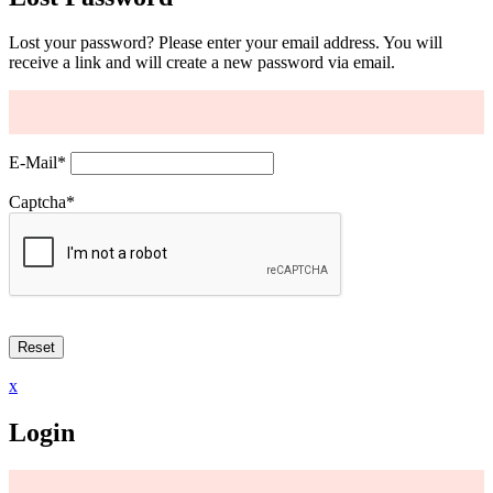
Lost your password? Please enter your email address. You will
receive a link and will create a new password via email.
E-Mail
*
Captcha
*
x
Login