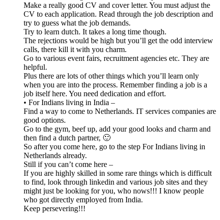
Make a really good CV and cover letter. You must adjust the
CV to each application. Read through the job description and
try to guess what the job demands.
Try to learn dutch. It takes a long time though.
The rejections would be high but you’ll get the odd interview
calls, there kill it with you charm.
Go to various event fairs, recruitment agencies etc. They are
helpful.
Plus there are lots of other things which you’ll learn only
when you are into the process. Remember finding a job is a
job itself here. You need dedication and effort.
• For Indians living in India –
Find a way to come to Netherlands. IT services companies are
good options.
Go to the gym, beef up, add your good looks and charm and
then find a dutch partner, 🙂
So after you come here, go to the step For Indians living in
Netherlands already.
Still if you can’t come here –
If you are highly skilled in some rare things which is difficult
to find, look through linkedin and various job sites and they
might just be looking for you, who nows!!! I know people
who got directly employed from India.
Keep persevering!!!