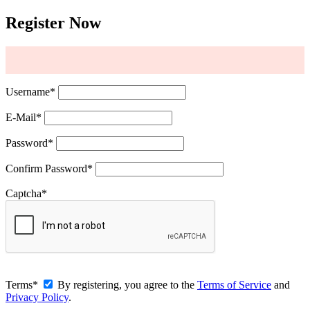
Register Now
Username
*
E-Mail
*
Password
*
Confirm Password
*
Captcha
*
Terms
*
By registering, you agree to the
Terms of Service
and
Privacy Policy
.