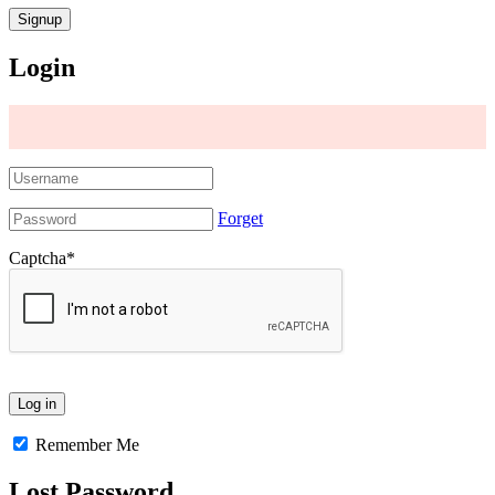
Login
Forget
Captcha
*
Remember Me
Lost Password