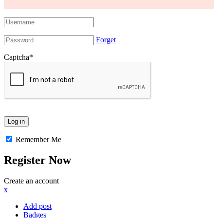
Forget
Captcha
*
Remember Me
Register Now
Create an account
x
Add post
Badges