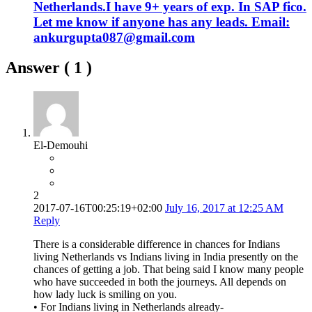
Netherlands.I have 9+ years of exp. In SAP fico.
Let me know if anyone has any leads. Email:
ankurgupta087@gmail.com
Answer (
1
)
El-Demouhi
2
2017-07-16T00:25:19+02:00
July 16, 2017 at 12:25 AM
Reply
There is a considerable difference in chances for Indians
living Netherlands vs Indians living in India presently on the
chances of getting a job. That being said I know many people
who have succeeded in both the journeys. All depends on
how lady luck is smiling on you.
• For Indians living in Netherlands already-