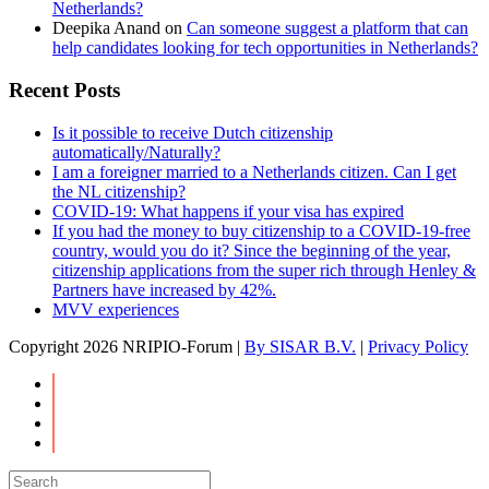
Netherlands?
Deepika Anand
on
Can someone suggest a platform that can
help candidates looking for tech opportunities in Netherlands?
Recent Posts
Is it possible to receive Dutch citizenship
automatically/Naturally?
I am a foreigner married to a Netherlands citizen. Can I get
the NL citizenship?
COVID-19: What happens if your visa has expired
If you had the money to buy citizenship to a COVID-19-free
country, would you do it? Since the beginning of the year,
citizenship applications from the super rich through Henley &
Partners have increased by 42%.
MVV experiences
Copyright
2026 NRIPIO-Forum |
By SISAR B.V.
|
Privacy Policy