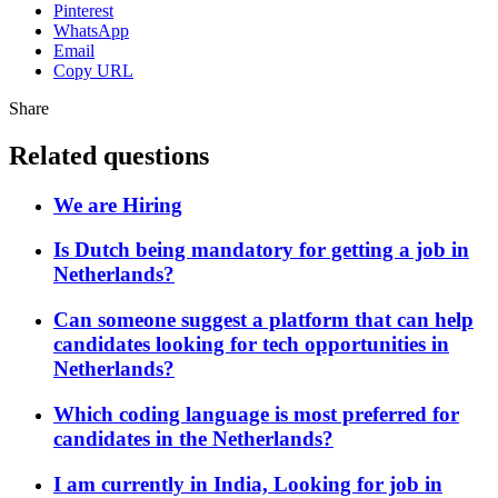
Pinterest
WhatsApp
Email
Copy URL
Share
Related questions
We are Hiring
Is Dutch being mandatory for getting a job in
Netherlands?
Can someone suggest a platform that can help
candidates looking for tech opportunities in
Netherlands?
Which coding language is most preferred for
candidates in the Netherlands?
I am currently in India, Looking for job in