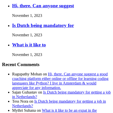
Hi, there. Can anyone suggest
November 1, 2023
Is Dutch being mandatory for
November 1, 2023
What is it like to
November 1, 2023
Recent Comments
Ragupathy Mohan
on
Hi, there. Can anyone suggest a good
coaching platform either online or offline for learning coding
languages like Python? I live in Amsterdam & would
appreciate for any information.
Sajan Guhastav
on
Is Dutch being mandatory for getting a job
in Netherlands?
Tess Nora
on
Is Dutch being mandatory for getting a job in
Netherlands?
Mythri Suhana
on
What is it like to be an expat in the