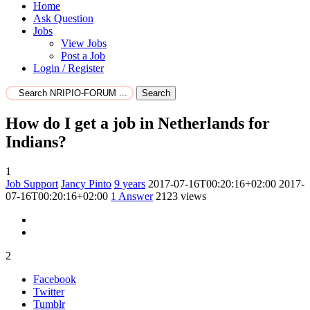
Home
Ask Question
Jobs
View Jobs
Post a Job
Login / Register
Search
How do I get a job in Netherlands for
Indians?
1
Job Support
Jancy Pinto
9 years
2017-07-16T00:20:16+02:00
2017-
07-16T00:20:16+02:00
1
Answer
2123 views
2
Facebook
Twitter
Tumblr