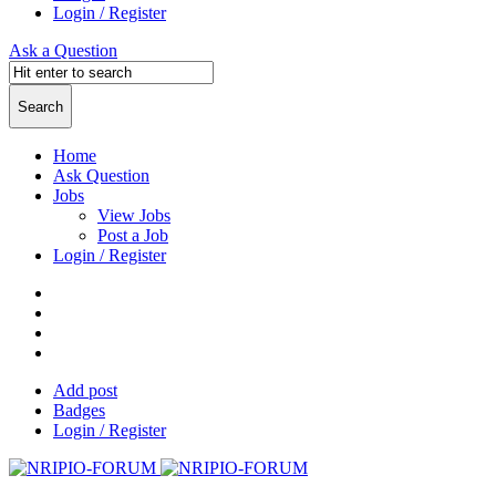
Login / Register
Ask a Question
Home
Ask Question
Jobs
View Jobs
Post a Job
Login / Register
Add post
Badges
Login / Register