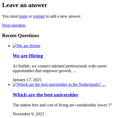
Leave an answer
You must
login
or
register
to add a new answer.
Next question
Recent Questions
We are Hiring
At Stafide, we connect talented professionals with career
opportunities that empower growth, ...
January 17, 2025
Which are the best universities
The tuition fees and cost of living are considerably lower ??
November 9, 2023