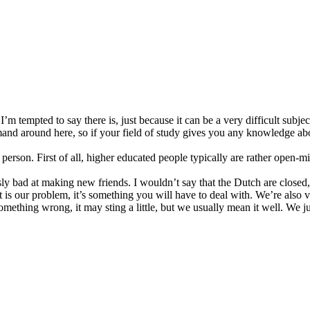
r. I’m tempted to say there is, just because it can be a very difficult sub
and around here, so if your field of study gives you any knowledge abo
person. First of all, higher educated people typically are rather open-m
y bad at making new friends. I wouldn’t say that the Dutch are closed, 
t is our problem, it’s something you will have to deal with. We’re also 
 something wrong, it may sting a little, but we usually mean it well. We 