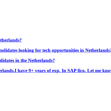
etherlands?
ndidates looking for tech opportunities in Netherlands
didates in the Netherlands?
erlands.I have 9+ years of exp. In SAP fico. Let me kn