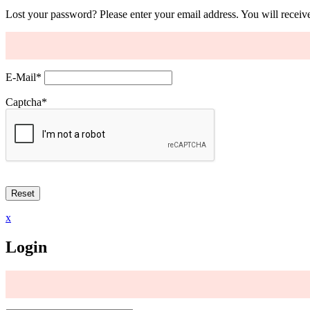
Lost your password? Please enter your email address. You will receive
E-Mail
*
Captcha
*
x
Login