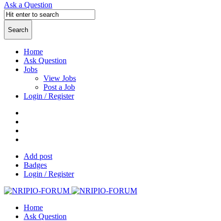
Ask a Question
Home
Ask Question
Jobs
View Jobs
Post a Job
Login / Register
Add post
Badges
Login / Register
Home
Ask Question