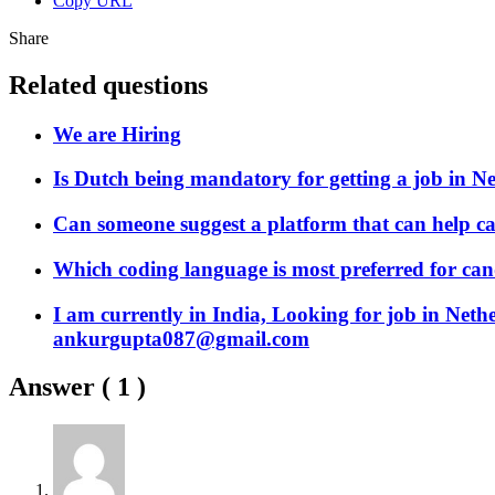
Copy URL
Share
Related questions
We are Hiring
Is Dutch being mandatory for getting a job in N
Can someone suggest a platform that can help ca
Which coding language is most preferred for can
I am currently in India, Looking for job in Neth
ankurgupta087@gmail.com
Answer (
1
)