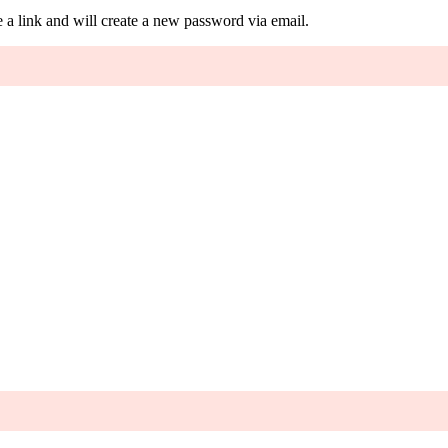
 a link and will create a new password via email.