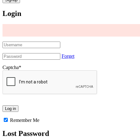
Login
Forget
Captcha
*
Remember Me
Lost Password