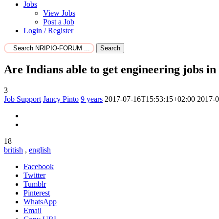
Jobs
View Jobs
Post a Job
Login / Register
Search
Are Indians able to get engineering jobs i
3
Job Support
Jancy Pinto
9 years
2017-07-16T15:53:15+02:00
2017-0
18
british
,
english
Facebook
Twitter
Tumblr
Pinterest
WhatsApp
Email