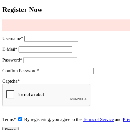
Register Now
Username
*
E-Mail
*
Password
*
Confirm Password
*
Captcha
*
Terms
*
By registering, you agree to the
Terms of Service
and
Pri