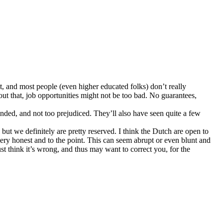
ject, and most people (even higher educated folks) don’t really
ut that, job opportunities might not be too bad. No guarantees,
inded, and not too prejudiced. They’ll also have seen quite a few
but we definitely are pretty reserved. I think the Dutch are open to
very honest and to the point. This can seem abrupt or even blunt and
just think it’s wrong, and thus may want to correct you, for the