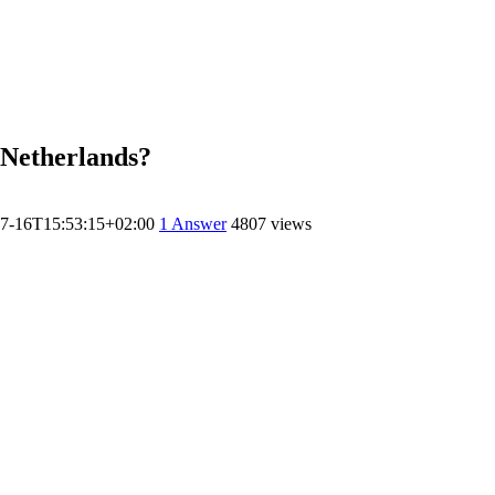
n Netherlands?
7-16T15:53:15+02:00
1
Answer
4807 views