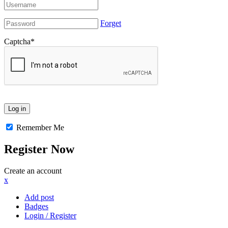
Forget
Captcha
*
Remember Me
Register Now
Create an account
x
Add post
Badges
Login / Register