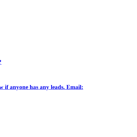
?
ow if anyone has any leads. Email: