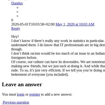
Dandus
0
2020-05-01T10:03:58+02:00
May 1, 2020 at 10:03 AM
Reply
Hey!
I don’t know if there’s really any work in statistics in particula
understand them. I do know that IT professionals are in big dem
though.
I don’t think racism would be too much of an issue to an Indian 
foreigners before.
Of course, our culture can have its downsides. We are notoriousl
making new friends, but we just suck at doing it. And while tha
rude. To us, it’s just very efficient. If we tell you you’re doing
betterment of everyone (you included).
Leave an answer
You must
login
or
register
to add a new answer.
Previous question