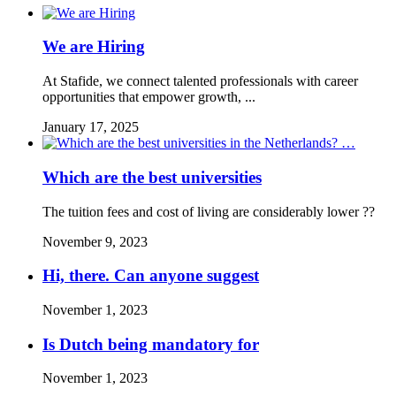
We are Hiring
At Stafide, we connect talented professionals with career
opportunities that empower growth, ...
January 17, 2025
Which are the best universities
The tuition fees and cost of living are considerably lower ??
November 9, 2023
Hi, there. Can anyone suggest
November 1, 2023
Is Dutch being mandatory for
November 1, 2023