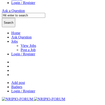
Login / Register
Ask a Question
Home
Ask Question
Jobs
View Jobs
Post a Job
Login / Register
Add post
Badges
Login / Register