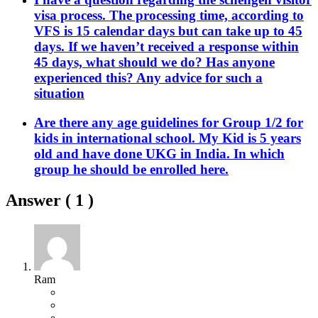
visa process. The processing time, according to
VFS is 15 calendar days but can take up to 45
days. If we haven’t received a response within
45 days, what should we do? Has anyone
experienced this? Any advice for such a
situation
Are there any age guidelines for Group 1/2 for
kids in international school. My Kid is 5 years
old and have done UKG in India. In which
group he should be enrolled here.
Answer (
1
)
Ram