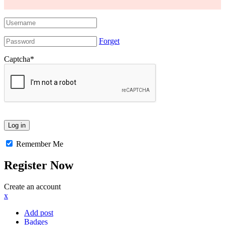
Forget
Captcha
*
Remember Me
Register Now
Create an account
x
Add post
Badges