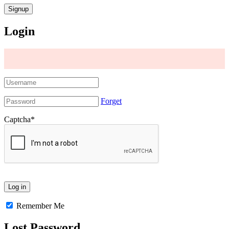
Login
Forget
Captcha
*
Remember Me
Lost Password