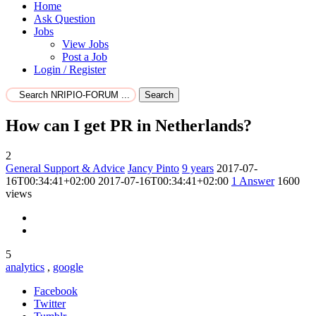
Home
Ask Question
Jobs
View Jobs
Post a Job
Login / Register
Search
How can I get PR in Netherlands?
2
General Support & Advice
Jancy Pinto
9 years
2017-07-
16T00:34:41+02:00
2017-07-16T00:34:41+02:00
1
Answer
1600
views
5
analytics
,
google
Facebook
Twitter