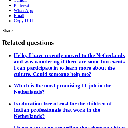
Tumblr
Pinterest
WhatsApp
Email
Copy URL
Share
Related questions
Hello, I have recently moved to the Netherlands
and was wondering if there are some fun events
I can participate in to learn more about the
culture. Could someone help me?
Which is the most promising IT job in the
Netherlands?
Is education free of cost for the children of
Indian professionals that work in the
Netherlands?
I have a question regarding the schengen visitor