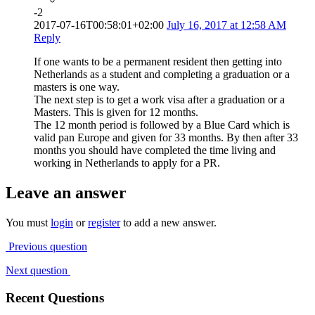
-2
2017-07-16T00:58:01+02:00
July 16, 2017 at 12:58 AM
Reply
If one wants to be a permanent resident then getting into
Netherlands as a student and completing a graduation or a
masters is one way.
The next step is to get a work visa after a graduation or a
Masters. This is given for 12 months.
The 12 month period is followed by a Blue Card which is
valid pan Europe and given for 33 months. By then after 33
months you should have completed the time living and
working in Netherlands to apply for a PR.
Leave an answer
You must
login
or
register
to add a new answer.
Previous question
Next question
Recent Questions