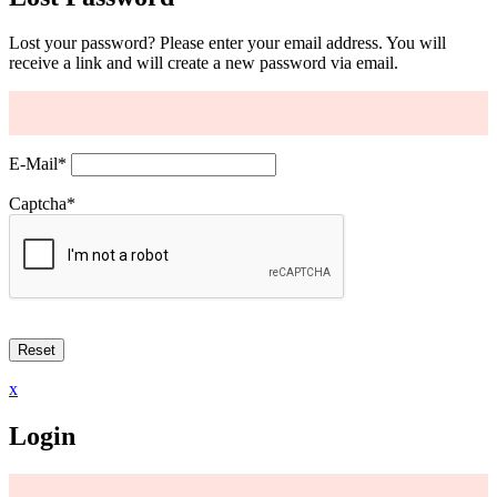
Lost your password? Please enter your email address. You will
receive a link and will create a new password via email.
E-Mail
*
Captcha
*
x
Login