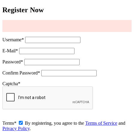
Register Now
Username
*
E-Mail
*
Password
*
Confirm Password
*
Captcha
*
Terms
*
By registering, you agree to the
Terms of Service
and
Privacy Policy
.