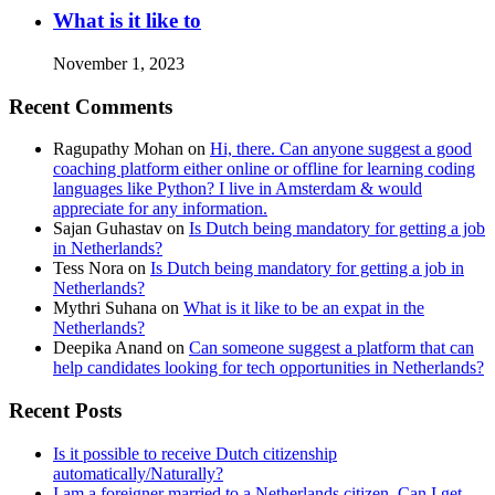
What is it like to
November 1, 2023
Recent Comments
Ragupathy Mohan
on
Hi, there. Can anyone suggest a good
coaching platform either online or offline for learning coding
languages like Python? I live in Amsterdam & would
appreciate for any information.
Sajan Guhastav
on
Is Dutch being mandatory for getting a job
in Netherlands?
Tess Nora
on
Is Dutch being mandatory for getting a job in
Netherlands?
Mythri Suhana
on
What is it like to be an expat in the
Netherlands?
Deepika Anand
on
Can someone suggest a platform that can
help candidates looking for tech opportunities in Netherlands?
Recent Posts
Is it possible to receive Dutch citizenship
automatically/Naturally?
I am a foreigner married to a Netherlands citizen. Can I get