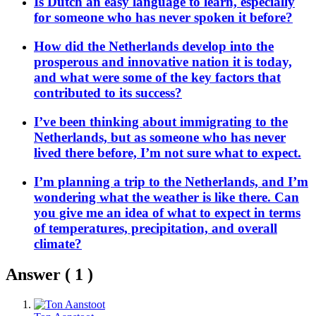
Is Dutch an easy language to learn, especially
for someone who has never spoken it before?
How did the Netherlands develop into the
prosperous and innovative nation it is today,
and what were some of the key factors that
contributed to its success?
I’ve been thinking about immigrating to the
Netherlands, but as someone who has never
lived there before, I’m not sure what to expect.
I’m planning a trip to the Netherlands, and I’m
wondering what the weather is like there. Can
you give me an idea of what to expect in terms
of temperatures, precipitation, and overall
climate?
Answer (
1
)