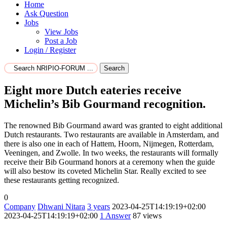
Home
Ask Question
Jobs
View Jobs
Post a Job
Login / Register
Search
Eight more Dutch eateries receive
Michelin’s Bib Gourmand recognition.
The renowned Bib Gourmand award was granted to eight additional
Dutch restaurants. Two restaurants are available in Amsterdam, and
there is also one in each of Hattem, Hoorn, Nijmegen, Rotterdam,
Veeningen, and Zwolle. In two weeks, the restaurants will formally
receive their Bib Gourmand honors at a ceremony when the guide
will also bestow its coveted Michelin Star. Really excited to see
these restaurants getting recognized.
0
Company
Dhwani Nitara
3 years
2023-04-25T14:19:19+02:00
2023-04-25T14:19:19+02:00
1
Answer
87 views