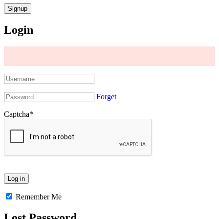
Login
Forget
Captcha
*
Remember Me
Lost Password