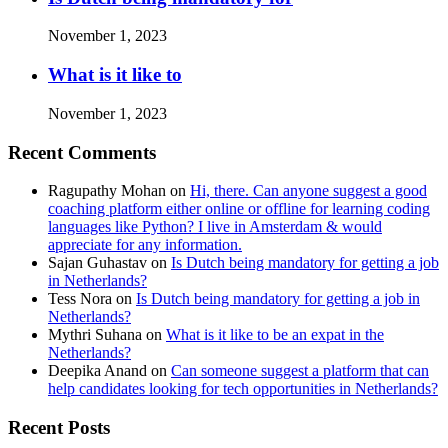
November 1, 2023
What is it like to
November 1, 2023
Recent Comments
Ragupathy Mohan
on
Hi, there. Can anyone suggest a good
coaching platform either online or offline for learning coding
languages like Python? I live in Amsterdam & would
appreciate for any information.
Sajan Guhastav
on
Is Dutch being mandatory for getting a job
in Netherlands?
Tess Nora
on
Is Dutch being mandatory for getting a job in
Netherlands?
Mythri Suhana
on
What is it like to be an expat in the
Netherlands?
Deepika Anand
on
Can someone suggest a platform that can
help candidates looking for tech opportunities in Netherlands?
Recent Posts