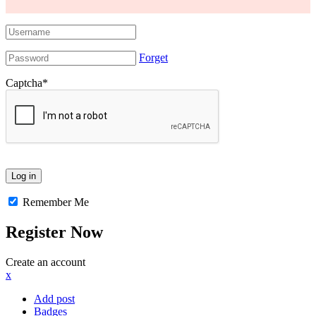
Forget
Captcha
*
Remember Me
Register Now
Create an account
x
Add post
Badges