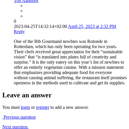
Ton Aanstoot
0
2023-04-25T14:32:14+02:00
April 25, 2023 at 2:32 PM
Reply
One of the Bib Gourmand newbies was Rotonde in
Rotterdam, which has only been operating for two years.
Their chefs received great appreciation for their “sustainable
vision” that “is translated into plates full of creativity and
surprise.” It is the only eatery on this year’s list of newbies to
offer an entirely vegetarian cuisine. With a mission statement
that emphasizes providing adequate food for everyone
without causing animal suffering, the restaurant itself promises
openness in the methods used to cultivate and get its supplies.
Leave an answer
You must
login
or
register
to add a new answer.
Previous question
Next question