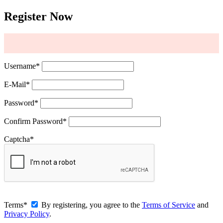
Register Now
Username
*
E-Mail
*
Password
*
Confirm Password
*
Captcha
*
Terms
*
By registering, you agree to the
Terms of Service
and
Privacy Policy
.