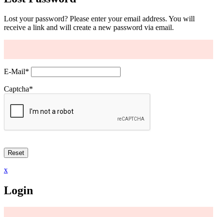
Lost your password? Please enter your email address. You will
receive a link and will create a new password via email.
E-Mail
*
Captcha
*
x
Login