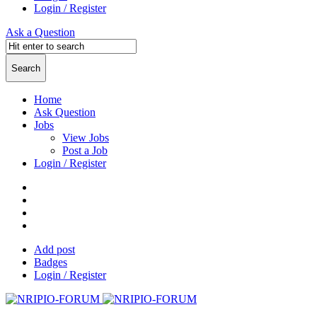
Login / Register
Ask a Question
Home
Ask Question
Jobs
View Jobs
Post a Job
Login / Register
Add post
Badges
Login / Register