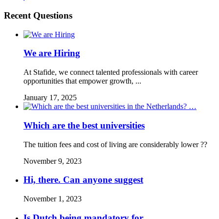
Recent Questions
We are Hiring
At Stafide, we connect talented professionals with career
opportunities that empower growth, ...
January 17, 2025
Which are the best universities
The tuition fees and cost of living are considerably lower ??
November 9, 2023
Hi, there. Can anyone suggest
November 1, 2023
Is Dutch being mandatory for