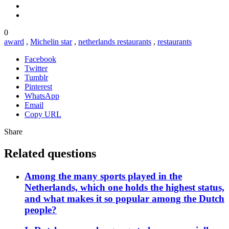
0
award
,
Michelin star
,
netherlands restaurants
,
restaurants
Facebook
Twitter
Tumblr
Pinterest
WhatsApp
Email
Copy URL
Share
Related questions
Among the many sports played in the
Netherlands, which one holds the highest status,
and what makes it so popular among the Dutch
people?