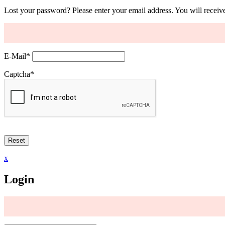
Lost your password? Please enter your email address. You will receive
E-Mail
*
Captcha
*
x
Login