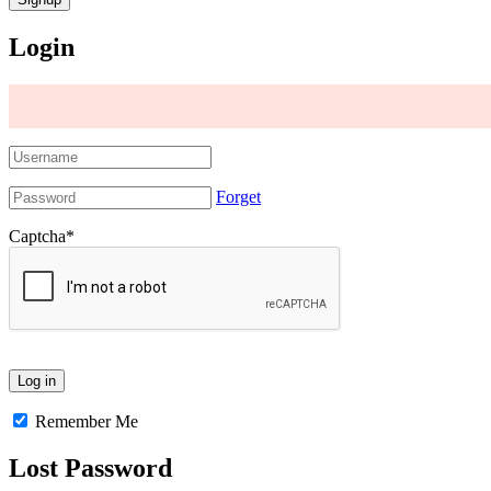
Login
Forget
Captcha
*
Remember Me
Lost Password