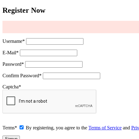
Register Now
Username
*
E-Mail
*
Password
*
Confirm Password
*
Captcha
*
Terms
*
By registering, you agree to the
Terms of Service
and
Pri