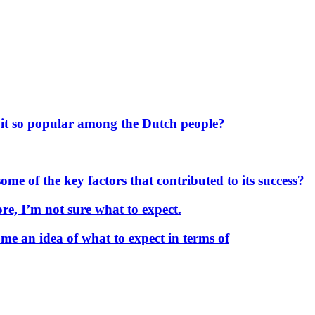
 it so popular among the Dutch people?
me of the key factors that contributed to its success?
re, I’m not sure what to expect.
me an idea of what to expect in terms of