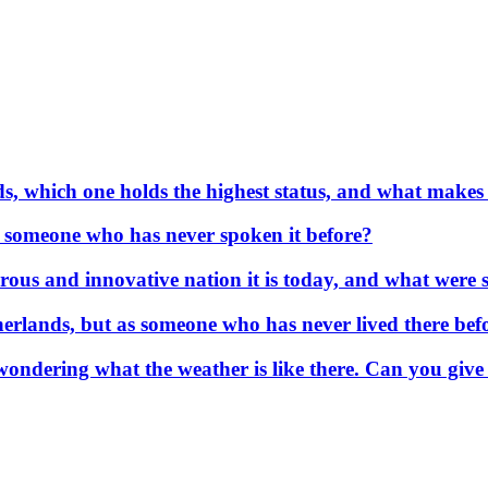
s, which one holds the highest status, and what makes
or someone who has never spoken it before?
us and innovative nation it is today, and what were so
erlands, but as someone who has never lived there befo
wondering what the weather is like there. Can you give 