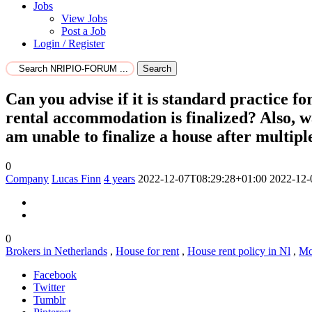
Jobs
View Jobs
Post a Job
Login / Register
Search
Can you advise if it is standard practice f
rental accommodation is finalized? Also, wa
am unable to finalize a house after multipl
0
Company
Lucas Finn
4 years
2022-12-07T08:29:28+01:00
2022-12-
0
Brokers in Netherlands
,
House for rent
,
House rent policy in Nl
,
Mo
Facebook
Twitter
Tumblr