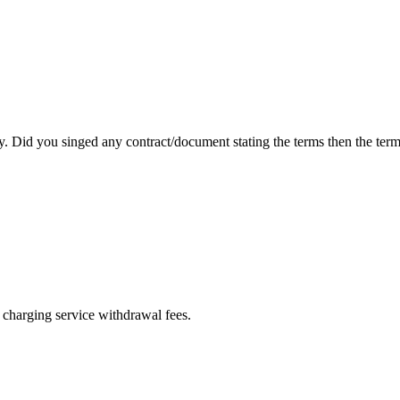
 Did you singed any contract/document stating the terms then the terms
f charging service withdrawal fees.