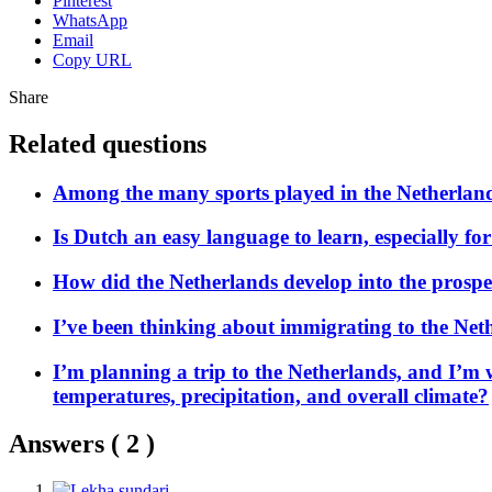
Pinterest
WhatsApp
Email
Copy URL
Share
Related questions
Among the many sports played in the Netherland
Is Dutch an easy language to learn, especially f
How did the Netherlands develop into the prospero
I’ve been thinking about immigrating to the Neth
I’m planning a trip to the Netherlands, and I’m 
temperatures, precipitation, and overall climate?
Answers (
2
)