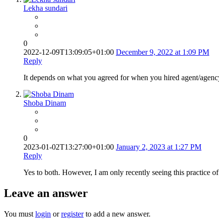
Lekha sundari
0
2022-12-09T13:09:05+01:00
December 9, 2022 at 1:09 PM
Reply
It depends on what you agreed for when you hired agent/agency.
Shoba Dinam
0
2023-01-02T13:27:00+01:00
January 2, 2023 at 1:27 PM
Reply
Yes to both. However, I am only recently seeing this practice o
Leave an answer
You must
login
or
register
to add a new answer.