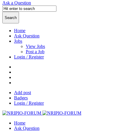
Ask a Question
Home
Ask Question
Jobs
View Jobs
Post a Job
Login / Register
Add post
Badges
Login / Register
Home
Ask Question