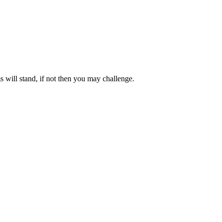
 will stand, if not then you may challenge.