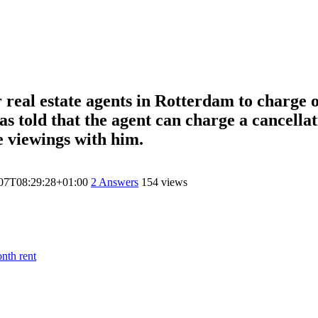
or real estate agents in Rotterdam to charge
s told that the agent can charge a cancellati
e viewings with him.
07T08:29:28+01:00
2
Answers
154 views
nth rent