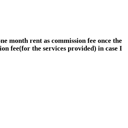
 one month rent as commission fee once the
on fee(for the services provided) in case I