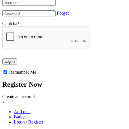
Forget
Captcha
*
Remember Me
Register Now
Create an account
x
Add post
Badges
Login / Register