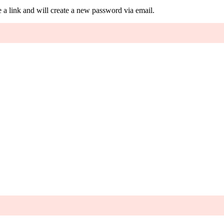
 a link and will create a new password via email.