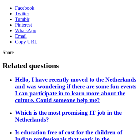
Facebook
Twitter
Tumblr
Pinterest
WhatsApp
Email
Copy URL
Share
Related questions
Hello, I have recently moved to the Netherlands
and was wondering if there are some fun events
I can participate in to learn more about the
culture. Could someone help me?
Which is the most promising IT job in the
Netherlands?
Is education free of cost for the children of
Indian professionals that work in the