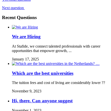
Next question
Recent Questions
We are Hiring
At Stafide, we connect talented professionals with career
opportunities that empower growth, ...
January 17, 2025
Which are the best universities
The tuition fees and cost of living are considerably lower ??
November 9, 2023
Hi, there. Can anyone suggest
November 1, 2023