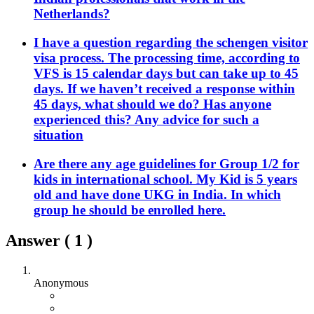
Netherlands?
I have a question regarding the schengen visitor
visa process. The processing time, according to
VFS is 15 calendar days but can take up to 45
days. If we haven’t received a response within
45 days, what should we do? Has anyone
experienced this? Any advice for such a
situation
Are there any age guidelines for Group 1/2 for
kids in international school. My Kid is 5 years
old and have done UKG in India. In which
group he should be enrolled here.
Answer (
1
)
Anonymous