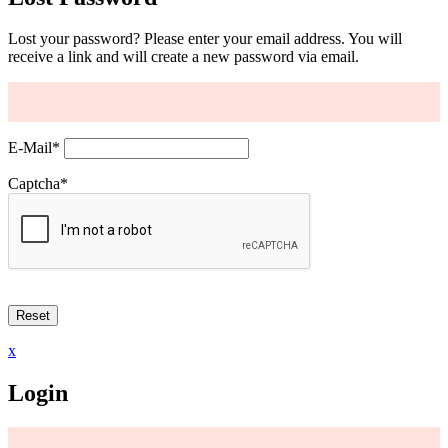
Lost your password? Please enter your email address. You will
receive a link and will create a new password via email.
E-Mail
*
Captcha
*
x
Login