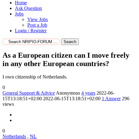
Home
Ask Question
Jobs
View Jobs
Post a Job
Login / Register
Search
As a European citizen can I move freely
in any other European countries?
I own citizenship of Netherlands.
0
General Support & Advice
Anonymous
4 years
2022-06-
15T13:18:51+02:00
2022-06-15T13:18:51+02:00
1
Answer
296
views
0
Netherlands
,
NL