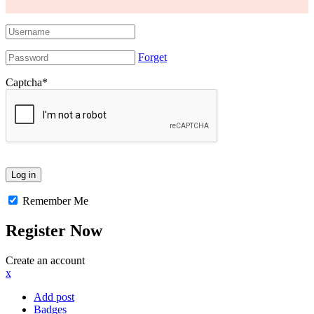
Forget
Captcha
*
Remember Me
Register Now
Create an account
x
Add post
Badges