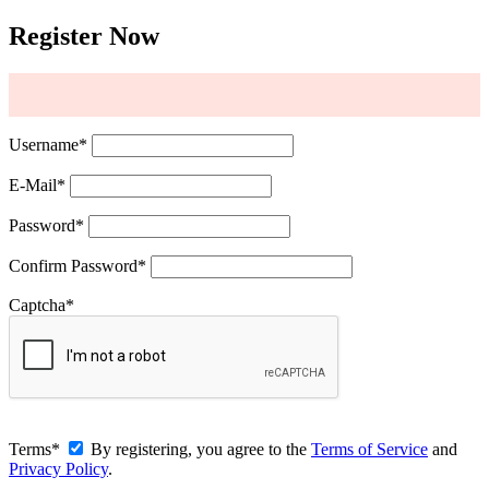
Register Now
Username
*
E-Mail
*
Password
*
Confirm Password
*
Captcha
*
Terms
*
By registering, you agree to the
Terms of Service
and
Privacy Policy
.