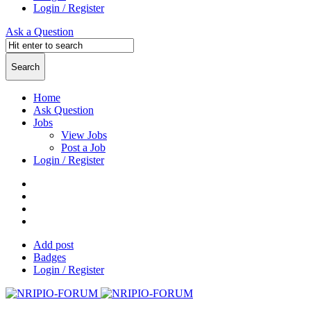
Login / Register
Ask a Question
Home
Ask Question
Jobs
View Jobs
Post a Job
Login / Register
Add post
Badges
Login / Register