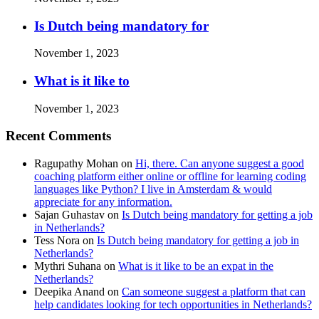
Is Dutch being mandatory for
November 1, 2023
What is it like to
November 1, 2023
Recent Comments
Ragupathy Mohan
on
Hi, there. Can anyone suggest a good
coaching platform either online or offline for learning coding
languages like Python? I live in Amsterdam & would
appreciate for any information.
Sajan Guhastav
on
Is Dutch being mandatory for getting a job
in Netherlands?
Tess Nora
on
Is Dutch being mandatory for getting a job in
Netherlands?
Mythri Suhana
on
What is it like to be an expat in the
Netherlands?
Deepika Anand
on
Can someone suggest a platform that can
help candidates looking for tech opportunities in Netherlands?