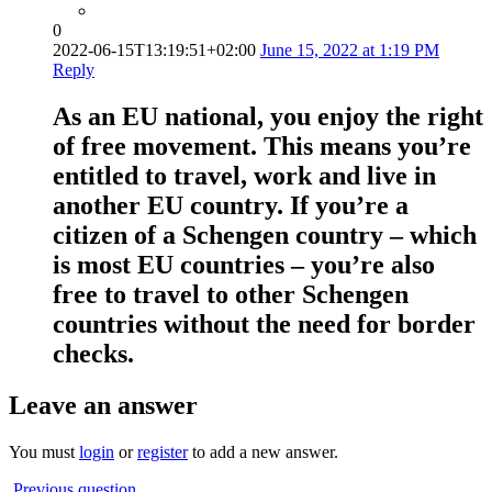
0
2022-06-15T13:19:51+02:00
June 15, 2022 at 1:19 PM
Reply
As an EU national, you enjoy the right
of free movement. This means you’re
entitled to travel, work and live in
another EU country. If you’re a
citizen of a Schengen country – which
is most EU countries – you’re also
free to travel to other Schengen
countries without the need for border
checks.
Leave an answer
You must
login
or
register
to add a new answer.
Previous question