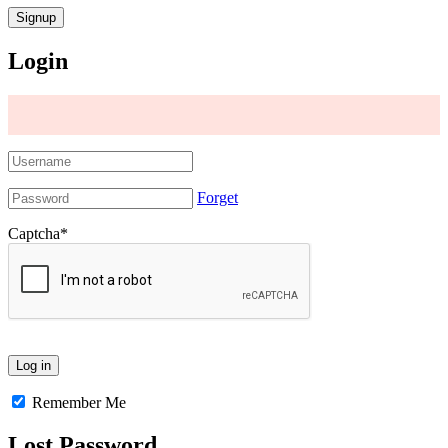
Login
Forget
Captcha
*
Remember Me
Lost Password