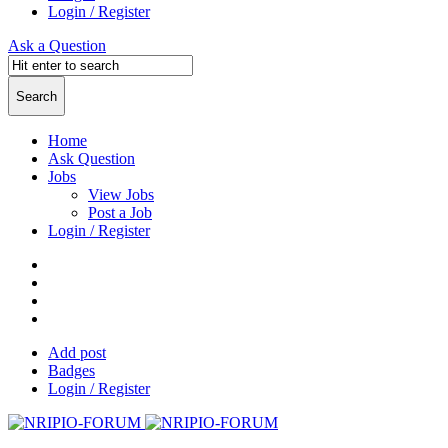
Login / Register
Ask a Question
Home
Ask Question
Jobs
View Jobs
Post a Job
Login / Register
Add post
Badges
Login / Register