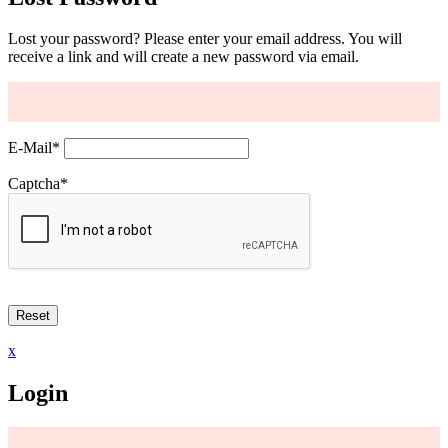
Lost your password? Please enter your email address. You will
receive a link and will create a new password via email.
E-Mail
*
Captcha
*
x
Login