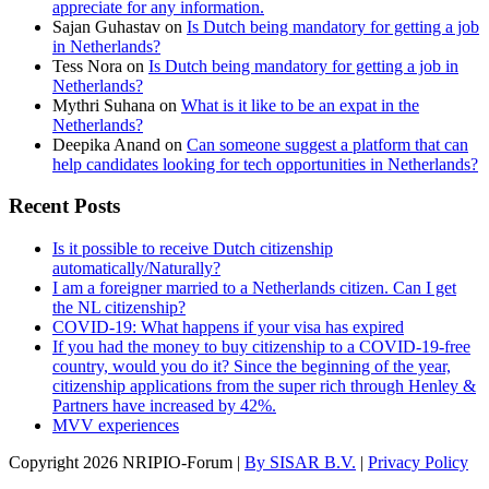
appreciate for any information.
Sajan Guhastav
on
Is Dutch being mandatory for getting a job
in Netherlands?
Tess Nora
on
Is Dutch being mandatory for getting a job in
Netherlands?
Mythri Suhana
on
What is it like to be an expat in the
Netherlands?
Deepika Anand
on
Can someone suggest a platform that can
help candidates looking for tech opportunities in Netherlands?
Recent Posts
Is it possible to receive Dutch citizenship
automatically/Naturally?
I am a foreigner married to a Netherlands citizen. Can I get
the NL citizenship?
COVID-19: What happens if your visa has expired
If you had the money to buy citizenship to a COVID-19-free
country, would you do it? Since the beginning of the year,
citizenship applications from the super rich through Henley &
Partners have increased by 42%.
MVV experiences
Copyright
2026 NRIPIO-Forum |
By SISAR B.V.
|
Privacy Policy