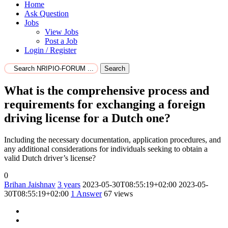
Home
Ask Question
Jobs
View Jobs
Post a Job
Login / Register
Search
What is the comprehensive process and
requirements for exchanging a foreign
driving license for a Dutch one?
Including the necessary documentation, application procedures, and
any additional considerations for individuals seeking to obtain a
valid Dutch driver’s license?
0
Brihan Jaishnav
3 years
2023-05-30T08:55:19+02:00
2023-05-
30T08:55:19+02:00
1
Answer
67 views