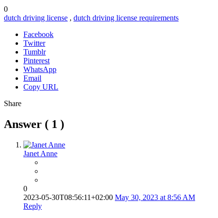
0
dutch driving license
,
dutch driving license requirements
Facebook
Twitter
Tumblr
Pinterest
WhatsApp
Email
Copy URL
Share
Answer (
1
)
Janet Anne
0
2023-05-30T08:56:11+02:00
May 30, 2023 at 8:56 AM
Reply