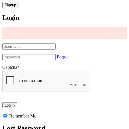
Login
Forget
Captcha
*
Remember Me
Lost Password