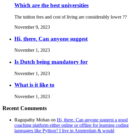
Which are the best universities
The tuition fees and cost of living are considerably lower ??
November 9, 2023
Hi, there. Can anyone suggest
November 1, 2023
Is Dutch being mandatory for
November 1, 2023
What is it like to
November 1, 2023
Recent Comments
Ragupathy Mohan
on
Hi, there. Can anyone suggest a good
coaching platform either online or offline for learning coding
languages like Python? I live in Amsterdam & would