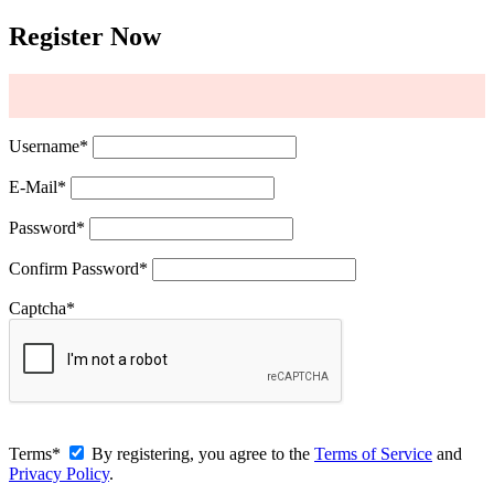
Register Now
Username
*
E-Mail
*
Password
*
Confirm Password
*
Captcha
*
Terms
*
By registering, you agree to the
Terms of Service
and
Privacy Policy
.