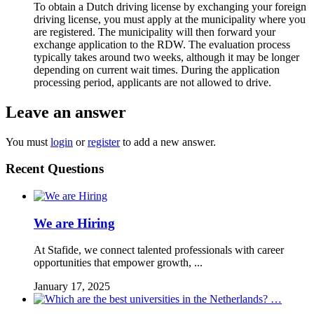
To obtain a Dutch driving license by exchanging your foreign
driving license, you must apply at the municipality where you
are registered. The municipality will then forward your
exchange application to the RDW. The evaluation process
typically takes around two weeks, although it may be longer
depending on current wait times. During the application
processing period, applicants are not allowed to drive.
Leave an answer
You must
login
or
register
to add a new answer.
Recent Questions
We are Hiring
At Stafide, we connect talented professionals with career
opportunities that empower growth, ...
January 17, 2025