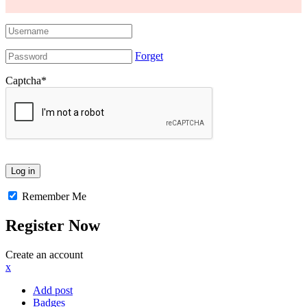
Forget
Captcha
*
Remember Me
Register Now
Create an account
x
Add post
Badges