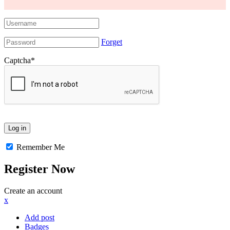
Forget
Captcha
*
Remember Me
Register Now
Create an account
x
Add post
Badges