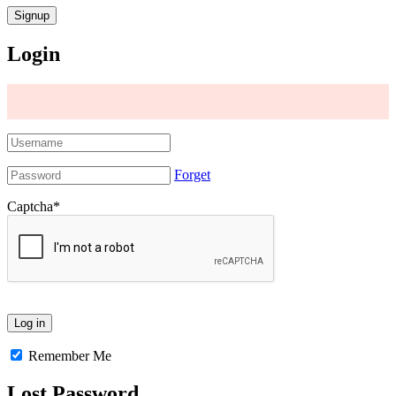
Login
Forget
Captcha
*
Remember Me
Lost Password