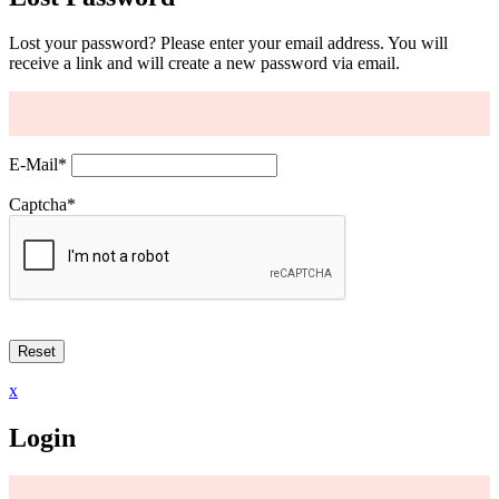
Lost your password? Please enter your email address. You will
receive a link and will create a new password via email.
E-Mail
*
Captcha
*
x
Login