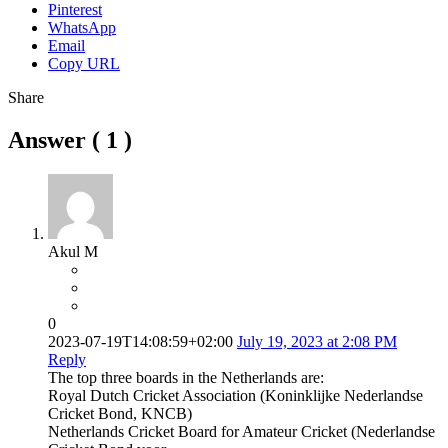
Pinterest
WhatsApp
Email
Copy URL
Share
Answer (
1
)
Akul M
0
2023-07-19T14:08:59+02:00
July 19, 2023 at 2:08 PM
Reply
The top three boards in the Netherlands are:
Royal Dutch Cricket Association (Koninklijke Nederlandse
Cricket Bond, KNCB)
Netherlands Cricket Board for Amateur Cricket (Nederlandse