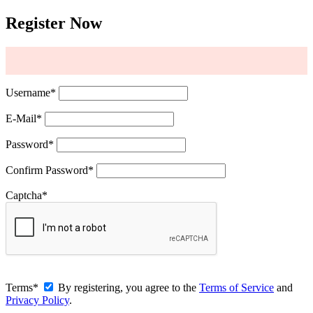
Register Now
Username
*
E-Mail
*
Password
*
Confirm Password
*
Captcha
*
Terms
*
By registering, you agree to the
Terms of Service
and
Privacy Policy
.