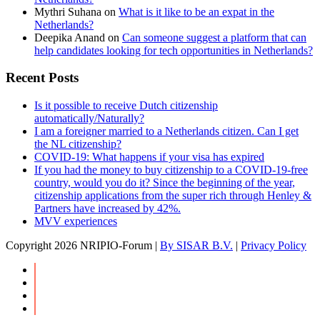
Mythri Suhana
on
What is it like to be an expat in the
Netherlands?
Deepika Anand
on
Can someone suggest a platform that can
help candidates looking for tech opportunities in Netherlands?
Recent Posts
Is it possible to receive Dutch citizenship
automatically/Naturally?
I am a foreigner married to a Netherlands citizen. Can I get
the NL citizenship?
COVID-19: What happens if your visa has expired
If you had the money to buy citizenship to a COVID-19-free
country, would you do it? Since the beginning of the year,
citizenship applications from the super rich through Henley &
Partners have increased by 42%.
MVV experiences
Copyright
2026 NRIPIO-Forum |
By SISAR B.V.
|
Privacy Policy