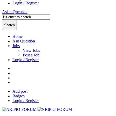
Login / Register
Ask a Question
Home
Ask Question
Jobs
View Jobs
Post a Job
Login / Register
Add post
Badges
Login / Register