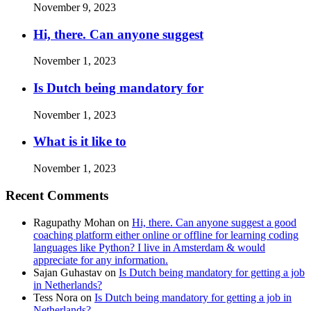
November 9, 2023
Hi, there. Can anyone suggest
November 1, 2023
Is Dutch being mandatory for
November 1, 2023
What is it like to
November 1, 2023
Recent Comments
Ragupathy Mohan
on
Hi, there. Can anyone suggest a good
coaching platform either online or offline for learning coding
languages like Python? I live in Amsterdam & would
appreciate for any information.
Sajan Guhastav
on
Is Dutch being mandatory for getting a job
in Netherlands?
Tess Nora
on
Is Dutch being mandatory for getting a job in
Netherlands?