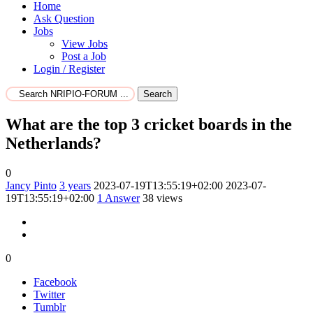
Home
Ask Question
Jobs
View Jobs
Post a Job
Login / Register
Search
What are the top 3 cricket boards in the
Netherlands?
0
Jancy Pinto
3 years
2023-07-19T13:55:19+02:00
2023-07-
19T13:55:19+02:00
1
Answer
38 views
0
Facebook
Twitter
Tumblr