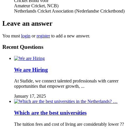
Cricket Bond voor
Amateur Cricket, NCB)
Netherlands Cricket Association (Nederlandse Cricketbond)
Leave an answer
You must
login
or
register
to add a new answer.
Recent Questions
We are Hiring
At Stafide, we connect talented professionals with career
opportunities that empower growth, ...
January 17, 2025
Which are the best universities
The tuition fees and cost of living are considerably lower ??