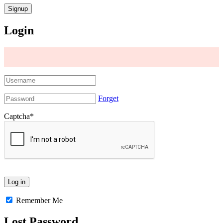
Login
Forget
Captcha
*
Remember Me
Lost Password