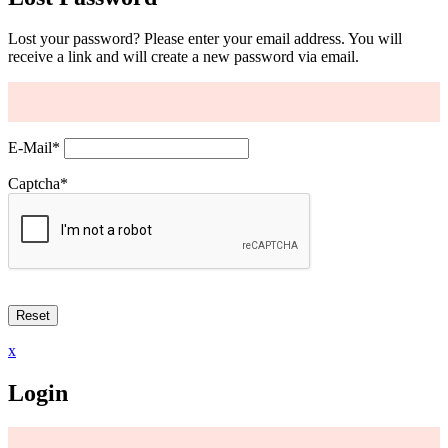
Lost your password? Please enter your email address. You will
receive a link and will create a new password via email.
E-Mail
*
Captcha
*
x
Login