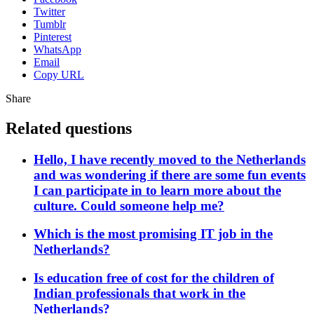
Twitter
Tumblr
Pinterest
WhatsApp
Email
Copy URL
Share
Related questions
Hello, I have recently moved to the Netherlands
and was wondering if there are some fun events
I can participate in to learn more about the
culture. Could someone help me?
Which is the most promising IT job in the
Netherlands?
Is education free of cost for the children of
Indian professionals that work in the
Netherlands?