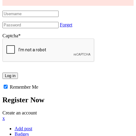
Forget
Captcha
*
Remember Me
Register Now
Create an account
x
Add post
Badges