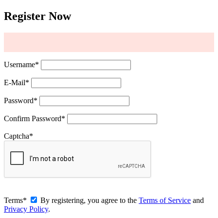
Register Now
Username
*
E-Mail
*
Password
*
Confirm Password
*
Captcha
*
Terms
*
By registering, you agree to the
Terms of Service
and
Privacy Policy
.