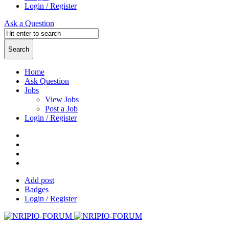
Login / Register
Ask a Question
Home
Ask Question
Jobs
View Jobs
Post a Job
Login / Register
Add post
Badges
Login / Register