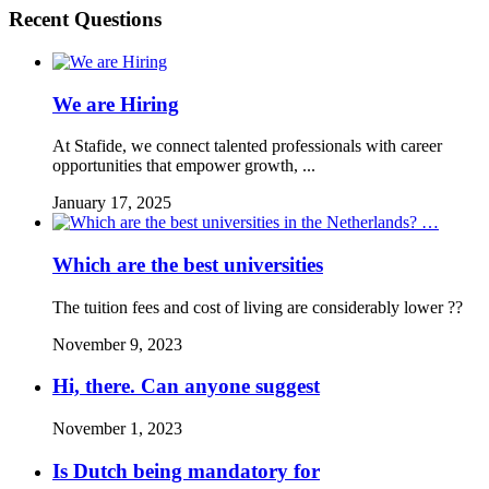
Recent Questions
We are Hiring
At Stafide, we connect talented professionals with career
opportunities that empower growth, ...
January 17, 2025
Which are the best universities
The tuition fees and cost of living are considerably lower ??
November 9, 2023
Hi, there. Can anyone suggest
November 1, 2023
Is Dutch being mandatory for