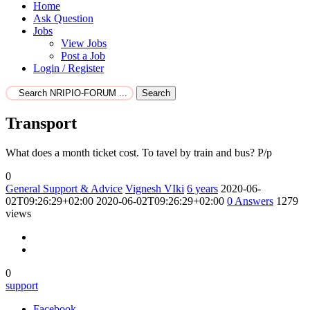
Home
Ask Question
Jobs
View Jobs
Post a Job
Login / Register
Search
Transport
What does a month ticket cost. To tavel by train and bus? P/p
0
General Support & Advice
Vignesh VIki
6 years
2020-06-
02T09:26:29+02:00
2020-06-02T09:26:29+02:00
0
Answers
1279
views
0
support
Facebook