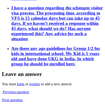
I have a question regarding the schengen visitor
visa process. The processing time, according to
VFS is 15 calendar days but can take up to 45
days. If we haven’t received a response within
45 days, what should we do? Has anyone
experienced this? Any advice for such a
situation
Are there any age guidelines for Group 1/2 for
kids in international school. My Kid is 5 years
old and have done UKG in India. In which
group he should be enrolled here.
Leave an answer
You must
login
or
register
to add a new answer.
Previous question
Next question