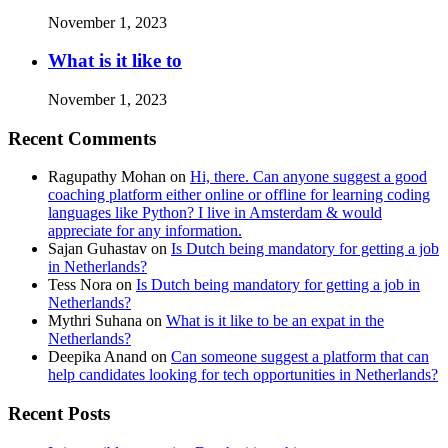
November 1, 2023
What is it like to
November 1, 2023
Recent Comments
Ragupathy Mohan
on
Hi, there. Can anyone suggest a good
coaching platform either online or offline for learning coding
languages like Python? I live in Amsterdam & would
appreciate for any information.
Sajan Guhastav
on
Is Dutch being mandatory for getting a job
in Netherlands?
Tess Nora
on
Is Dutch being mandatory for getting a job in
Netherlands?
Mythri Suhana
on
What is it like to be an expat in the
Netherlands?
Deepika Anand
on
Can someone suggest a platform that can
help candidates looking for tech opportunities in Netherlands?
Recent Posts