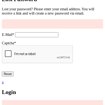
Lost your password? Please enter your email address. You will
receive a link and will create a new password via email.
E-Mail
*
Captcha
*
x
Login