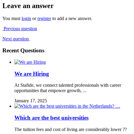
Leave an answer
You must
login
or
register
to add a new answer.
Previous question
Next question
Recent Questions
We are Hiring
At Stafide, we connect talented professionals with career
opportunities that empower growth, ...
January 17, 2025
Which are the best universities
The tuition fees and cost of living are considerably lower ??