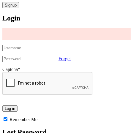
Login
Forget
Captcha
*
Remember Me
Lost Password