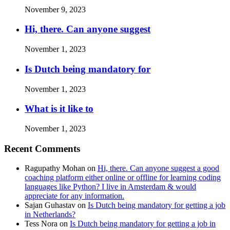
November 9, 2023
Hi, there. Can anyone suggest
November 1, 2023
Is Dutch being mandatory for
November 1, 2023
What is it like to
November 1, 2023
Recent Comments
Ragupathy Mohan
on
Hi, there. Can anyone suggest a good
coaching platform either online or offline for learning coding
languages like Python? I live in Amsterdam & would
appreciate for any information.
Sajan Guhastav
on
Is Dutch being mandatory for getting a job
in Netherlands?
Tess Nora
on
Is Dutch being mandatory for getting a job in