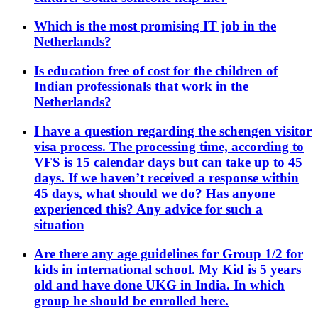
Which is the most promising IT job in the
Netherlands?
Is education free of cost for the children of
Indian professionals that work in the
Netherlands?
I have a question regarding the schengen visitor
visa process. The processing time, according to
VFS is 15 calendar days but can take up to 45
days. If we haven’t received a response within
45 days, what should we do? Has anyone
experienced this? Any advice for such a
situation
Are there any age guidelines for Group 1/2 for
kids in international school. My Kid is 5 years
old and have done UKG in India. In which
group he should be enrolled here.