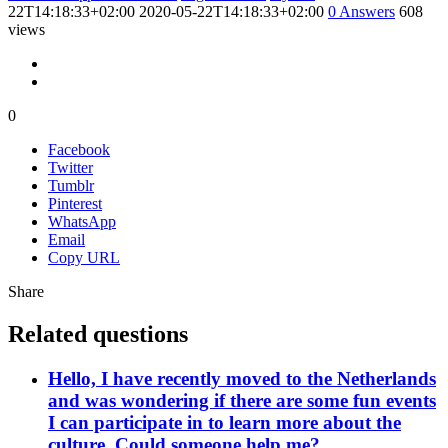
22T14:18:33+02:00
2020-05-22T14:18:33+02:00
0
Answers
608
views
0
Facebook
Twitter
Tumblr
Pinterest
WhatsApp
Email
Copy URL
Share
Related questions
Hello, I have recently moved to the Netherlands
and was wondering if there are some fun events
I can participate in to learn more about the
culture. Could someone help me?