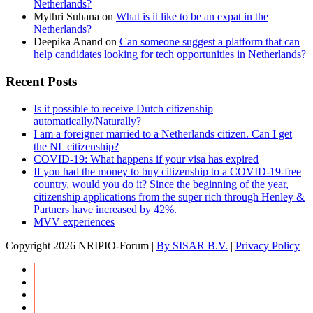
Netherlands?
Mythri Suhana
on
What is it like to be an expat in the
Netherlands?
Deepika Anand
on
Can someone suggest a platform that can
help candidates looking for tech opportunities in Netherlands?
Recent Posts
Is it possible to receive Dutch citizenship
automatically/Naturally?
I am a foreigner married to a Netherlands citizen. Can I get
the NL citizenship?
COVID-19: What happens if your visa has expired
If you had the money to buy citizenship to a COVID-19-free
country, would you do it? Since the beginning of the year,
citizenship applications from the super rich through Henley &
Partners have increased by 42%.
MVV experiences
Copyright
2026 NRIPIO-Forum |
By SISAR B.V.
|
Privacy Policy