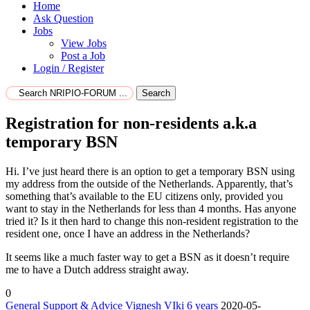
Home
Ask Question
Jobs
View Jobs
Post a Job
Login / Register
Search
Registration for non-residents a.k.a
temporary BSN
Hi. I’ve just heard there is an option to get a temporary BSN using
my address from the outside of the Netherlands. Apparently, that’s
something that’s available to the EU citizens only, provided you
want to stay in the Netherlands for less than 4 months. Has anyone
tried it? Is it then hard to change this non-resident registration to the
resident one, once I have an address in the Netherlands?
It seems like a much faster way to get a BSN as it doesn’t require
me to have a Dutch address straight away.
0
General Support & Advice
Vignesh VIki
6 years
2020-05-