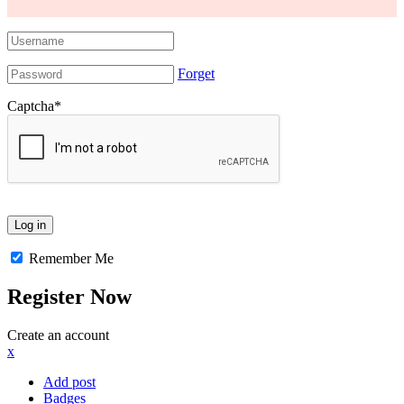
Forget
Captcha
*
Remember Me
Register Now
Create an account
x
Add post
Badges