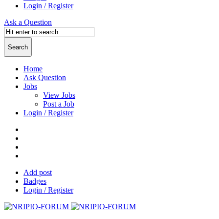
Login / Register
Ask a Question
Home
Ask Question
Jobs
View Jobs
Post a Job
Login / Register
Add post
Badges
Login / Register