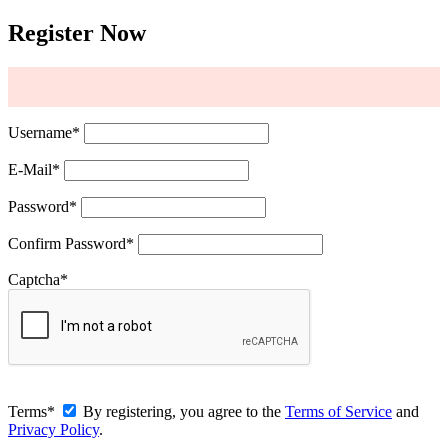
Register Now
Username
*
E-Mail
*
Password
*
Confirm Password
*
Captcha
*
Terms
*
By registering, you agree to the
Terms of Service
and
Privacy Policy
.