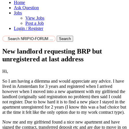
Home
Ask Question
Jobs
View Jobs
Post a Job
Login / Register
Search
New landlord requesting BRP but
unregistered at last address
Hi,
So I am having a dilemma and would appreciate any advice. I have
lived in Amsterdam for 3 years and registered when I arrived
however when I moved into a new apartment with my girlfriend the
landlord (originally said registration no problem) then said I could
not register. Due to how hard it is to find a new place I stayed in the
apartment unregistered for 2 years (I know this was a bad choice but
at the time it felt like the only option due to my work contract type).
Now me and my girlfriend found a nice new apartment and have
signed the contract, transferred deposit etc and are due to move in on