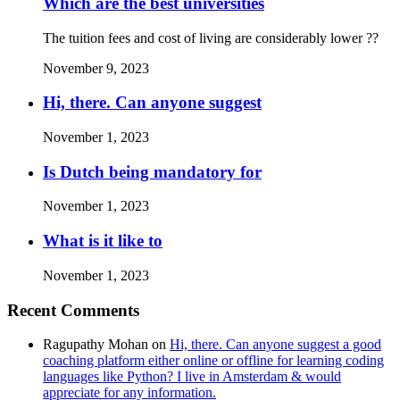
Which are the best universities
The tuition fees and cost of living are considerably lower ??
November 9, 2023
Hi, there. Can anyone suggest
November 1, 2023
Is Dutch being mandatory for
November 1, 2023
What is it like to
November 1, 2023
Recent Comments
Ragupathy Mohan
on
Hi, there. Can anyone suggest a good
coaching platform either online or offline for learning coding
languages like Python? I live in Amsterdam & would
appreciate for any information.