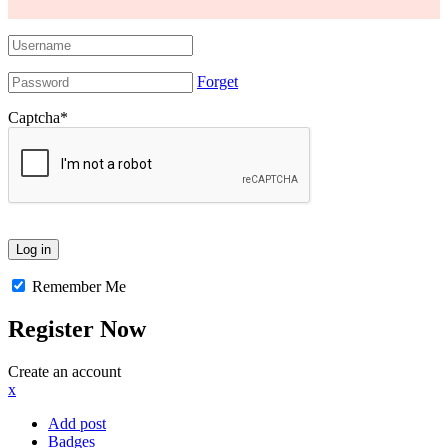
Forget
Captcha
*
Remember Me
Register Now
Create an account
x
Add post
Badges