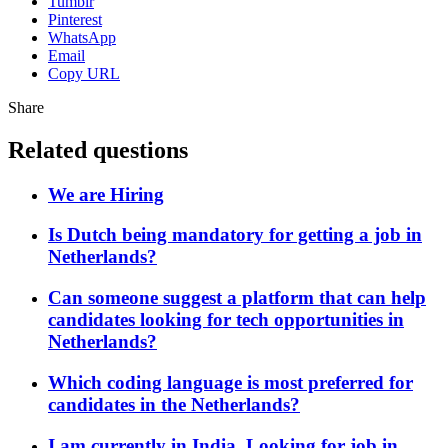
Tumblr
Pinterest
WhatsApp
Email
Copy URL
Share
Related questions
We are Hiring
Is Dutch being mandatory for getting a job in
Netherlands?
Can someone suggest a platform that can help
candidates looking for tech opportunities in
Netherlands?
Which coding language is most preferred for
candidates in the Netherlands?
I am currently in India, Looking for job in