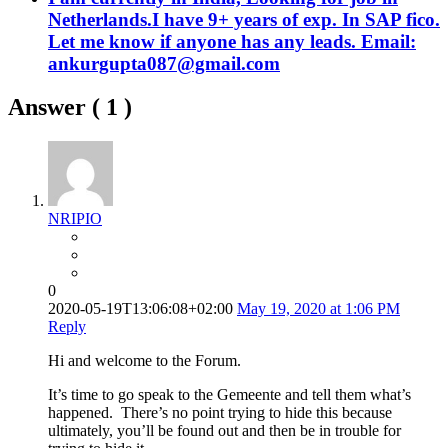
Netherlands.I have 9+ years of exp. In SAP fico.
Let me know if anyone has any leads. Email:
ankurgupta087@gmail.com
Answer (
1
)
NRIPIO
0
2020-05-19T13:06:08+02:00
May 19, 2020 at 1:06 PM
Reply
Hi and welcome to the Forum.
It’s time to go speak to the Gemeente and tell them what’s
happened. There’s no point trying to hide this because
ultimately, you’ll be found out and then be in trouble for