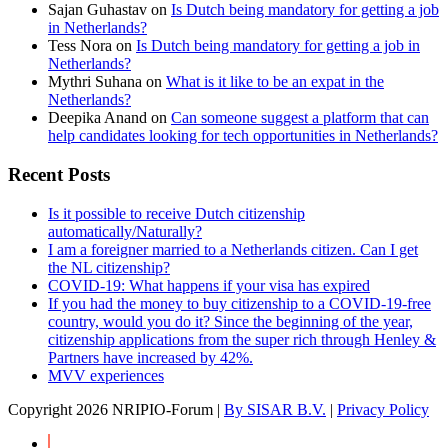
Sajan Guhastav
on
Is Dutch being mandatory for getting a job
in Netherlands?
Tess Nora
on
Is Dutch being mandatory for getting a job in
Netherlands?
Mythri Suhana
on
What is it like to be an expat in the
Netherlands?
Deepika Anand
on
Can someone suggest a platform that can
help candidates looking for tech opportunities in Netherlands?
Recent Posts
Is it possible to receive Dutch citizenship
automatically/Naturally?
I am a foreigner married to a Netherlands citizen. Can I get
the NL citizenship?
COVID-19: What happens if your visa has expired
If you had the money to buy citizenship to a COVID-19-free
country, would you do it? Since the beginning of the year,
citizenship applications from the super rich through Henley &
Partners have increased by 42%.
MVV experiences
Copyright
2026 NRIPIO-Forum |
By SISAR B.V.
|
Privacy Policy