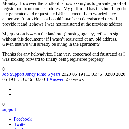
Monday. However the landlord is now asking us to provide proof of
registration from our last address. My girlfriend has this but if I go to
the gementee and request the BRP statement I am worried they
either won’t provide it as I could have been deregistered or will
provide it and it shows I was not registered at the previous address.
My question is – can the landlord (housing agency) refuse to sign
without this document / if I wasn’t registered at my old address.
Given that we will already be living in the apartment?
Thanks for any help/advice. I am very concerned and frustrated as I
was looking forward to finally being registered properly.
0
Job Support
Jancy Pinto
6 years
2020-05-19T13:05:46+02:00
2020-
05-19T13:05:46+02:00
1
Answer
550 views
0
support
Facebook
Twitter