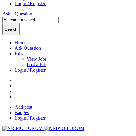
Login / Register
Ask a Question
Home
Ask Question
Jobs
View Jobs
Post a Job
Login / Register
Add post
Badges
Login / Register