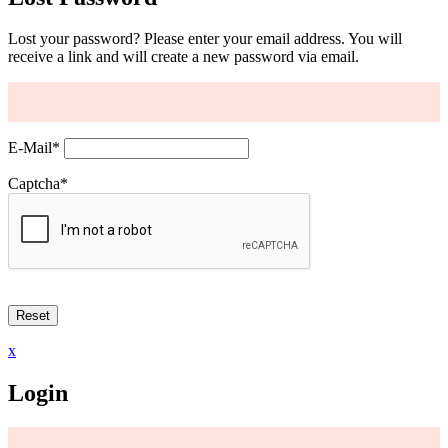
Lost your password? Please enter your email address. You will
receive a link and will create a new password via email.
E-Mail
*
Captcha
*
x
Login