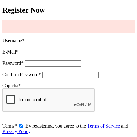
Register Now
Username
*
E-Mail
*
Password
*
Confirm Password
*
Captcha
*
Terms
*
By registering, you agree to the
Terms of Service
and
Privacy Policy
.