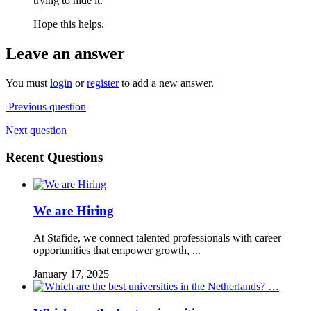
trying to hide it.
Hope this helps.
Leave an answer
You must
login
or
register
to add a new answer.
Previous question
Next question
Recent Questions
We are Hiring
At Stafide, we connect talented professionals with career
opportunities that empower growth, ...
January 17, 2025