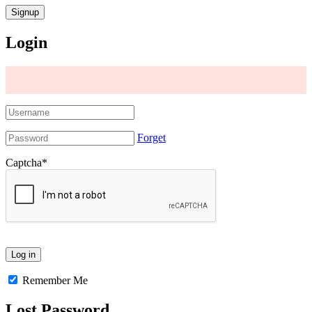
Login
Forget
Captcha
*
Remember Me
Lost Password