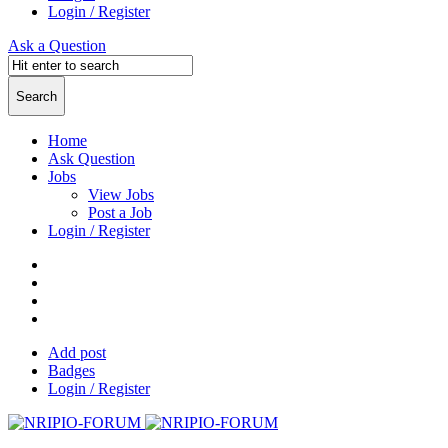
Login / Register
Ask a Question
Home
Ask Question
Jobs
View Jobs
Post a Job
Login / Register
Add post
Badges
Login / Register