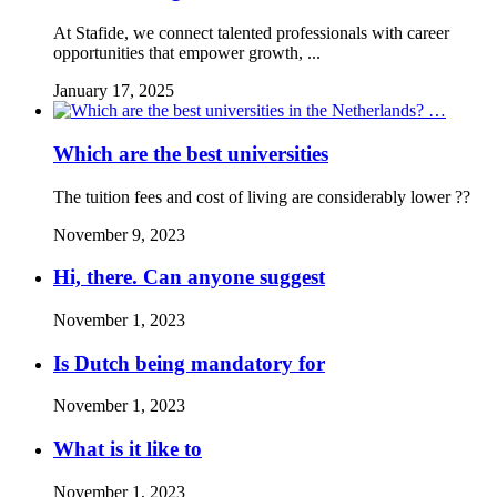
At Stafide, we connect talented professionals with career
opportunities that empower growth, ...
January 17, 2025
Which are the best universities
The tuition fees and cost of living are considerably lower ??
November 9, 2023
Hi, there. Can anyone suggest
November 1, 2023
Is Dutch being mandatory for
November 1, 2023
What is it like to
November 1, 2023