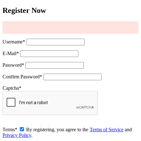
Register Now
Username
*
E-Mail
*
Password
*
Confirm Password
*
Captcha
*
Terms
*
By registering, you agree to the
Terms of Service
and
Privacy Policy
.