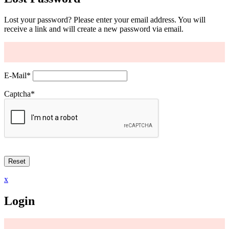
Lost your password? Please enter your email address. You will
receive a link and will create a new password via email.
E-Mail
*
Captcha
*
x
Login