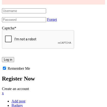
Forget
Captcha
*
Remember Me
Register Now
Create an account
x
Add post
Badges