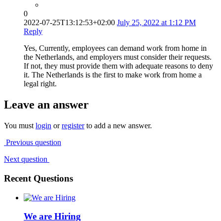
0
2022-07-25T13:12:53+02:00
July 25, 2022 at 1:12 PM
Reply
Yes, Currently, employees can demand work from home in
the Netherlands, and employers must consider their requests.
If not, they must provide them with adequate reasons to deny
it. The Netherlands is the first to make work from home a
legal right.
Leave an answer
You must
login
or
register
to add a new answer.
Previous question
Next question
Recent Questions
We are Hiring