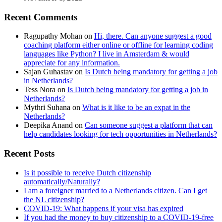
Recent Comments
Ragupathy Mohan
on
Hi, there. Can anyone suggest a good
coaching platform either online or offline for learning coding
languages like Python? I live in Amsterdam & would
appreciate for any information.
Sajan Guhastav
on
Is Dutch being mandatory for getting a job
in Netherlands?
Tess Nora
on
Is Dutch being mandatory for getting a job in
Netherlands?
Mythri Suhana
on
What is it like to be an expat in the
Netherlands?
Deepika Anand
on
Can someone suggest a platform that can
help candidates looking for tech opportunities in Netherlands?
Recent Posts
Is it possible to receive Dutch citizenship
automatically/Naturally?
I am a foreigner married to a Netherlands citizen. Can I get
the NL citizenship?
COVID-19: What happens if your visa has expired
If you had the money to buy citizenship to a COVID-19-free