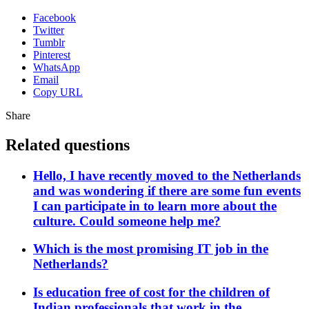
Facebook
Twitter
Tumblr
Pinterest
WhatsApp
Email
Copy URL
Share
Related questions
Hello, I have recently moved to the Netherlands
and was wondering if there are some fun events
I can participate in to learn more about the
culture. Could someone help me?
Which is the most promising IT job in the
Netherlands?
Is education free of cost for the children of
Indian professionals that work in the