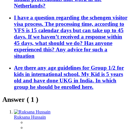
Netherlands?
I have a question regarding the schengen visitor
visa process. The processing time, according to
VFS is 15 calendar days but can take up to 45
days. If we haven’t received a response within
45 days, what should we do? Has anyone
experienced this? Any advice for such a
situation
Are there any age guidelines for Group 1/2 for
kids in international school. My Kid is 5 years
old and have done UKG in India. In which
group he should be enrolled here.
Answer (
1
)
Ruksana Hussain