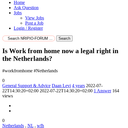
Home
Ask Question
Jobs
View Jobs
Post a Job
Login / Register
Search
Is Work from home now a legal right in
the Netherlands?
#workfromhome #Netherlands
0
General Support & Advice
Daan Levi
4 years
2022-07-
22T14:30:20+02:00
2022-07-22T14:30:20+02:00
1
Answer
164
views
0
Netherlands
,
NL
,
wfh