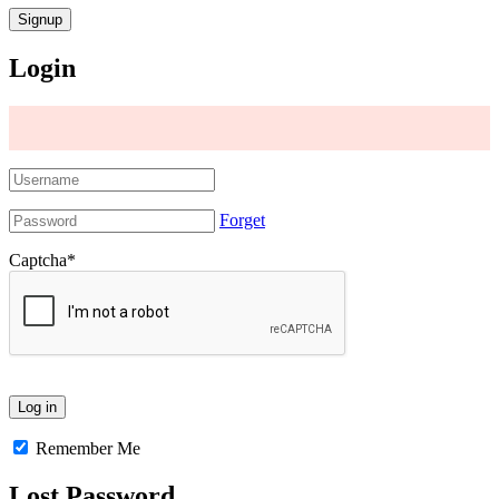
Login
Forget
Captcha
*
Remember Me
Lost Password