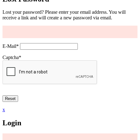
Lost your password? Please enter your email address. You will
receive a link and will create a new password via email.
E-Mail
*
Captcha
*
x
Login