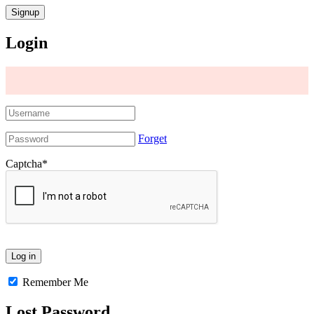
Login
Forget
Captcha
*
Remember Me
Lost Password