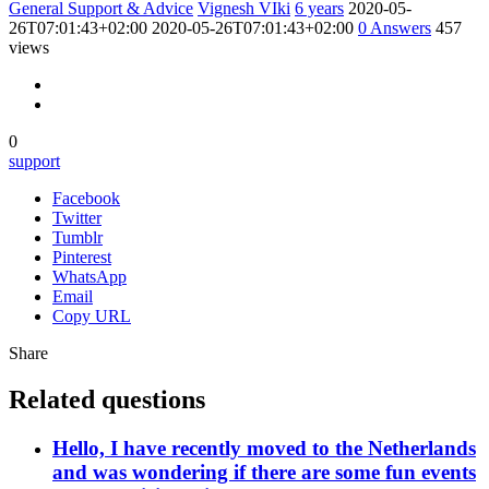
General Support & Advice
Vignesh VIki
6 years
2020-05-
26T07:01:43+02:00
2020-05-26T07:01:43+02:00
0
Answers
457
views
0
support
Facebook
Twitter
Tumblr
Pinterest
WhatsApp
Email
Copy URL
Share
Related questions
Hello, I have recently moved to the Netherlands
and was wondering if there are some fun events