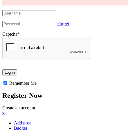
Forget
Captcha
*
Remember Me
Register Now
Create an account
x
Add post
Badges