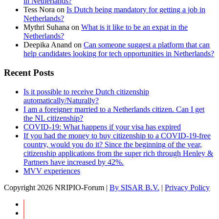
in Netherlands?
Tess Nora
on
Is Dutch being mandatory for getting a job in
Netherlands?
Mythri Suhana
on
What is it like to be an expat in the
Netherlands?
Deepika Anand
on
Can someone suggest a platform that can
help candidates looking for tech opportunities in Netherlands?
Recent Posts
Is it possible to receive Dutch citizenship
automatically/Naturally?
I am a foreigner married to a Netherlands citizen. Can I get
the NL citizenship?
COVID-19: What happens if your visa has expired
If you had the money to buy citizenship to a COVID-19-free
country, would you do it? Since the beginning of the year,
citizenship applications from the super rich through Henley &
Partners have increased by 42%.
MVV experiences
Copyright
2026 NRIPIO-Forum |
By SISAR B.V.
|
Privacy Policy