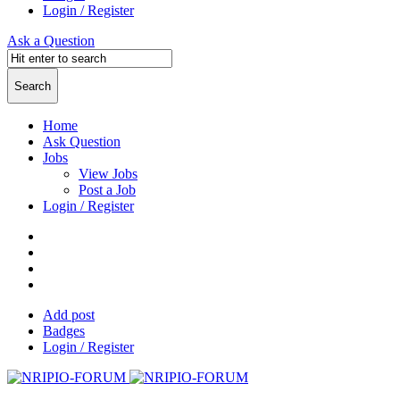
Login / Register
Ask a Question
Home
Ask Question
Jobs
View Jobs
Post a Job
Login / Register
Add post
Badges
Login / Register