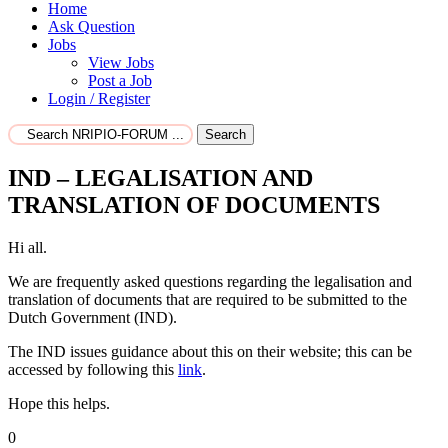
Home
Ask Question
Jobs
View Jobs
Post a Job
Login / Register
Search
IND – LEGALISATION AND
TRANSLATION OF DOCUMENTS
Hi all.
We are frequently asked questions regarding the legalisation and
translation of documents that are required to be submitted to the
Dutch Government (IND).
The IND issues guidance about this on their website; this can be
accessed by following this
link
.
Hope this helps.
0