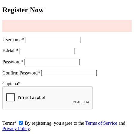
Register Now
Username
*
E-Mail
*
Password
*
Confirm Password
*
Captcha
*
Terms
*
By registering, you agree to the
Terms of Service
and
Privacy Policy
.