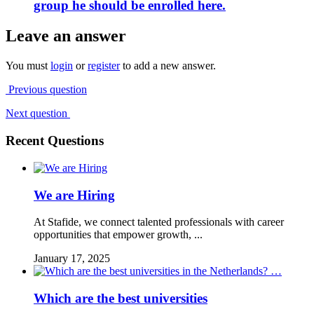
group he should be enrolled here.
Leave an answer
You must
login
or
register
to add a new answer.
Previous question
Next question
Recent Questions
We are Hiring
At Stafide, we connect talented professionals with career
opportunities that empower growth, ...
January 17, 2025
Which are the best universities