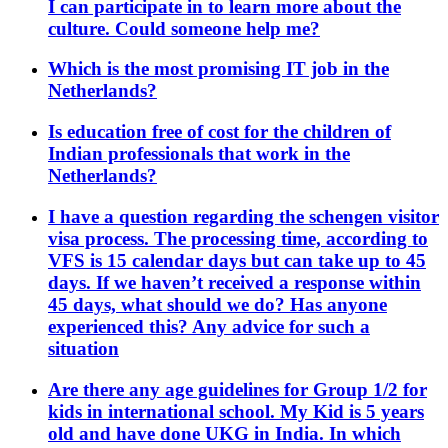
I can participate in to learn more about the
culture. Could someone help me?
Which is the most promising IT job in the
Netherlands?
Is education free of cost for the children of
Indian professionals that work in the
Netherlands?
I have a question regarding the schengen visitor
visa process. The processing time, according to
VFS is 15 calendar days but can take up to 45
days. If we haven’t received a response within
45 days, what should we do? Has anyone
experienced this? Any advice for such a
situation
Are there any age guidelines for Group 1/2 for
kids in international school. My Kid is 5 years
old and have done UKG in India. In which