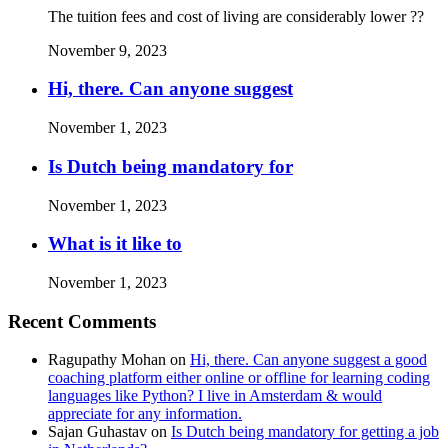
The tuition fees and cost of living are considerably lower ??
November 9, 2023
Hi, there. Can anyone suggest
November 1, 2023
Is Dutch being mandatory for
November 1, 2023
What is it like to
November 1, 2023
Recent Comments
Ragupathy Mohan
on
Hi, there. Can anyone suggest a good
coaching platform either online or offline for learning coding
languages like Python? I live in Amsterdam & would
appreciate for any information.
Sajan Guhastav
on
Is Dutch being mandatory for getting a job