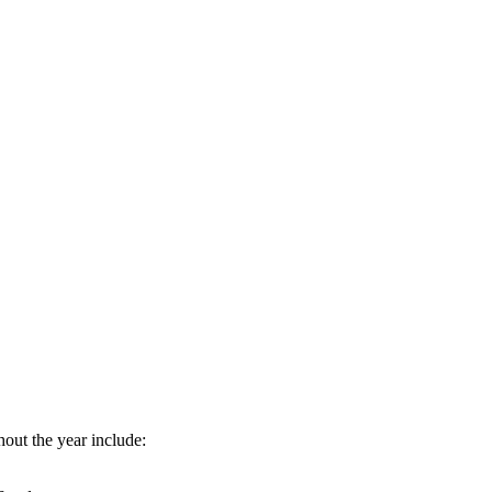
hout the year include: