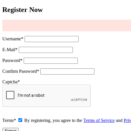
Register Now
Username
*
E-Mail
*
Password
*
Confirm Password
*
Captcha
*
Terms
*
By registering, you agree to the
Terms of Service
and
Pri