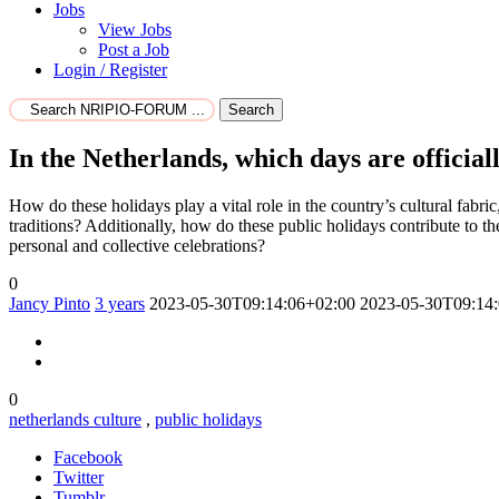
Jobs
View Jobs
Post a Job
Login / Register
Search
In the Netherlands, which days are official
How do these holidays play a vital role in the country’s cultural fabric
traditions? Additionally, how do these public holidays contribute to t
personal and collective celebrations?
0
Jancy Pinto
3 years
2023-05-30T09:14:06+02:00
2023-05-30T09:14
0
netherlands culture
,
public holidays
Facebook
Twitter
Tumblr