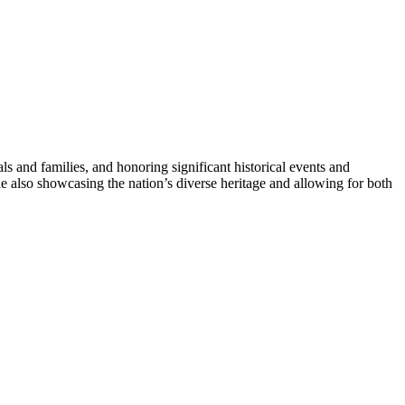
uals and families, and honoring significant historical events and
le also showcasing the nation’s diverse heritage and allowing for both