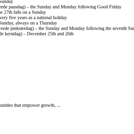
 Sunday
eede paasdag) – the Sunday and Monday following Good Friday
he 27th falls on a Sunday
ery five years as a national holiday
 Sunday, always on a Thursday
ede pinksterdag) – the Sunday and Monday following the seventh Sun
de kerstdag) – December 25th and 26th
tunities that empower growth, ...