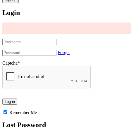
Login
Forget
Captcha
*
Remember Me
Lost Password