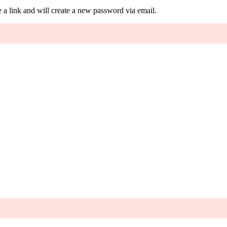
 a link and will create a new password via email.