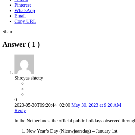
Pinterest
WhatsApp
Email
Copy URL
Share
Answer (
1
)
Shreyas shtetty
0
2023-05-30T09:20:44+02:00
May 30, 2023 at 9:20 AM
Reply
In the Netherlands, the official public holidays observed throug
New Year’s Day (Nieuwjaarsdag) – January 1st