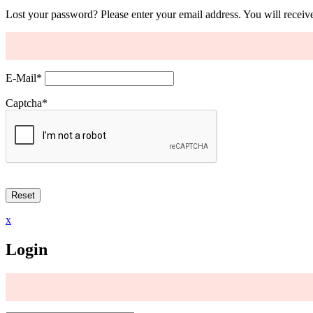
Lost your password? Please enter your email address. You will receive
E-Mail
*
Captcha
*
x
Login