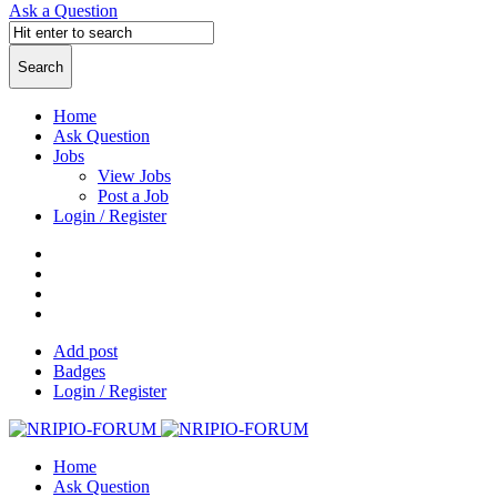
Ask a Question
Home
Ask Question
Jobs
View Jobs
Post a Job
Login / Register
Add post
Badges
Login / Register
Home
Ask Question