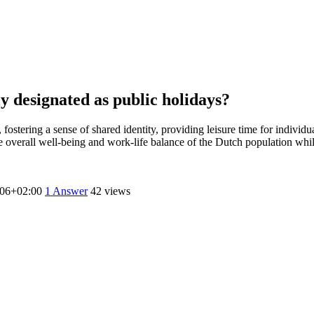
ly designated as public holidays?
, fostering a sense of shared identity, providing leisure time for individ
he overall well-being and work-life balance of the Dutch population whi
:06+02:00
1
Answer
42 views