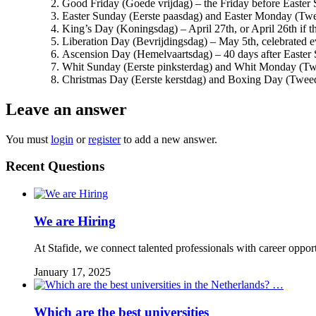
Good Friday (Goede vrijdag) – the Friday before Easter
Easter Sunday (Eerste paasdag) and Easter Monday (Tw
King’s Day (Koningsdag) – April 27th, or April 26th if t
Liberation Day (Bevrijdingsdag) – May 5th, celebrated ev
Ascension Day (Hemelvaartsdag) – 40 days after Easter
Whit Sunday (Eerste pinksterdag) and Whit Monday (Twe
Christmas Day (Eerste kerstdag) and Boxing Day (Twee
Leave an answer
You must
login
or
register
to add a new answer.
Recent Questions
We are Hiring
At Stafide, we connect talented professionals with career oppor
January 17, 2025
Which are the best universities