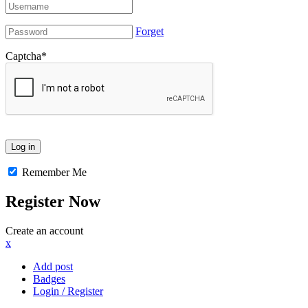
Forget
Captcha
*
Remember Me
Register Now
Create an account
x
Add post
Badges
Login / Register