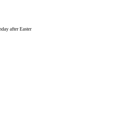
day after Easter