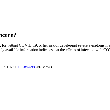
oncern?
 for getting COVID-19, or her risk of developing severe symptoms if sh
rently available information indicates that the effects of infection with
6:39+02:00
0
Answers
482 views