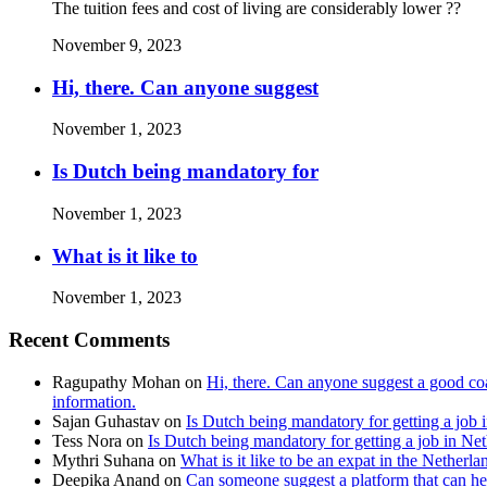
The tuition fees and cost of living are considerably lower ??
November 9, 2023
Hi, there. Can anyone suggest
November 1, 2023
Is Dutch being mandatory for
November 1, 2023
What is it like to
November 1, 2023
Recent Comments
Ragupathy Mohan
on
Hi, there. Can anyone suggest a good coa
information.
Sajan Guhastav
on
Is Dutch being mandatory for getting a job 
Tess Nora
on
Is Dutch being mandatory for getting a job in Ne
Mythri Suhana
on
What is it like to be an expat in the Netherla
Deepika Anand
on
Can someone suggest a platform that can hel