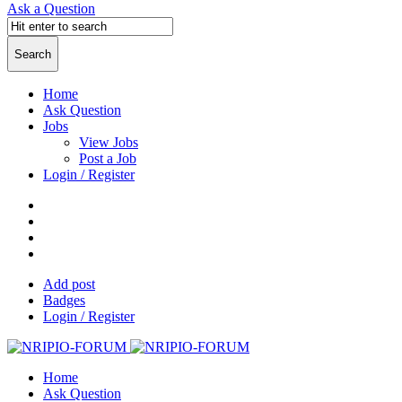
Ask a Question
Home
Ask Question
Jobs
View Jobs
Post a Job
Login / Register
Add post
Badges
Login / Register
Home
Ask Question