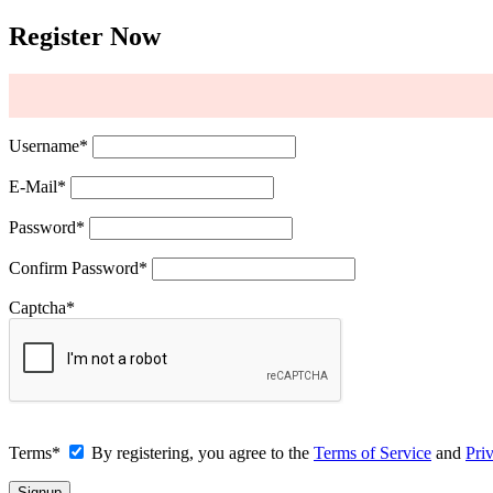
Register Now
Username
*
E-Mail
*
Password
*
Confirm Password
*
Captcha
*
Terms
*
By registering, you agree to the
Terms of Service
and
Pri