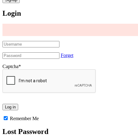
Login
Forget
Captcha
*
Remember Me
Lost Password