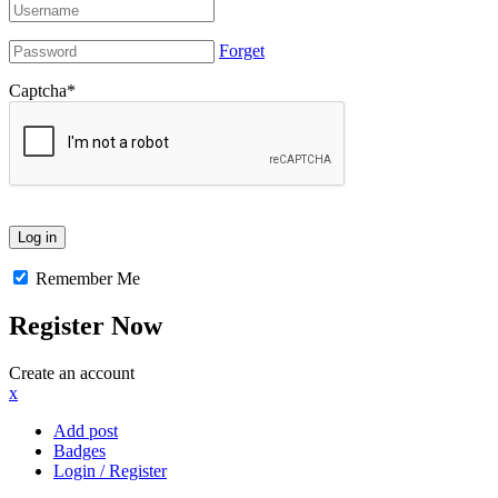
Forget
Captcha
*
Remember Me
Register Now
Create an account
x
Add post
Badges
Login / Register