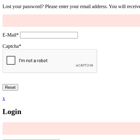
Lost your password? Please enter your email address. You will receive
E-Mail
*
Captcha
*
x
Login