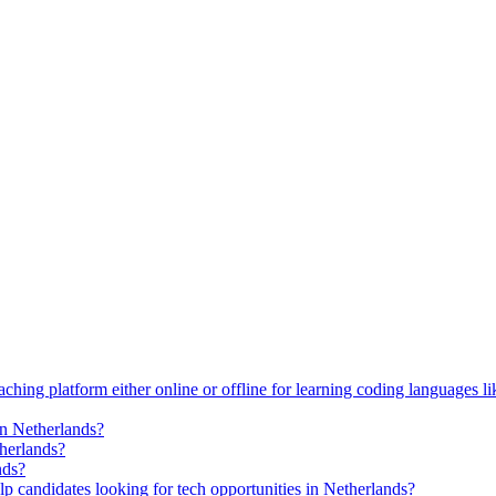
ching platform either online or offline for learning coding languages 
in Netherlands?
therlands?
nds?
p candidates looking for tech opportunities in Netherlands?