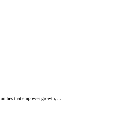
tunities that empower growth, ...