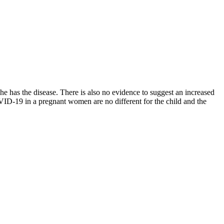
e has the disease. There is also no evidence to suggest an increased
 COVID-19 in a pregnant women are no different for the child and the