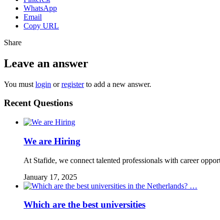
WhatsApp
Email
Copy URL
Share
Leave an answer
You must
login
or
register
to add a new answer.
Recent Questions
We are Hiring
At Stafide, we connect talented professionals with career oppor
January 17, 2025
Which are the best universities