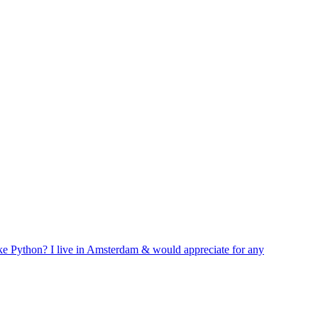
like Python? I live in Amsterdam & would appreciate for any