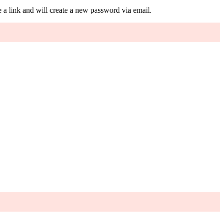
 a link and will create a new password via email.