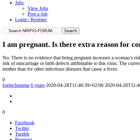
Jobs
View Jobs
Post a Job
Login / Register
Search
I am pregnant. Is there extra reason for c
No. There is no evidence that being pregnant increases a woman’s risk
risk of miscarriage or birth defects attributable to this virus. The cur
mother than for other infectious diseases that cause a fever.
0
loginchumma
6 years
2020-04-28T11:46:39+02:00
2020-04-28T11:4
0
Facebook
Twitter
Tumblr
Pinterest