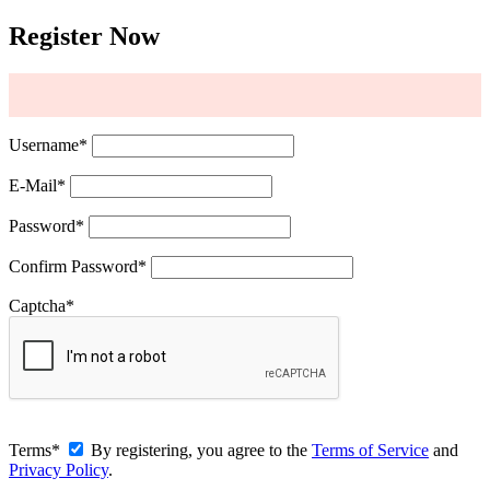
Register Now
Username
*
E-Mail
*
Password
*
Confirm Password
*
Captcha
*
Terms
*
By registering, you agree to the
Terms of Service
and
Privacy Policy
.