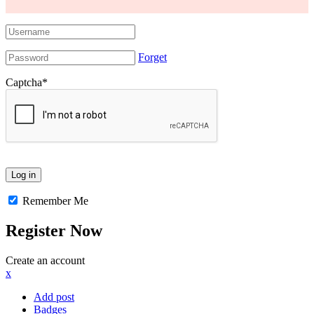
Forget
Captcha
*
Remember Me
Register Now
Create an account
x
Add post
Badges