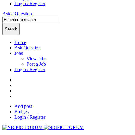
Login / Register
Ask a Question
Home
Ask Question
Jobs
View Jobs
Post a Job
Login / Register
Add post
Badges
Login / Register