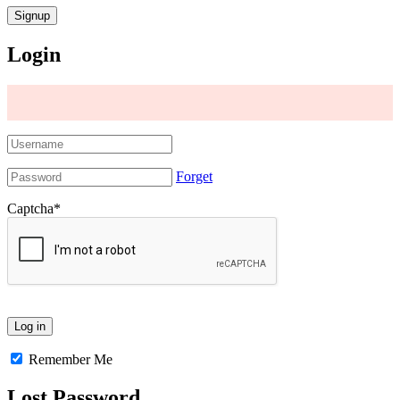
Login
Forget
Captcha
*
Remember Me
Lost Password