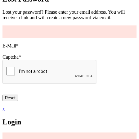
Lost your password? Please enter your email address. You will
receive a link and will create a new password via email.
E-Mail
*
Captcha
*
x
Login