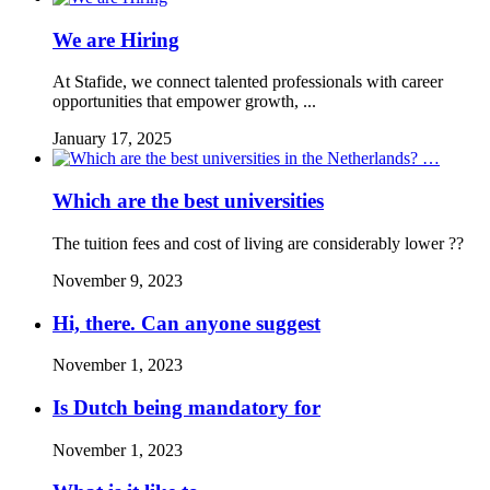
We are Hiring
At Stafide, we connect talented professionals with career
opportunities that empower growth, ...
January 17, 2025
Which are the best universities
The tuition fees and cost of living are considerably lower ??
November 9, 2023
Hi, there. Can anyone suggest
November 1, 2023
Is Dutch being mandatory for
November 1, 2023