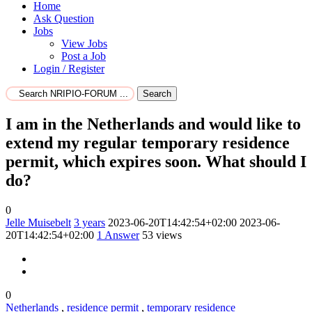
Home
Ask Question
Jobs
View Jobs
Post a Job
Login / Register
Search
I am in the Netherlands and would like to
extend my regular temporary residence
permit, which expires soon. What should I
do?
0
Jelle Muisebelt
3 years
2023-06-20T14:42:54+02:00
2023-06-
20T14:42:54+02:00
1
Answer
53 views
0
Netherlands
,
residence permit
,
temporary residence