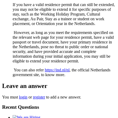
If you have a valid residence permit that can still be extended,
you may not be eligible to extend it for specific purposes of
stay, such as the Working Holiday Program, Cultural
exchange, Au Pair, Stay as a trainee or student on work
placement, or Orientation year in the Netherlands.
However, as long as you meet the requirements specified on
the relevant web page for your residence permit, have a valid
passport or travel document, have your primary residence in
the Netherlands, pose no threat to public order or national
security, and have provided accurate and complete
information during your initial application, you may still be
eligible to extend your residence permit.
You can also refer
https://ind.nl/nl
, the official Netherlands
government site, to know more.
Leave an answer
You must
login
or
register
to add a new answer.
Recent Questions