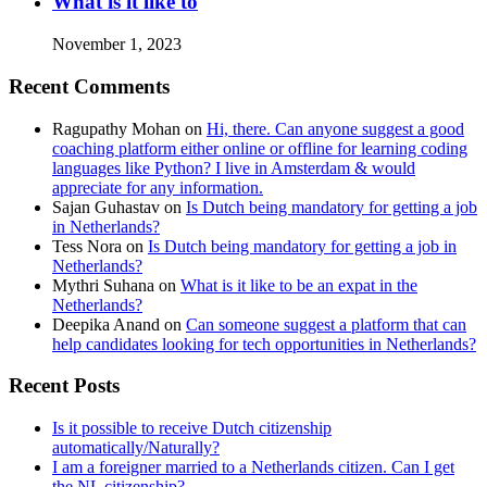
What is it like to
November 1, 2023
Recent Comments
Ragupathy Mohan
on
Hi, there. Can anyone suggest a good
coaching platform either online or offline for learning coding
languages like Python? I live in Amsterdam & would
appreciate for any information.
Sajan Guhastav
on
Is Dutch being mandatory for getting a job
in Netherlands?
Tess Nora
on
Is Dutch being mandatory for getting a job in
Netherlands?
Mythri Suhana
on
What is it like to be an expat in the
Netherlands?
Deepika Anand
on
Can someone suggest a platform that can
help candidates looking for tech opportunities in Netherlands?
Recent Posts
Is it possible to receive Dutch citizenship
automatically/Naturally?
I am a foreigner married to a Netherlands citizen. Can I get
the NL citizenship?