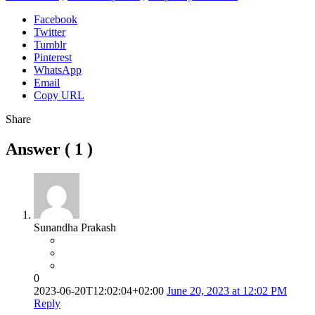
Facebook
Twitter
Tumblr
Pinterest
WhatsApp
Email
Copy URL
Share
Answer (
1
)
Sunandha Prakash
0
2023-06-20T12:02:04+02:00
June 20, 2023 at 12:02 PM
Reply