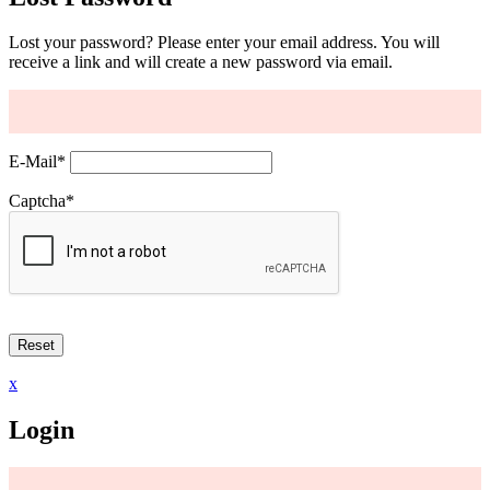
Lost your password? Please enter your email address. You will
receive a link and will create a new password via email.
E-Mail
*
Captcha
*
x
Login