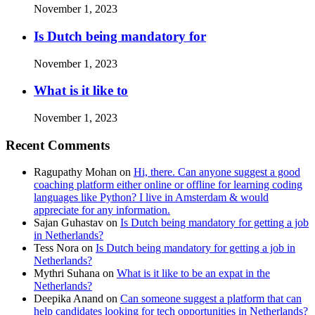
November 1, 2023
Is Dutch being mandatory for
November 1, 2023
What is it like to
November 1, 2023
Recent Comments
Ragupathy Mohan
on
Hi, there. Can anyone suggest a good
coaching platform either online or offline for learning coding
languages like Python? I live in Amsterdam & would
appreciate for any information.
Sajan Guhastav
on
Is Dutch being mandatory for getting a job
in Netherlands?
Tess Nora
on
Is Dutch being mandatory for getting a job in
Netherlands?
Mythri Suhana
on
What is it like to be an expat in the
Netherlands?
Deepika Anand
on
Can someone suggest a platform that can
help candidates looking for tech opportunities in Netherlands?