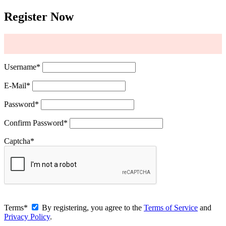
Register Now
Username
*
E-Mail
*
Password
*
Confirm Password
*
Captcha
*
Terms
*
By registering, you agree to the
Terms of Service
and
Privacy Policy
.