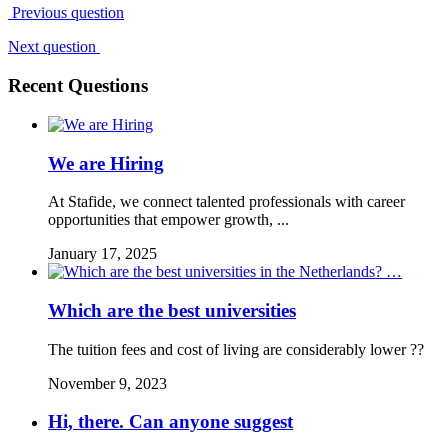
Previous question
Next question
Recent Questions
We are Hiring
At Stafide, we connect talented professionals with career
opportunities that empower growth, ...
January 17, 2025
Which are the best universities
The tuition fees and cost of living are considerably lower ??
November 9, 2023
Hi, there. Can anyone suggest