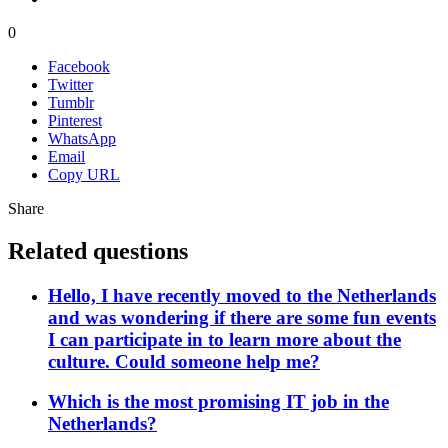
0
Facebook
Twitter
Tumblr
Pinterest
WhatsApp
Email
Copy URL
Share
Related questions
Hello, I have recently moved to the Netherlands
and was wondering if there are some fun events
I can participate in to learn more about the
culture. Could someone help me?
Which is the most promising IT job in the
Netherlands?