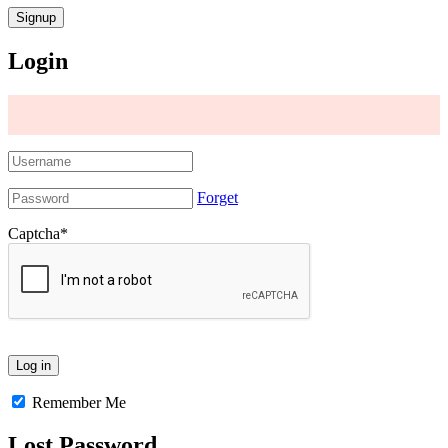
Login
Forget
Captcha
*
Remember Me
Lost Password