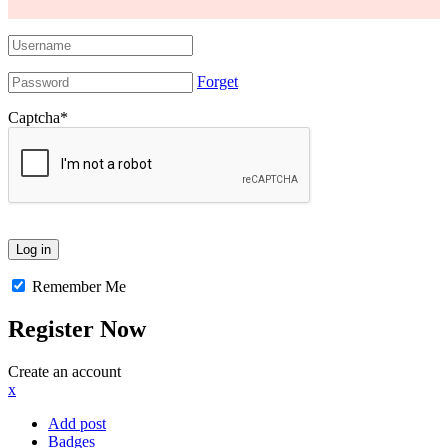
Forget
Captcha
*
Remember Me
Register Now
Create an account
x
Add post
Badges