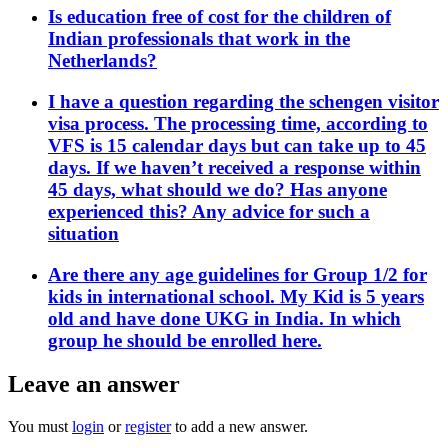
Is education free of cost for the children of
Indian professionals that work in the
Netherlands?
I have a question regarding the schengen visitor
visa process. The processing time, according to
VFS is 15 calendar days but can take up to 45
days. If we haven’t received a response within
45 days, what should we do? Has anyone
experienced this? Any advice for such a
situation
Are there any age guidelines for Group 1/2 for
kids in international school. My Kid is 5 years
old and have done UKG in India. In which
group he should be enrolled here.
Leave an answer
You must
login
or
register
to add a new answer.