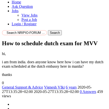
Home
Ask Question
Jobs
View Jobs
Post a Job
Login / Register
Search
How to schedule dutch exam for MVV
hi,
i am from india. does anyone know here how i can have my dutch
exam scheduled at the dutch embassy here in manila?
thanks
0
General Support & Advice
Vignesh VIki
6 years
2020-05-
27T13:35:28+02:00
2020-05-27T13:35:28+02:00
0
Answers
459
views