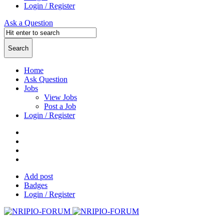
Login / Register
Ask a Question
Home
Ask Question
Jobs
View Jobs
Post a Job
Login / Register
Add post
Badges
Login / Register