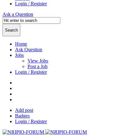
Login / Register
Ask a Question
Home
Ask Question
Jobs
View Jobs
Post a Job
Login / Register
Add post
Badges
Login / Register