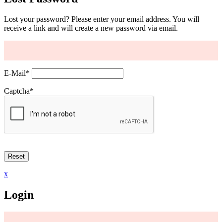
Lost your password? Please enter your email address. You will
receive a link and will create a new password via email.
E-Mail
*
Captcha
*
x
Login