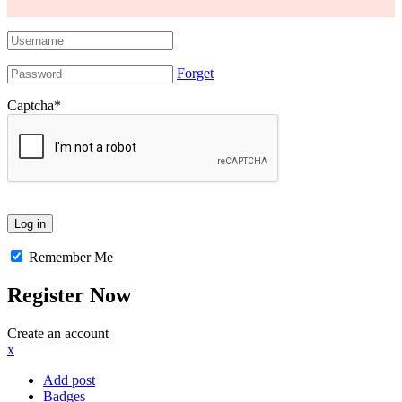
Forget
Captcha
*
Remember Me
Register Now
Create an account
x
Add post
Badges