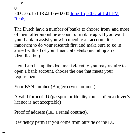
0
2022-06-15T13:41:06+02:00
June 15, 2022 at 1:41 PM
Reply
The Dutch have a number of banks to choose from, and most
of them offer an online account or mobile app. If you want
your bank to assist you with opening an account, it is
important to do your research first and make sure to go in
armed with all of your financial details (including any
identification).
Here I am listing the documents/Identity you may require to
open a bank account, choose the one that meets your
requirement.
Your BSN number (Burgerservicenummer).
A valid form of ID (passport or identity card – often a driver’s
licence is not acceptable)
Proof of address (i.e., a rental contract).
Residency permit if you come from outside of the EU.