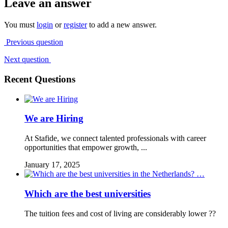
Leave an answer
You must
login
or
register
to add a new answer.
Previous question
Next question
Recent Questions
We are Hiring
At Stafide, we connect talented professionals with career
opportunities that empower growth, ...
January 17, 2025
Which are the best universities
The tuition fees and cost of living are considerably lower ??