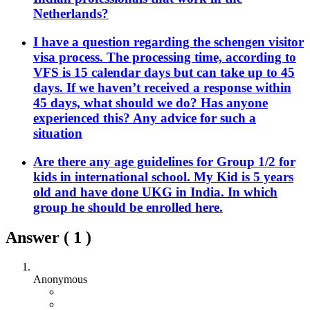
Netherlands?
I have a question regarding the schengen visitor
visa process. The processing time, according to
VFS is 15 calendar days but can take up to 45
days. If we haven’t received a response within
45 days, what should we do? Has anyone
experienced this? Any advice for such a
situation
Are there any age guidelines for Group 1/2 for
kids in international school. My Kid is 5 years
old and have done UKG in India. In which
group he should be enrolled here.
Answer (
1
)
Anonymous