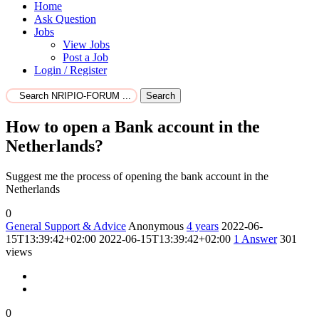
Home
Ask Question
Jobs
View Jobs
Post a Job
Login / Register
Search
How to open a Bank account in the
Netherlands?
Suggest me the process of opening the bank account in the
Netherlands
0
General Support & Advice
Anonymous
4 years
2022-06-
15T13:39:42+02:00
2022-06-15T13:39:42+02:00
1
Answer
301
views
0