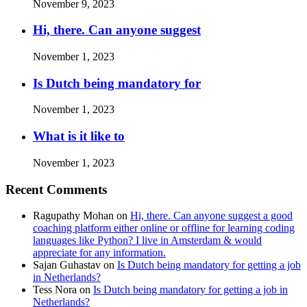
November 9, 2023
Hi, there. Can anyone suggest
November 1, 2023
Is Dutch being mandatory for
November 1, 2023
What is it like to
November 1, 2023
Recent Comments
Ragupathy Mohan
on
Hi, there. Can anyone suggest a good
coaching platform either online or offline for learning coding
languages like Python? I live in Amsterdam & would
appreciate for any information.
Sajan Guhastav
on
Is Dutch being mandatory for getting a job
in Netherlands?
Tess Nora
on
Is Dutch being mandatory for getting a job in
Netherlands?