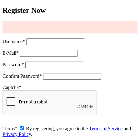
Register Now
Username
*
E-Mail
*
Password
*
Confirm Password
*
Captcha
*
Terms
*
By registering, you agree to the
Terms of Service
and
Privacy Policy
.