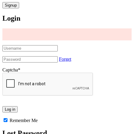
Login
Forget
Captcha
*
Remember Me
Lost Password