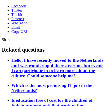
Facebook
Twitter
Tumblr
Pinterest
WhatsApp
Email
Copy URL
Share
Related questions
Hello, I have recently moved to the Netherlands
and was wondering if there are some fun events
I can participate in to learn more about the
culture. Could someone help me?
Which is the most promising IT job in the
Netherlands?
Is education free of cost for the children of
Indian professionals that work in the