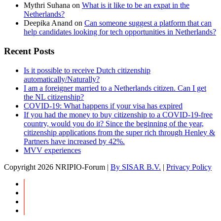
Mythri Suhana
on
What is it like to be an expat in the
Netherlands?
Deepika Anand
on
Can someone suggest a platform that can
help candidates looking for tech opportunities in Netherlands?
Recent Posts
Is it possible to receive Dutch citizenship
automatically/Naturally?
I am a foreigner married to a Netherlands citizen. Can I get
the NL citizenship?
COVID-19: What happens if your visa has expired
If you had the money to buy citizenship to a COVID-19-free
country, would you do it? Since the beginning of the year,
citizenship applications from the super rich through Henley &
Partners have increased by 42%.
MVV experiences
Copyright
2026 NRIPIO-Forum |
By SISAR B.V.
|
Privacy Policy