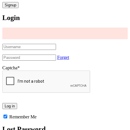
Login
Forget
Captcha
*
Remember Me
Lost Password