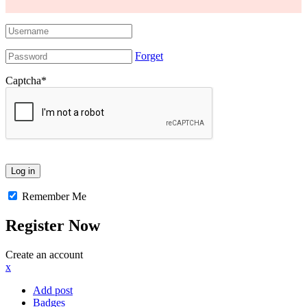
Forget
Captcha
*
Remember Me
Register Now
Create an account
x
Add post
Badges