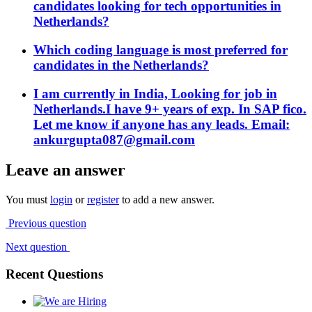
candidates looking for tech opportunities in
Netherlands?
Which coding language is most preferred for
candidates in the Netherlands?
I am currently in India, Looking for job in
Netherlands.I have 9+ years of exp. In SAP fico.
Let me know if anyone has any leads. Email:
ankurgupta087@gmail.com
Leave an answer
You must
login
or
register
to add a new answer.
Previous question
Next question
Recent Questions