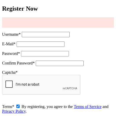
Register Now
Username
*
E-Mail
*
Password
*
Confirm Password
*
Captcha
*
Terms
*
By registering, you agree to the
Terms of Service
and
Privacy Policy
.