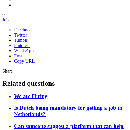
0
Job
Facebook
Twitter
Tumblr
Pinterest
WhatsApp
Email
Copy URL
Share
Related questions
We are Hiring
Is Dutch being mandatory for getting a job in
Netherlands?
Can someone suggest a platform that can help