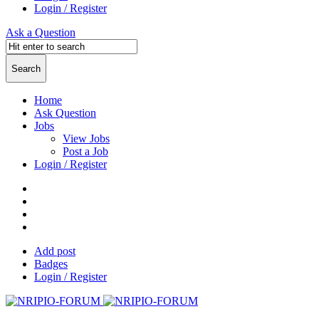
Login / Register
Ask a Question
Home
Ask Question
Jobs
View Jobs
Post a Job
Login / Register
Add post
Badges
Login / Register