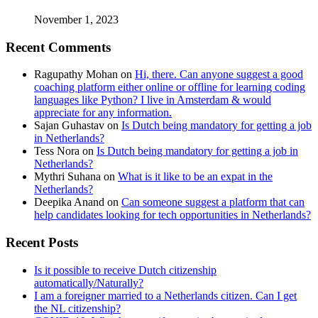
November 1, 2023
Recent Comments
Ragupathy Mohan
on
Hi, there. Can anyone suggest a good
coaching platform either online or offline for learning coding
languages like Python? I live in Amsterdam & would
appreciate for any information.
Sajan Guhastav
on
Is Dutch being mandatory for getting a job
in Netherlands?
Tess Nora
on
Is Dutch being mandatory for getting a job in
Netherlands?
Mythri Suhana
on
What is it like to be an expat in the
Netherlands?
Deepika Anand
on
Can someone suggest a platform that can
help candidates looking for tech opportunities in Netherlands?
Recent Posts
Is it possible to receive Dutch citizenship
automatically/Naturally?
I am a foreigner married to a Netherlands citizen. Can I get
the NL citizenship?