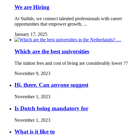
We are Hiring
At Stafide, we connect talented professionals with career
opportunities that empower growth, ...
January 17, 2025
Which are the best universities
The tuition fees and cost of living are considerably lower ??
November 9, 2023
Hi, there. Can anyone suggest
November 1, 2023
Is Dutch being mandatory for
November 1, 2023
What is it like to