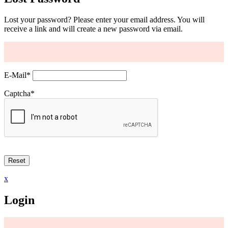
Lost your password? Please enter your email address. You will
receive a link and will create a new password via email.
E-Mail
*
Captcha
*
x
Login