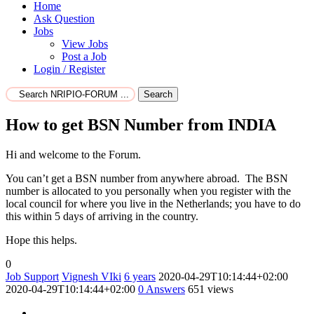
Home
Ask Question
Jobs
View Jobs
Post a Job
Login / Register
Search
How to get BSN Number from INDIA
Hi and welcome to the Forum.
You can’t get a BSN number from anywhere abroad. The BSN
number is allocated to you personally when you register with the
local council for where you live in the Netherlands; you have to do
this within 5 days of arriving in the country.
Hope this helps.
0
Job Support
Vignesh VIki
6 years
2020-04-29T10:14:44+02:00
2020-04-29T10:14:44+02:00
0
Answers
651 views