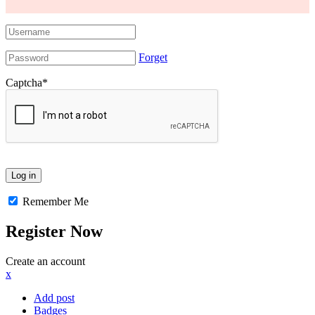
Forget
Captcha
*
Remember Me
Register Now
Create an account
x
Add post
Badges