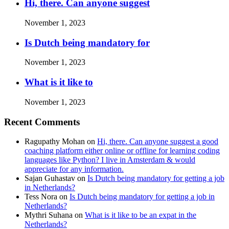
Hi, there. Can anyone suggest
November 1, 2023
Is Dutch being mandatory for
November 1, 2023
What is it like to
November 1, 2023
Recent Comments
Ragupathy Mohan
on
Hi, there. Can anyone suggest a good
coaching platform either online or offline for learning coding
languages like Python? I live in Amsterdam & would
appreciate for any information.
Sajan Guhastav
on
Is Dutch being mandatory for getting a job
in Netherlands?
Tess Nora
on
Is Dutch being mandatory for getting a job in
Netherlands?
Mythri Suhana
on
What is it like to be an expat in the
Netherlands?