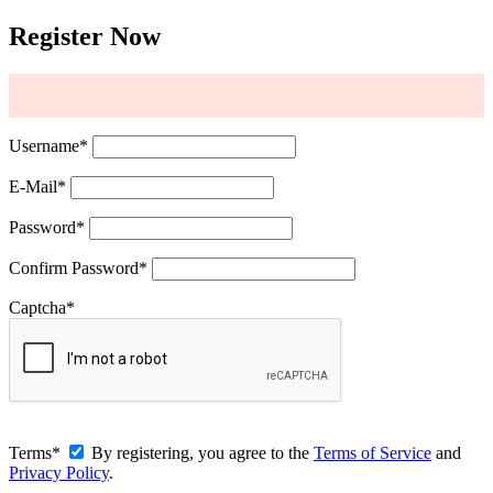
Register Now
Username
*
E-Mail
*
Password
*
Confirm Password
*
Captcha
*
Terms
*
By registering, you agree to the
Terms of Service
and
Privacy Policy
.