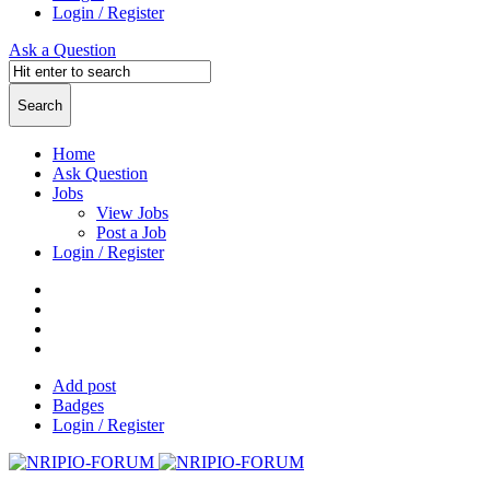
Login / Register
Ask a Question
Home
Ask Question
Jobs
View Jobs
Post a Job
Login / Register
Add post
Badges
Login / Register