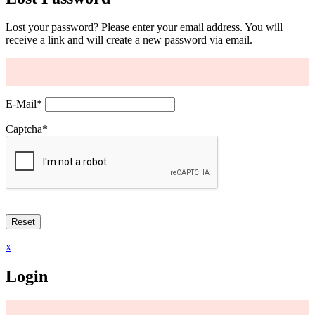
Lost your password? Please enter your email address. You will
receive a link and will create a new password via email.
E-Mail
*
Captcha
*
x
Login