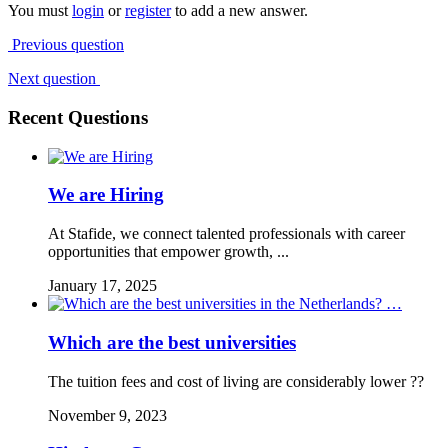
You must
login
or
register
to add a new answer.
Previous question
Next question
Recent Questions
We are Hiring
At Stafide, we connect talented professionals with career
opportunities that empower growth, ...
January 17, 2025
Which are the best universities
The tuition fees and cost of living are considerably lower ??
November 9, 2023