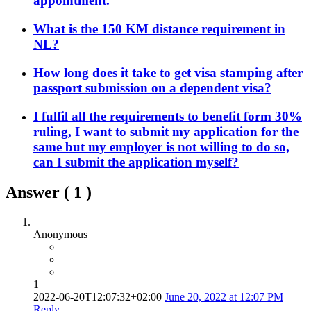
appointment.
What is the 150 KM distance requirement in
NL?
How long does it take to get visa stamping after
passport submission on a dependent visa?
I fulfil all the requirements to benefit form 30%
ruling, I want to submit my application for the
same but my employer is not willing to do so,
can I submit the application myself?
Answer (
1
)
Anonymous
1
2022-06-20T12:07:32+02:00
June 20, 2022 at 12:07 PM
Reply