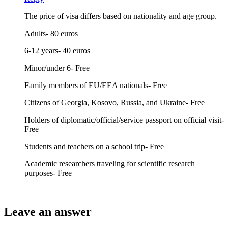
The price of visa differs based on nationality and age group.
Adults- 80 euros
6-12 years- 40 euros
Minor/under 6- Free
Family members of EU/EEA nationals- Free
Citizens of Georgia, Kosovo, Russia, and Ukraine- Free
Holders of diplomatic/official/service passport on official visit-
Free
Students and teachers on a school trip- Free
Academic researchers traveling for scientific research
purposes- Free
Leave an answer