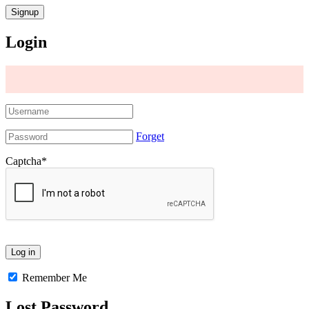
Login
Forget
Captcha
*
Remember Me
Lost Password