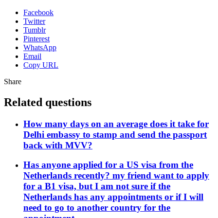
Facebook
Twitter
Tumblr
Pinterest
WhatsApp
Email
Copy URL
Share
Related questions
How many days on an average does it take for
Delhi embassy to stamp and send the passport
back with MVV?
Has anyone applied for a US visa from the
Netherlands recently? my friend want to apply
for a B1 visa, but I am not sure if the
Netherlands has any appointments or if I will
need to go to another country for the