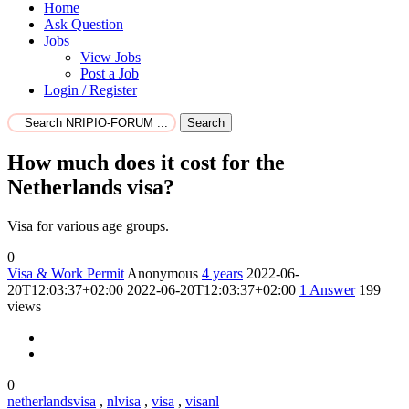
Home
Ask Question
Jobs
View Jobs
Post a Job
Login / Register
Search
How much does it cost for the
Netherlands visa?
Visa for various age groups.
0
Visa & Work Permit
Anonymous
4 years
2022-06-
20T12:03:37+02:00
2022-06-20T12:03:37+02:00
1
Answer
199
views
0
netherlandsvisa
,
nlvisa
,
visa
,
visanl