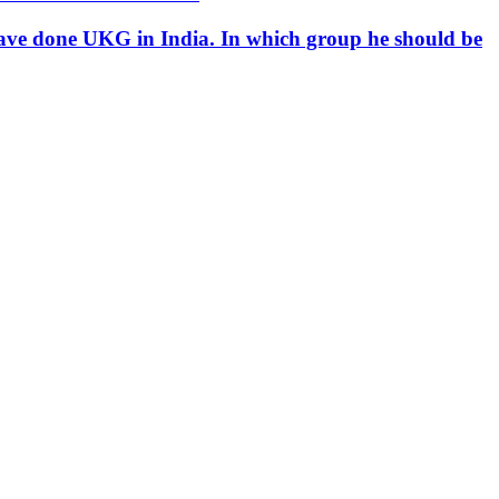
d have done UKG in India. In which group he should be