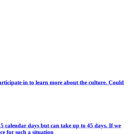
rticipate in to learn more about the culture. Could
15 calendar days but can take up to 45 days. If we
e for such a situation