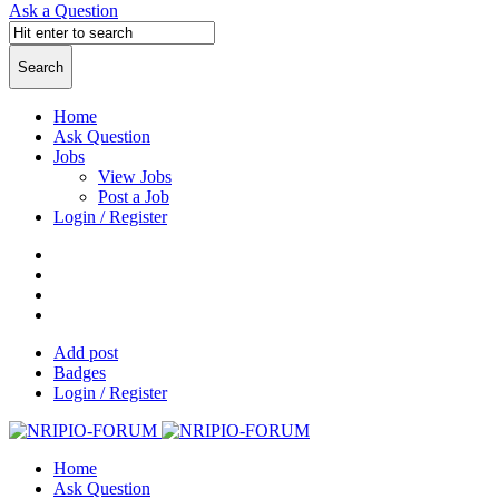
Ask a Question
Home
Ask Question
Jobs
View Jobs
Post a Job
Login / Register
Add post
Badges
Login / Register
Home
Ask Question