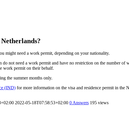
e Netherlands?
you might need a work permit, depending on your nationality.
 do not need a work permit and have no restriction on the number of w
 work permit on their behalf.
uring the summer months only.
ice (IND)
for more information on the visa and residence permit in the 
3+02:00
2022-05-18T07:58:53+02:00
0
Answers
195 views