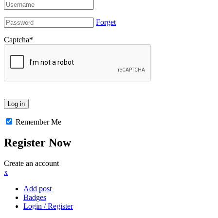
Forget
Captcha
*
Remember Me
Register Now
Create an account
x
Add post
Badges
Login / Register