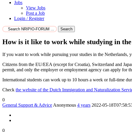
Jobs
View Jobs
Post a Job
Login / Register
Search
How is it like to work while studying in th
If you want to work while pursuing your studies in the Netherlands, 
Citizens from the EU/EEA (except for Croatia), Switzerland and Japan
permit, and only the employer or employment agency can apply for the
International students can work up to 10 hours a week or full-time d
Check
the website of the Dutch Immigration and Naturalization Serv
0
General Support & Advice
Anonymous
4 years
2022-05-18T07:58:5
0