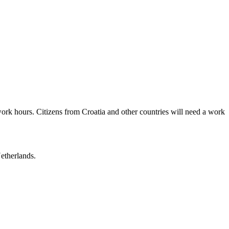
ork hours. Citizens from Croatia and other countries will need a work
Netherlands.