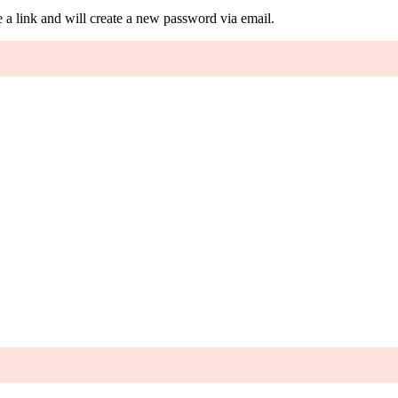
 a link and will create a new password via email.