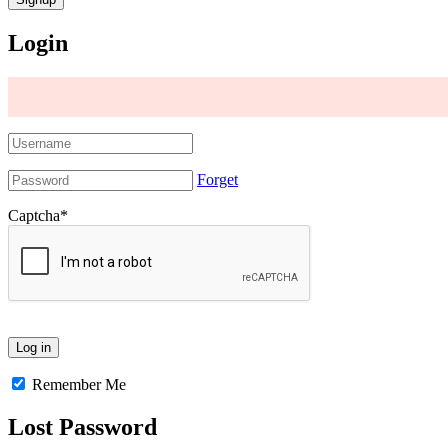
Login
Forget
Captcha
*
Remember Me
Lost Password