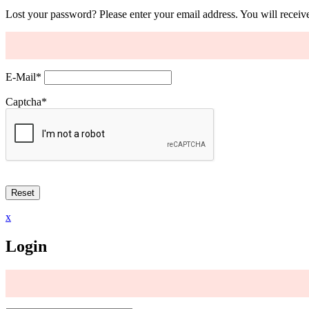
Lost your password? Please enter your email address. You will receive
E-Mail
*
Captcha
*
x
Login