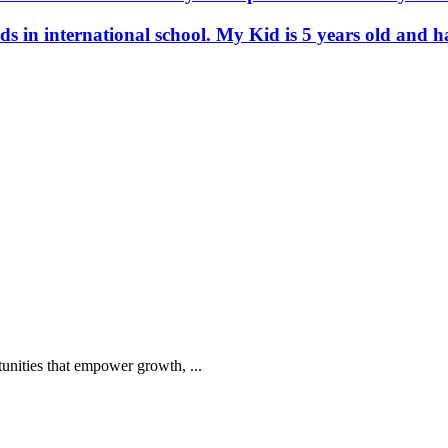
ids in international school. My Kid is 5 years old an
tunities that empower growth, ...