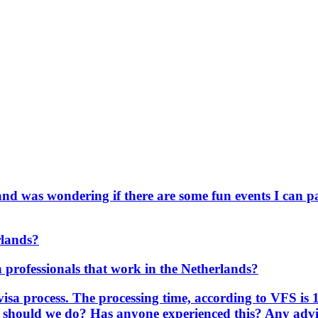
and was wondering if there are some fun events I can pa
rlands?
an professionals that work in the Netherlands?
visa process. The processing time, according to VFS is 
t should we do? Has anyone experienced this? Any advic