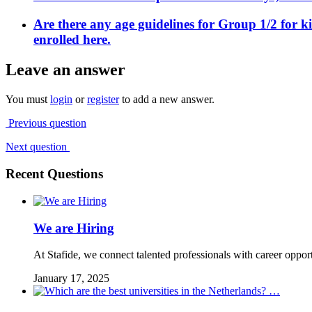
Are there any age guidelines for Group 1/2 for k
enrolled here.
Leave an answer
You must
login
or
register
to add a new answer.
Previous question
Next question
Recent Questions
We are Hiring
At Stafide, we connect talented professionals with career oppor
January 17, 2025