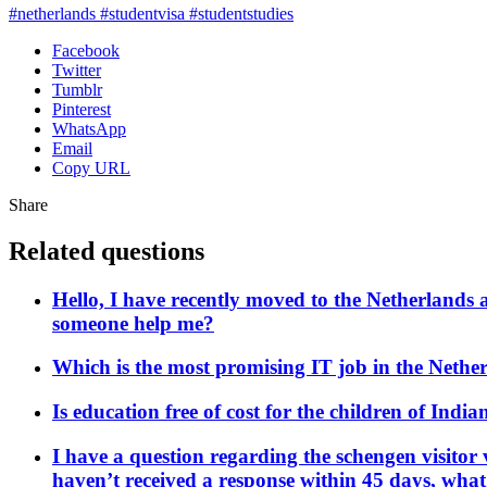
#netherlands #studentvisa #studentstudies
Facebook
Twitter
Tumblr
Pinterest
WhatsApp
Email
Copy URL
Share
Related questions
Hello, I have recently moved to the Netherlands 
someone help me?
Which is the most promising IT job in the Nethe
Is education free of cost for the children of Indi
I have a question regarding the schengen visitor 
haven’t received a response within 45 days, wha