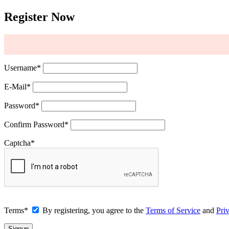
Register Now
Username
*
E-Mail
*
Password
*
Confirm Password
*
Captcha
*
Terms
*
By registering, you agree to the
Terms of Service
and
Pri