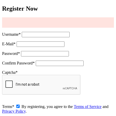
Register Now
Username
*
E-Mail
*
Password
*
Confirm Password
*
Captcha
*
Terms
*
By registering, you agree to the
Terms of Service
and
Privacy Policy
.