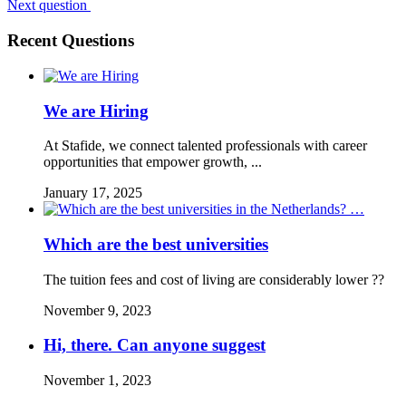
Next question
Recent Questions
We are Hiring
At Stafide, we connect talented professionals with career
opportunities that empower growth, ...
January 17, 2025
Which are the best universities
The tuition fees and cost of living are considerably lower ??
November 9, 2023
Hi, there. Can anyone suggest
November 1, 2023