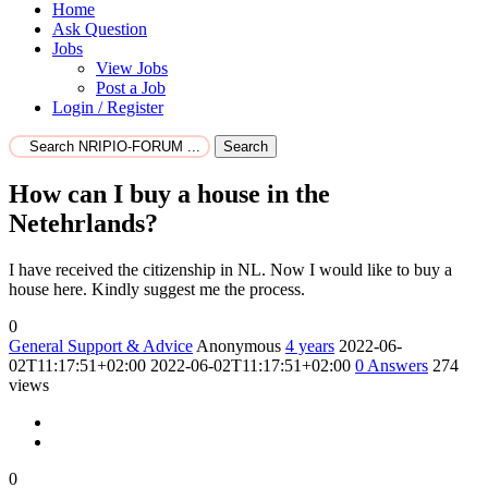
Home
Ask Question
Jobs
View Jobs
Post a Job
Login / Register
Search
How can I buy a house in the
Netehrlands?
I have received the citizenship in NL. Now I would like to buy a
house here. Kindly suggest me the process.
0
General Support & Advice
Anonymous
4 years
2022-06-
02T11:17:51+02:00
2022-06-02T11:17:51+02:00
0
Answers
274
views
0