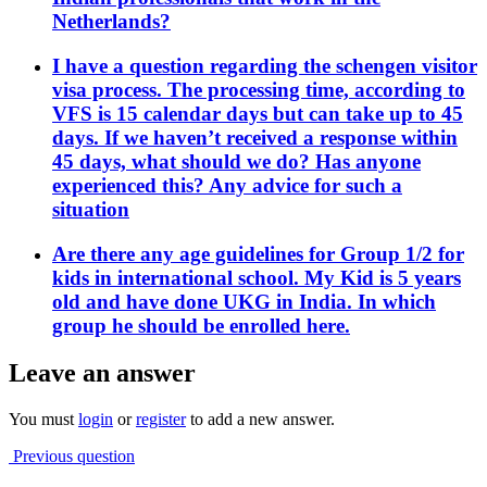
Netherlands?
I have a question regarding the schengen visitor
visa process. The processing time, according to
VFS is 15 calendar days but can take up to 45
days. If we haven’t received a response within
45 days, what should we do? Has anyone
experienced this? Any advice for such a
situation
Are there any age guidelines for Group 1/2 for
kids in international school. My Kid is 5 years
old and have done UKG in India. In which
group he should be enrolled here.
Leave an answer
You must
login
or
register
to add a new answer.
Previous question