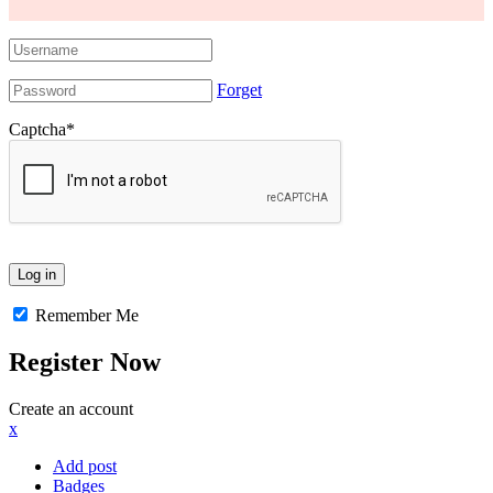
Forget
Captcha
*
Remember Me
Register Now
Create an account
x
Add post
Badges