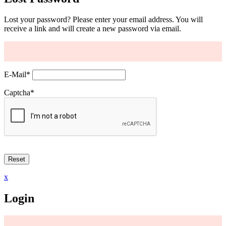
Lost your password? Please enter your email address. You will
receive a link and will create a new password via email.
E-Mail
*
Captcha
*
x
Login