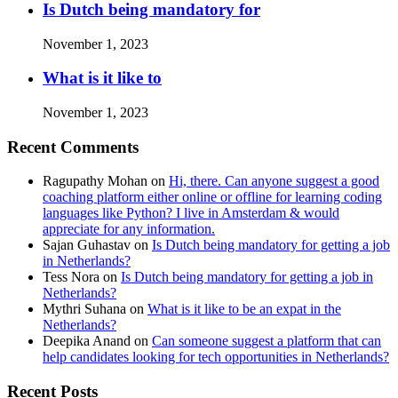
Is Dutch being mandatory for
November 1, 2023
What is it like to
November 1, 2023
Recent Comments
Ragupathy Mohan
on
Hi, there. Can anyone suggest a good
coaching platform either online or offline for learning coding
languages like Python? I live in Amsterdam & would
appreciate for any information.
Sajan Guhastav
on
Is Dutch being mandatory for getting a job
in Netherlands?
Tess Nora
on
Is Dutch being mandatory for getting a job in
Netherlands?
Mythri Suhana
on
What is it like to be an expat in the
Netherlands?
Deepika Anand
on
Can someone suggest a platform that can
help candidates looking for tech opportunities in Netherlands?
Recent Posts