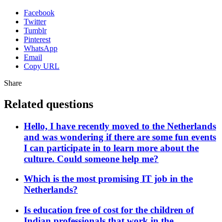
Facebook
Twitter
Tumblr
Pinterest
WhatsApp
Email
Copy URL
Share
Related questions
Hello, I have recently moved to the Netherlands
and was wondering if there are some fun events
I can participate in to learn more about the
culture. Could someone help me?
Which is the most promising IT job in the
Netherlands?
Is education free of cost for the children of
Indian professionals that work in the