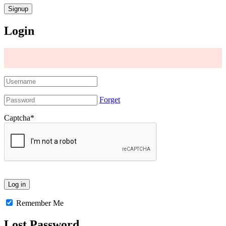
Login
Forget
Captcha
*
Remember Me
Lost Password