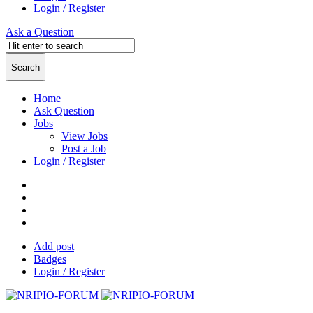
Login / Register
Ask a Question
Home
Ask Question
Jobs
View Jobs
Post a Job
Login / Register
Add post
Badges
Login / Register