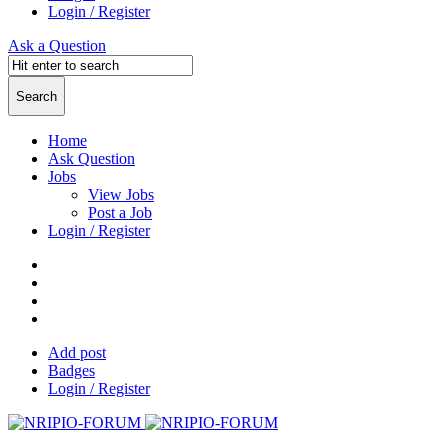
Login / Register
Ask a Question
Home
Ask Question
Jobs
View Jobs
Post a Job
Login / Register
Add post
Badges
Login / Register