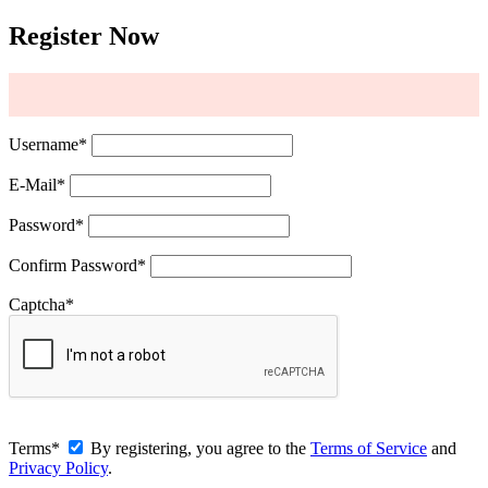
Register Now
Username
*
E-Mail
*
Password
*
Confirm Password
*
Captcha
*
Terms
*
By registering, you agree to the
Terms of Service
and
Privacy Policy
.