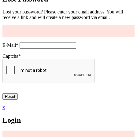
Lost your password? Please enter your email address. You will
receive a link and will create a new password via email.
E-Mail
*
Captcha
*
x
Login