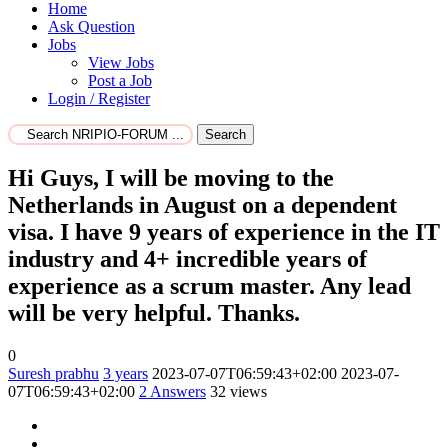
Home
Ask Question
Jobs
View Jobs
Post a Job
Login / Register
Search
Hi Guys, I will be moving to the
Netherlands in August on a dependent
visa. I have 9 years of experience in the IT
industry and 4+ incredible years of
experience as a scrum master. Any lead
will be very helpful. Thanks.
0
Suresh prabhu
3 years
2023-07-07T06:59:43+02:00
2023-07-
07T06:59:43+02:00
2
Answers
32 views