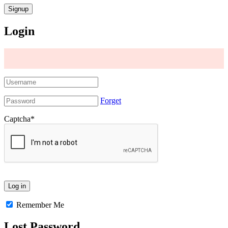
Login
Forget
Captcha
*
Remember Me
Lost Password