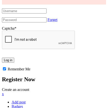
Forget
Captcha
*
Remember Me
Register Now
Create an account
x
Add post
Badges