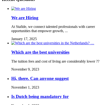
We are Hiring
At Stafide, we connect talented professionals with career
opportunities that empower growth, ...
January 17, 2025
Which are the best universities
The tuition fees and cost of living are considerably lower ??
November 9, 2023
Hi, there. Can anyone suggest
November 1, 2023
Is Dutch being mandatory for