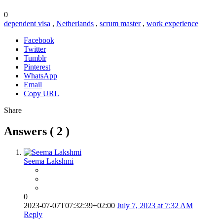
0
dependent visa
,
Netherlands
,
scrum master
,
work experience
Facebook
Twitter
Tumblr
Pinterest
WhatsApp
Email
Copy URL
Share
Answers (
2
)
Seema Lakshmi
0
2023-07-07T07:32:39+02:00
July 7, 2023 at 7:32 AM
Reply