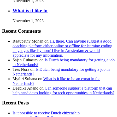
November 1, 2023
What is it like to
November 1, 2023
Recent Comments
Ragupathy Mohan
on
Hi, there. Can anyone suggest a good
coaching platform either online or offline for learning coding
languages like Python? I live in Amsterdam & would
appreciate for any information.
Sajan Guhastav
on
Is Dutch being mandatory for getting a job
in Netherlands?
Tess Nora
on
Is Dutch being mandatory for getting a job in
Netherlands?
Mythri Suhana
on
What is it like to be an expat in the
Netherlands?
Deepika Anand
on
Can someone suggest a platform that can
help candidates looking for tech opportunities in Netherlands?
Recent Posts
Is it possible to receive Dutch citizenship