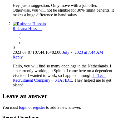
Hey, just a suggestion. Only move with a job offer.
Otherwise, you will not be eligible for 30% ruling benefits. It
makes a huge difference in hand salary.
Ruksana Hussain
0
2023-07-07T07:44:16+02:00
July 7, 2023 at 7:44 AM
Reply
Hello, you will find so many openings in the Netherlands. I
am currently working in Splunk I came here on a dependent
visa too. I wanted to work, so I applied through
IT Tech
Recruitment Company – STAFIDE
. They helped me to get
placed.
Leave an answer
You must
login
or
register
to add a new answer.
Recent Questions