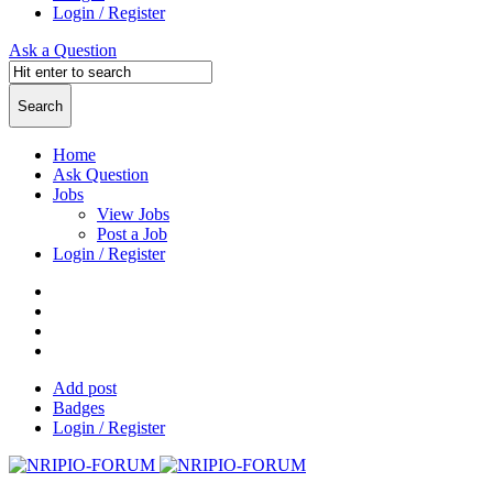
Login / Register
Ask a Question
Home
Ask Question
Jobs
View Jobs
Post a Job
Login / Register
Add post
Badges
Login / Register