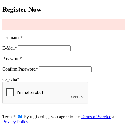
Register Now
Username
*
E-Mail
*
Password
*
Confirm Password
*
Captcha
*
Terms
*
By registering, you agree to the
Terms of Service
and
Privacy Policy
.