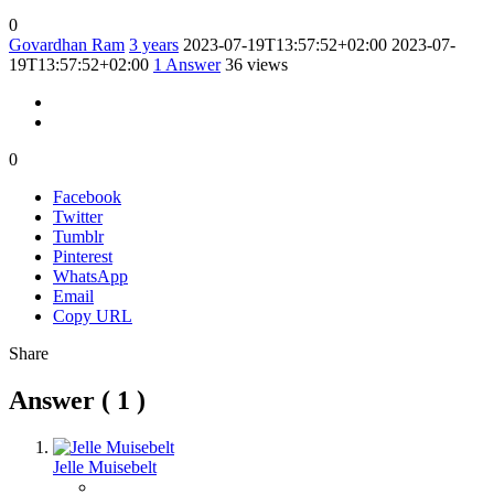
0
Govardhan Ram
3 years
2023-07-19T13:57:52+02:00
2023-07-
19T13:57:52+02:00
1
Answer
36 views
0
Facebook
Twitter
Tumblr
Pinterest
WhatsApp
Email
Copy URL
Share
Answer (
1
)
Jelle Muisebelt