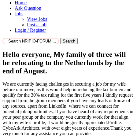
Home
Ask Question
Jobs
View Jobs
Post a Job
Login / Register
Search
Hello everyone, My family of three will
be relocating to the Netherlands by the
end of August.
We are currently facing challenges in securing a job for my wife
before our move, as this would help in reducing the tax burden and
qualify for the 30% tax ruling for the first five years.I kindly request
support from the group members if you have any leads or know of
any sources, apart from LinkedIn, where we can connect for
potential job opportunities. If you have heard of any requirements in
your peer group or the company you currently work for that align
with my wife’s profile, it would be greatly appreciated.Profile:
CybeArk Architect, with over eight years of experience.Thank you
very much for any assistance you can provide.