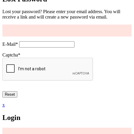
Lost your password? Please enter your email address. You will
receive a link and will create a new password via email.
E-Mail
*
Captcha
*
x
Login