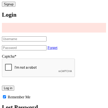
Login
Forget
Captcha
*
Remember Me
Lost Password