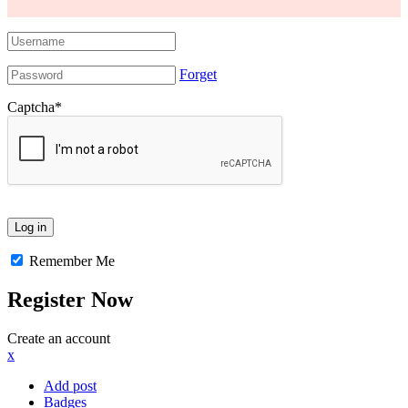
Forget
Captcha
*
Remember Me
Register Now
Create an account
x
Add post
Badges