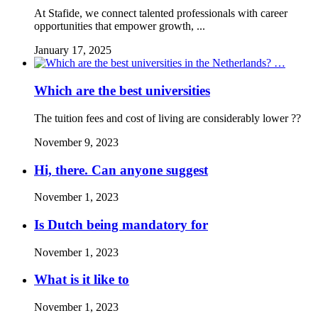
At Stafide, we connect talented professionals with career
opportunities that empower growth, ...
January 17, 2025
Which are the best universities
The tuition fees and cost of living are considerably lower ??
November 9, 2023
Hi, there. Can anyone suggest
November 1, 2023
Is Dutch being mandatory for
November 1, 2023
What is it like to
November 1, 2023