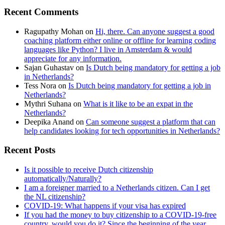
Recent Comments
Ragupathy Mohan
on
Hi, there. Can anyone suggest a good
coaching platform either online or offline for learning coding
languages like Python? I live in Amsterdam & would
appreciate for any information.
Sajan Guhastav
on
Is Dutch being mandatory for getting a job
in Netherlands?
Tess Nora
on
Is Dutch being mandatory for getting a job in
Netherlands?
Mythri Suhana
on
What is it like to be an expat in the
Netherlands?
Deepika Anand
on
Can someone suggest a platform that can
help candidates looking for tech opportunities in Netherlands?
Recent Posts
Is it possible to receive Dutch citizenship
automatically/Naturally?
I am a foreigner married to a Netherlands citizen. Can I get
the NL citizenship?
COVID-19: What happens if your visa has expired
If you had the money to buy citizenship to a COVID-19-free
country, would you do it? Since the beginning of the year,