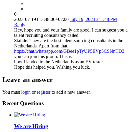
0
2023-07-19T13:48:06+02:00
July 19, 2023 at 1:48 PM
Reply
Hey, hope you and your family are good. I can suggest you a
talent recruiting consultancy called
Stafide. They are the best talent-sourcing consultants in the
Netherlands. Apart from that,
https://chat.whatsapp.com/GBee1pTyUP5EVp5CSNnTD3
,
you can join this group. This is
how I landed to the Netherlands as an EV tester.
Hope this helped you. Wishing you luck.
Leave an answer
You must
login
or
register
to add a new answer.
Recent Questions
We are Hiring