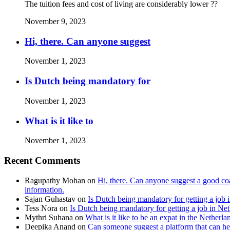
The tuition fees and cost of living are considerably lower ??
November 9, 2023
Hi, there. Can anyone suggest
November 1, 2023
Is Dutch being mandatory for
November 1, 2023
What is it like to
November 1, 2023
Recent Comments
Ragupathy Mohan
on
Hi, there. Can anyone suggest a good coa
information.
Sajan Guhastav
on
Is Dutch being mandatory for getting a job 
Tess Nora
on
Is Dutch being mandatory for getting a job in Ne
Mythri Suhana
on
What is it like to be an expat in the Netherla
Deepika Anand
on
Can someone suggest a platform that can hel