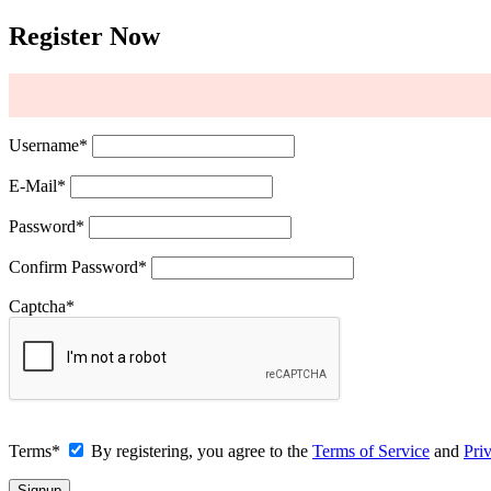
Register Now
Username
*
E-Mail
*
Password
*
Confirm Password
*
Captcha
*
Terms
*
By registering, you agree to the
Terms of Service
and
Pri