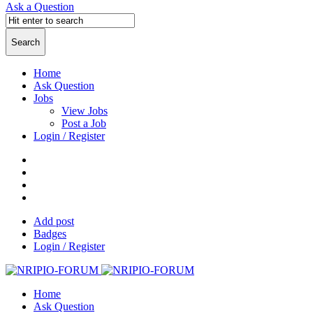
Ask a Question
Home
Ask Question
Jobs
View Jobs
Post a Job
Login / Register
Add post
Badges
Login / Register
Home
Ask Question