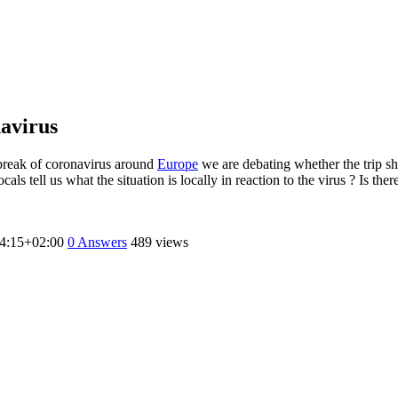
navirus
tbreak of coronavirus around
Europe
we are debating whether the trip sh
ocals tell us what the situation is locally in reaction to the virus ? Is
4:15+02:00
0
Answers
489 views