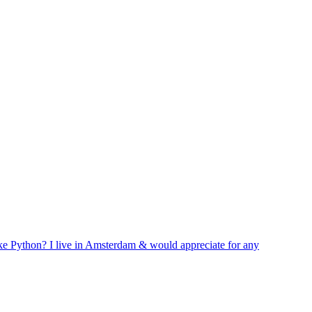
like Python? I live in Amsterdam & would appreciate for any