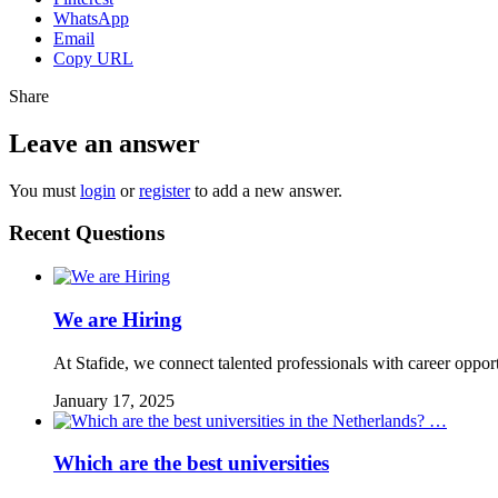
WhatsApp
Email
Copy URL
Share
Leave an answer
You must
login
or
register
to add a new answer.
Recent Questions
We are Hiring
At Stafide, we connect talented professionals with career oppor
January 17, 2025
Which are the best universities