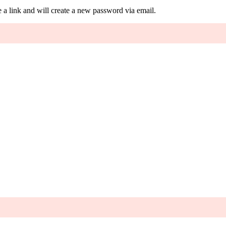
 a link and will create a new password via email.