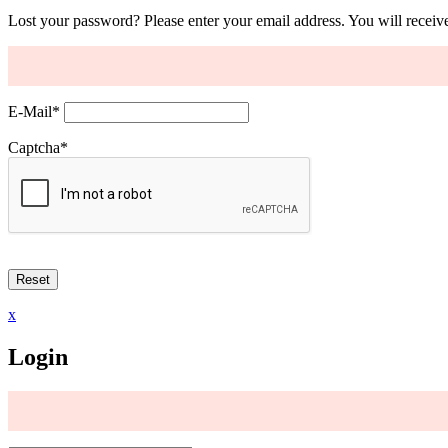
Lost your password? Please enter your email address. You will receive
E-Mail
*
Captcha
*
x
Login