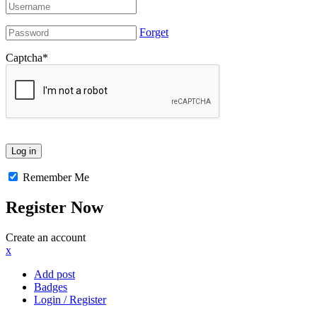
Forget
Captcha
*
Remember Me
Register Now
Create an account
x
Add post
Badges
Login / Register