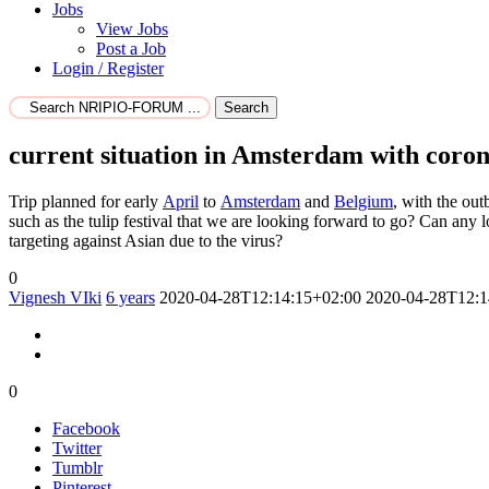
Jobs
View Jobs
Post a Job
Login / Register
Search
current situation in Amsterdam with coro
Trip planned for early
April
to
Amsterdam
and
Belgium
, with the ou
such as the tulip festival that we are looking forward to go? Can any l
targeting against Asian due to the virus?
0
Vignesh VIki
6 years
2020-04-28T12:14:15+02:00
2020-04-28T12:1
0
Facebook
Twitter
Tumblr
Pinterest