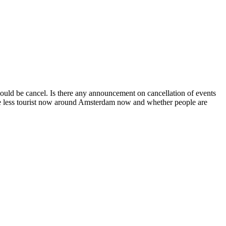
ould be cancel. Is there any announcement on cancellation of events
 there less tourist now around Amsterdam now and whether people are