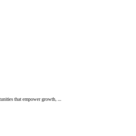
tunities that empower growth, ...