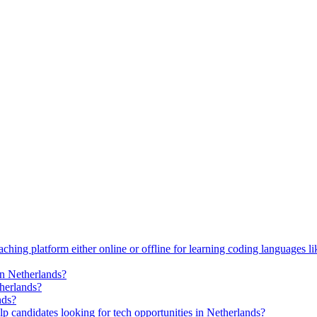
ching platform either online or offline for learning coding languages 
in Netherlands?
therlands?
nds?
p candidates looking for tech opportunities in Netherlands?