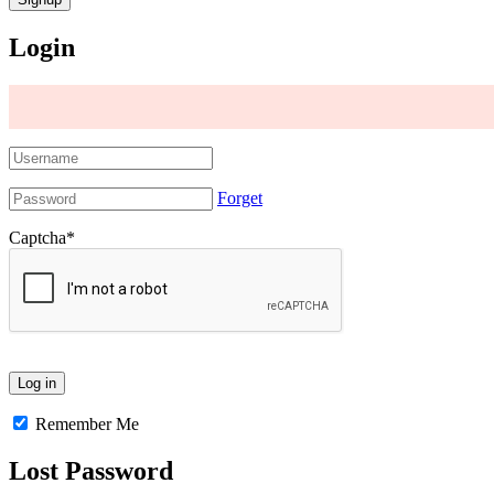
Login
Forget
Captcha
*
Remember Me
Lost Password