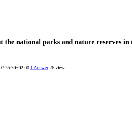
the national parks and nature reserves in t
07:55:30+02:00
1
Answer
26 views