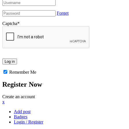
Forget
Captcha
*
Remember Me
Register Now
Create an account
x
Add post
Badges
Login / Register