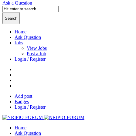
Ask a Question
Home
Ask Question
Jobs
View Jobs
Post a Job
Login / Register
Add post
Badges
Login / Register
Home
Ask Question