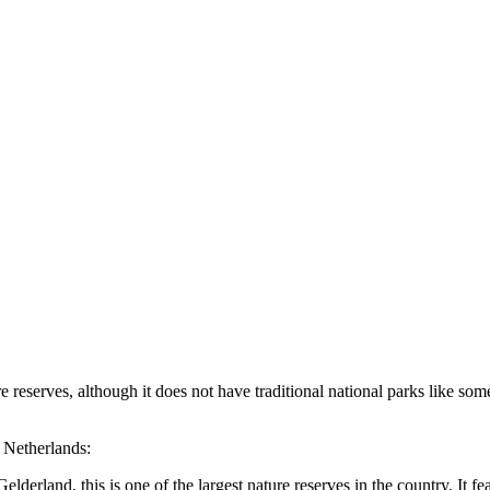
reserves, although it does not have traditional national parks like some 
e Netherlands:
erland, this is one of the largest nature reserves in the country. It fe