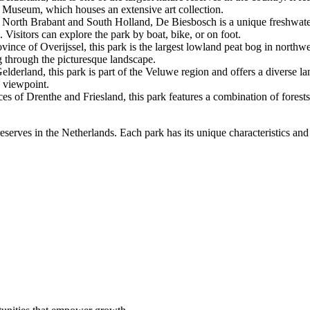
er Museum, which houses an extensive art collection.
North Brabant and South Holland, De Biesbosch is a unique freshwater ti
. Visitors can explore the park by boat, bike, or on foot.
nce of Overijssel, this park is the largest lowland peat bog in northwe
g through the picturesque landscape.
erland, this park is part of the Veluwe region and offers a diverse land
k viewpoint.
 of Drenthe and Friesland, this park features a combination of forests, 
serves in the Netherlands. Each park has its unique characteristics and 