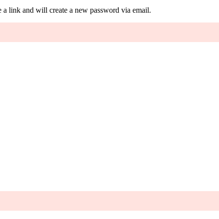
 a link and will create a new password via email.