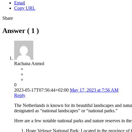
Email
Copy URL
Share
Answer (
1
)
Rachana Anmol
0
2023-05-17T07:56:44+02:00
May 17, 2023 at 7:56 AM
Reply
The Netherlands is known for its beautiful landscapes and nature 
designated as “national landscapes” or “national parks.”
Here are a few notable national parks and nature reserves in th
Hoge Veluwe National Park: Located in the province of Geld