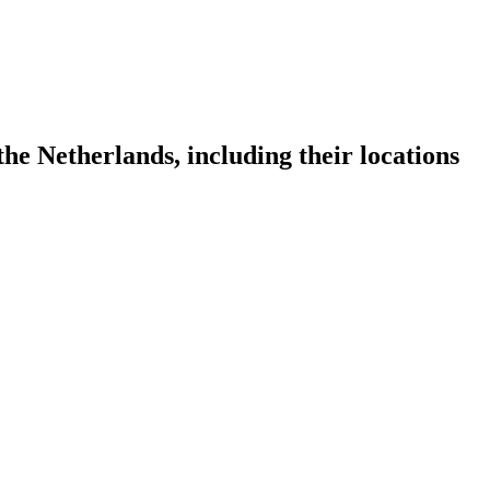
he Netherlands, including their locations