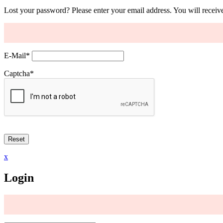
Lost your password? Please enter your email address. You will receive
E-Mail
*
Captcha
*
x
Login