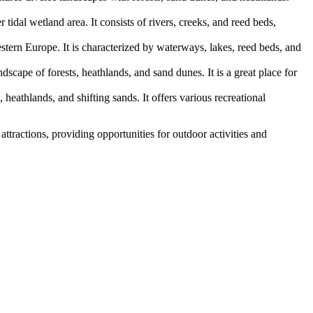
dal wetland area. It consists of rivers, creeks, and reed beds,
stern Europe. It is characterized by waterways, lakes, reed beds, and
scape of forests, heathlands, and sand dunes. It is a great place for
heathlands, and shifting sands. It offers various recreational
attractions, providing opportunities for outdoor activities and