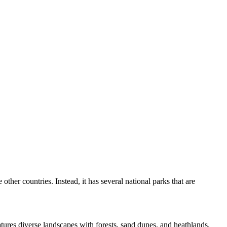
other countries. Instead, it has several national parks that are
atures diverse landscapes with forests, sand dunes, and heathlands.