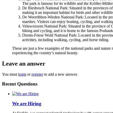
The park is famous for its wildlife and the Kröller-Müll
De Biesbosch National Park: Situated in the provinces of 
making it an important habitat for birds and other wildlife
De Weerribben-Wieden National Park: Located in the provi
marshes. Visitors can enjoy boating, cycling, and walkin
Veluwezoom National Park: Situated in the province of Geld
hiking and cycling, and it is home to the famous Posban
Drents-Friese Wold National Park: Located in the provinces
activities, including walking, cycling, and horse riding.
These are just a few examples of the national parks and nature re
experiencing the country’s natural beauty.
Leave an answer
You must
login
or
register
to add a new answer.
Recent Questions
We are Hiring