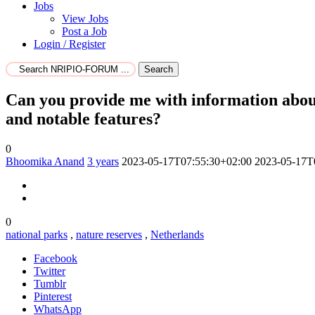
Jobs
View Jobs
Post a Job
Login / Register
Search
Can you provide me with information about 
and notable features?
0
Bhoomika Anand
3 years
2023-05-17T07:55:30+02:00
2023-05-17T
0
national parks
,
nature reserves
,
Netherlands
Facebook
Twitter
Tumblr
Pinterest
WhatsApp