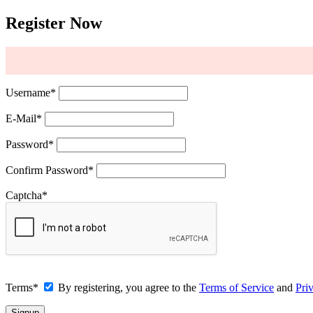
Register Now
Username
*
E-Mail
*
Password
*
Confirm Password
*
Captcha
*
Terms
*
By registering, you agree to the
Terms of Service
and
Pri