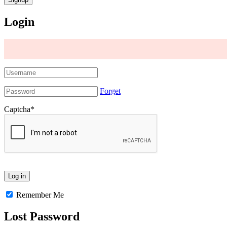
Login
Forget
Captcha
*
Remember Me
Lost Password